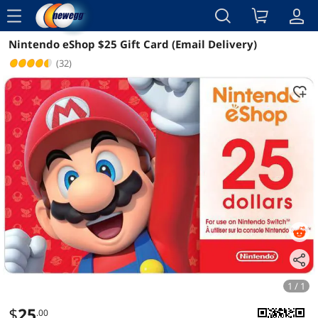
menu
Nintendo eShop $25 Gift Card (Email Delivery)
Reviews
Details
(32)
1 / 1
$
25
.00