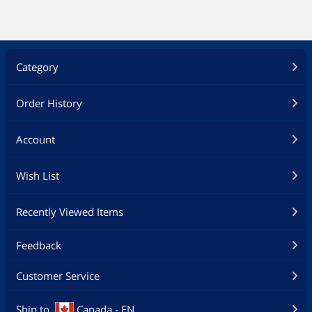
Terms apply.
https://accounts.nintendo.com/term_p
oint.
Category
Value
$25.00
Additional Information
Order History
First Listed on Newegg
January 13, 2025
Account
Wish List
Recently Viewed Items
Feedback
Customer Service
Ship to
Canada - EN