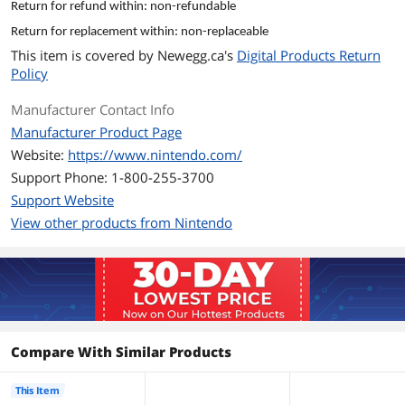
Return for refund within: non-refundable
purchasing.
Return for replacement within: non-replaceable
• Download codes from retailers are
This item is covered by
Newegg.ca's
Digital Products Return
located on a receipt or card.
Policy
• An Internet connection and Nintendo
Account are required to access the
Manufacturer Contact Info
Nintendo Switch eShop.
• This feature is available for Nintendo
Manufacturer Product Page
Accounts set to U.S. and Canada, and
Website:
https://www.nintendo.com/
countries with a limited version of
Support Phone: 1-800-255-3700
Nintendo eShop.
• You may also find our information on
Support Website
redeeming a code for a Nintendo
View other products from Nintendo
Switch Online membership helpful.
• If you are away from your system but
would still like to redeem your
download code, please see our
information on redeeming a download
code online.
Model
Compare With Similar Products
Brand
Nintendo
This Item