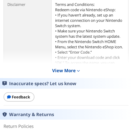
Disclaimer
Terms and Conditions:
Redeem code via Nintendo eShop:
• If you haven’t already, set up an
internet connection on your Nintendo
Switch system.
• Make sure your Nintendo Switch
system has the latest system update.
• From the Nintendo Switch HOME
Menu, select the Nintendo eShop icon.
• Select “Enter Code.”
• Enter your download code and click
“OK.” To access the game, you can
redeem this code using a Nintendo
View More
expand_more
Account (“Account”) on Nintendo
eShop or other Nintendo shopping
Inaccurate specs? Let us know
services on or after the date that the
game launches in your territory.
This code is non-refundable unless
Feedback
required by law and can only be used
once. The game is non-transferable. Use
of this code requires Internet access
Warranty & Returns
and acceptance of the user agreement
applicable to Nintendo eShop where
Return Policies
you use this code. Please review at
support.nintendo.com before