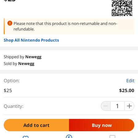
Please note that this product is
non-returnable and non-
refundable.
Shop All Nintendo Products
Shipped by
Newegg
Sold by
Newegg
Option:
Edit
$25
$25.00
Quantity:
Add to cart
Buy now