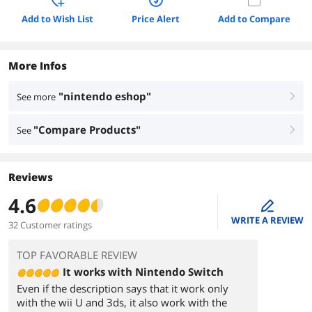
Add to Wish List
Price Alert
Add to Compare
More Infos
"nintendo eshop"
See more
right
"Compare Products"
See
right
Reviews
4.6
edit
WRITE A REVIEW
32 Customer ratings
TOP FAVORABLE REVIEW
It works with Nintendo Switch
Even if the description says that it work only
with the wii U and 3ds, it also work with the