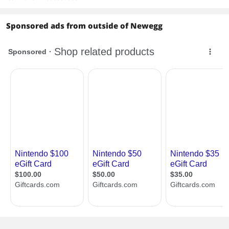
• The game icon will appear on the
HOME menu, with a download status
bar. The status bar will disappear once
Sponsored ads from outside of Newegg
the game download is complete.
Features
Features
Nintendo eShop is your official digital
games store on Nintendo Switch.
Download your favourite games
instantly to your console, available
anytime and from the comfort of your
home.
Score a bargain, discover plenty of
discounts and try out free games and
demos. You can also earn Gold Points*
when purchasing eligible downloadable
software and DLC for the Nintendo
Switch™ system.
*Gold Points are awarded based on the
amount you pay (excluding tax and any
points or discounts used) and have no
cash value. A Nintendo Account is
required to receive and redeem points.