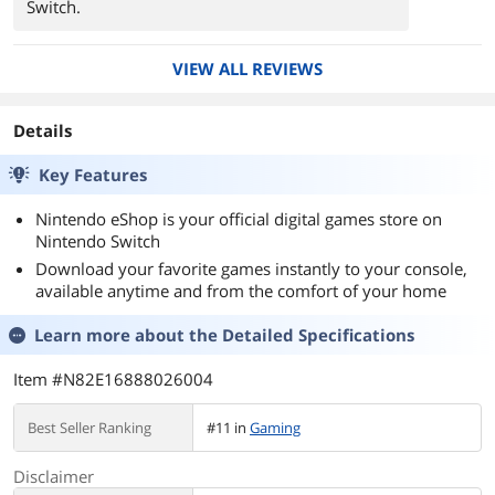
Switch.
VIEW ALL REVIEWS
Details
Key Features
Nintendo eShop is your official digital games store on
Nintendo Switch
Download your favorite games instantly to your console,
available anytime and from the comfort of your home
Learn more about the
Detailed Specifications
Item #N82E16888026004
Best Seller Ranking
#11 in
Gaming
Disclaimer