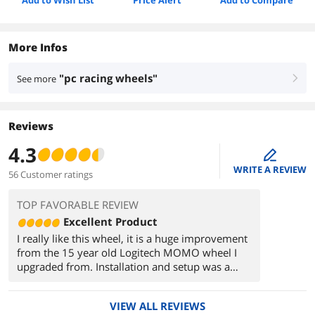
Add to Wish List
Price Alert
Add to Compare
More Infos
"pc racing wheels"
See more
right
Reviews
4.3
edit
WRITE A REVIEW
56 Customer ratings
TOP FAVORABLE REVIEW
Excellent Product
I really like this wheel, it is a huge improvement
from the 15 year old Logitech MOMO wheel I
upgraded from. Installation and setup was a
breeze with no problems during the process. My
only hiccup so far is that this wheel is so
VIEW ALL REVIEWS
different from the one I have been using (for 15