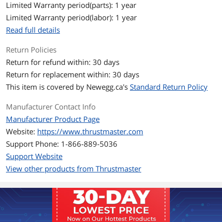
- DRIVECLUB VR
Limited Warranty period(parts): 1 year
- FARMING SIMULATOR 15 (*)
Limited Warranty period(labor): 1 year
- FARMING SIMULATOR 17 (*)
- FARMING SIMULATOR 19 (*)
Read full details
- FIA Truck Racing Championship
- F1 2015
Return Policies
- F1 2016
Return for refund within: 30 days
- F1 2017
- F1 2018
Return for replacement within: 30 days
- F1 2019
This item is covered by
Newegg.ca's
Standard Return Policy
- F1 2020
- F1 2021
Manufacturer Contact Info
- GRAN TURISMO Sport
- GRAVEL
Manufacturer Product Page
- GRID
Website:
https://www.thrustmaster.com
- MONSTER TRUCK CHAMPIONSHIP
Support Phone: 1-866-889-5036
- MudRunner: A Spintires game (*)
- Nascar Heat Evolution
Support Website
- Nascar Heat 2
View other products from Thrustmaster
- Nascar Heat 3
- Nascar Heat 4
- Nascar Heat 5
- OVERPASS
- PROJECT CARS
- PROJECT CARS 2