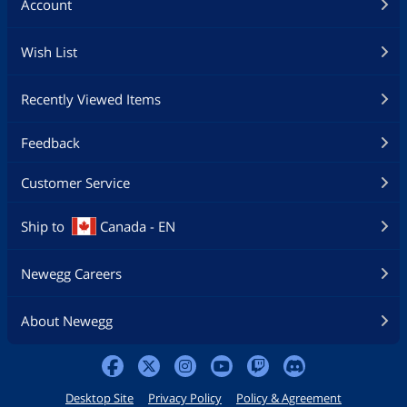
Account
Wish List
Recently Viewed Items
Feedback
Customer Service
Ship to
Canada - EN
Newegg Careers
About Newegg
Desktop Site
Privacy Policy
Policy & Agreement