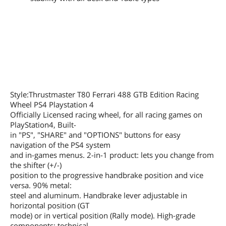
Style:Thrustmaster T80 Ferrari 488 GTB Edition Racing
Wheel PS4 Playstation 4
Officially Licensed racing wheel, for all racing games on
PlayStation4, Built-
in "PS", "SHARE" and "OPTIONS" buttons for easy
navigation of the PS4 system
and in-games menus. 2-in-1 product: lets you change from
the shifter (+/-)
position to the progressive handbrake position and vice
versa. 90% metal:
steel and aluminum. Handbrake lever adjustable in
horizontal position (GT
mode) or in vertical position (Rally mode). High-grade
components: technical