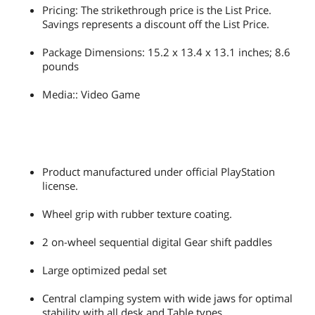
compatibility of the full range has not
Pricing: The strikethrough price is the List Price.
been yet tested nor endorsed by Sony
Savings represents a discount off the List Price.
Interactive Entertainment LLC.
Package Dimensions: 15.2 x 13.4 x 13.1 inches; 8.6
Dimension
14.57" x 12.40" x 12.40"
pounds
Weight
7.72 lbs.
Media:: Video Game
Package Content
Racing wheel
2-pedal pedal set
Attachment system
Consumer warranty information and
Product manufactured under official PlayStation
user manual
license.
Additional Information
Wheel grip with rubber texture coating.
First Listed on Newegg
February 07, 2019
2 on-wheel sequential digital Gear shift paddles
Large optimized pedal set
Central clamping system with wide jaws for optimal
stability with all desk and Table types