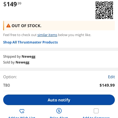
$
149
.99
OUT OF STOCK.
Feel free to check out
similar items
below you might like.
Shop All Thrustmaster Products
Shipped by
Newegg
Sold by
Newegg
Option:
Edit
T80
$149.99
Auto notify