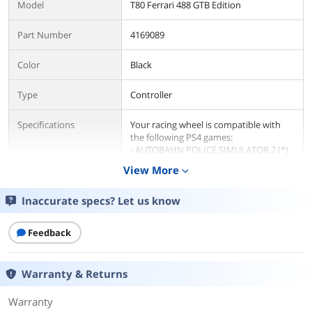
Model
T80 Ferrari 488 GTB Edition
Part Number
4169089
Color
Black
Type
Controller
Specifications
Your racing wheel is compatible with
the following PS4 games:
- AUTOBAHN POLICE SIMULATOR 2 (*)
- ASSETTO CORSA
View More
expand_more
- ASSETTO CORSA COMPETIZIONE
- BUS SIMULATOR 18
Inaccurate specs? Let us know
- CarX Drift Racing Online
- DAKAR 18
- DIRT RALLY
Feedback
- DiRT RALLY VR
- DIRT RALLY 2.0
- DiRT 4
Warranty & Returns
- DiRT 5
- DRIVECLUB
- DRIVECLUB BIKES
Warranty