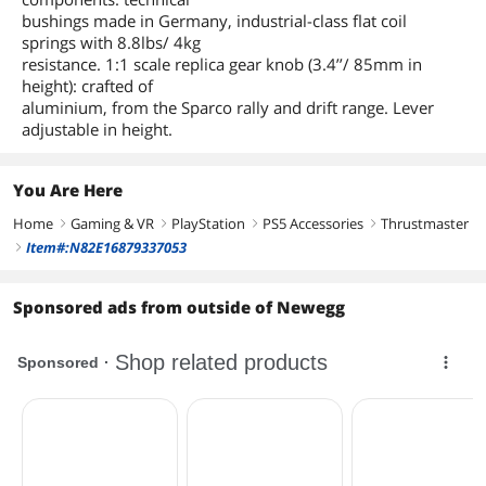
bushings made in Germany, industrial-class flat coil
springs with 8.8lbs/ 4kg
resistance. 1:1 scale replica gear knob (3.4’’/ 85mm in
height): crafted of
aluminium, from the Sparco rally and drift range. Lever
adjustable in height.
You Are Here
Home
Gaming & VR
PlayStation
PS5 Accessories
Thrustmaster
right
right
right
right
Item#:N82E16879337053
right
Sponsored ads from outside of Newegg