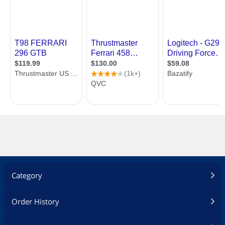
Category
Order History