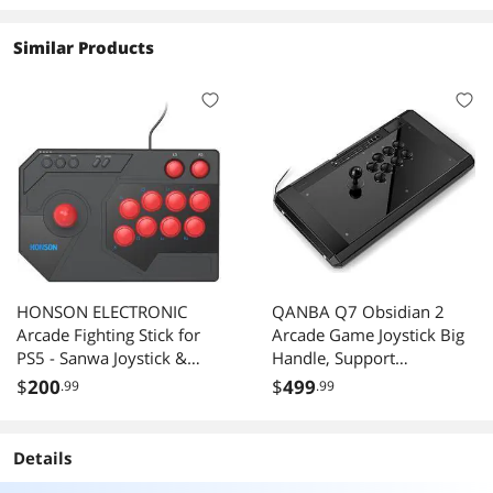
years..) that I feel like I am learning to drive all
over again.
Similar Products
Overall I would reccommend this wheel to
anybody looking for a racing wheel in the
$300-$400 price range.
HONSON ELECTRONIC
QANBA Q7 Obsidian 2
Arcade Fighting Stick for
Arcade Game Joystick Big
PS5 - Sanwa Joystick &
Handle, Support
Buttons, Octagonal Gate,
PS5/PS4/PC (Street Fighter
$
200
$
499
.99
.99
8-Button Layout, Wired
6 Tekken 8 Steam, Etc.)
USB for PS5/PS4/PC
Details