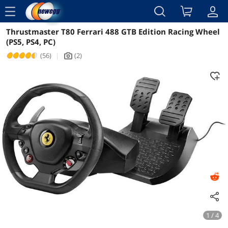
menu
Thrustmaster T80 Ferrari 488 GTB Edition Racing Wheel
Reviews
Details
Overview
(PS5, PS4, PC)
(56)
|
(2)
icon_Camera2
1 / 4