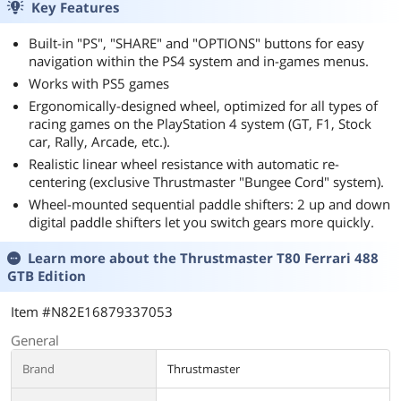
Key Features
Built-in "PS", "SHARE" and "OPTIONS" buttons for easy
navigation within the PS4 system and in-games menus.
Works with PS5 games
Ergonomically-designed wheel, optimized for all types of
racing games on the PlayStation 4 system (GT, F1, Stock
car, Rally, Arcade, etc.).
Realistic linear wheel resistance with automatic re-
centering (exclusive Thrustmaster "Bungee Cord" system).
Wheel-mounted sequential paddle shifters: 2 up and down
digital paddle shifters let you switch gears more quickly.
Learn more about the
Thrustmaster T80 Ferrari 488
GTB Edition
Item #N82E16879337053
General
Brand
Thrustmaster