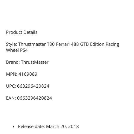
(*) In this game you can use the wheel
and the console's official controller at
the same time (to get the most out of
all available functions).
Product Details
Your racing wheel works with the
following PS5 games (#):
Style: Thrustmaster T80 Ferrari 488 GTB Edition Racing
Note: On PlayStation5, your racing
Wheel PS4
wheel also works with all PS4
compatible games listed in the LIST OF
PLAYSTATION4 GAMES section.
Brand: ThrustMaster
- DiRT 5 - PS5
MPN: 4169089
- F1 2021 - PS5
- MONSTER TRUCK CHAMPIONSHIP -
UPC: 663296420824
PS5
- WRC 9 - PS5
EAN: 0663296420824
- WRECKFEST - PS5
Many other games coming very soon
(#) PS5 games compatibility has been
tested and endorsed by Thrustmaster.
Release date: March 20, 2018
At stage of publication, PS5