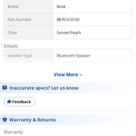
Brand
Bose
Part Number
887612-0150
Color
Sunset Peach
Details
Speaker Type
Bluetooth Speaker
Connectivity
View More
expand_more
Wireless Technology
Bluetooth
Inaccurate specs? Let us know
Bluetooth Version
5.3
Feedback
Battery
Battery
Number of Batteries: 1
Warranty & Returns
Battery Average Life: 12 h
Battery Cell Type: Lithium Ion
Lithium Battery Voltage: 3.67V (for type
Warranty