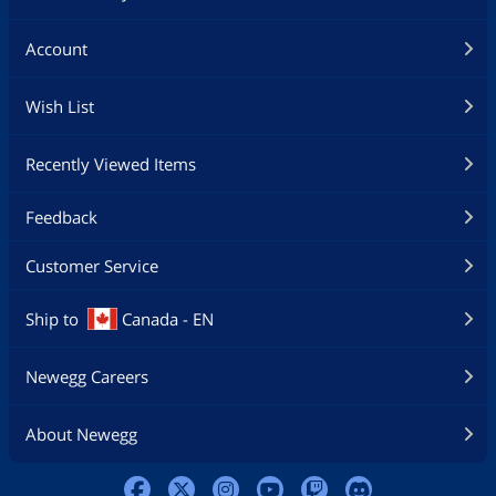
Account
Wish List
Recently Viewed Items
Feedback
Customer Service
Ship to
Canada - EN
Newegg Careers
About Newegg