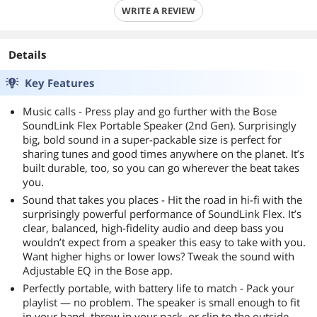
WRITE A REVIEW
Details
Key Features
Music calls - Press play and go further with the Bose
SoundLink Flex Portable Speaker (2nd Gen). Surprisingly
big, bold sound in a super-packable size is perfect for
sharing tunes and good times anywhere on the planet. It’s
built durable, too, so you can go wherever the beat takes
you.
Sound that takes you places - Hit the road in hi-fi with the
surprisingly powerful performance of SoundLink Flex. It’s
clear, balanced, high-fidelity audio and deep bass you
wouldn’t expect from a speaker this easy to take with you.
Want higher highs or lower lows? Tweak the sound with
Adjustable EQ in the Bose app.
Perfectly portable, with battery life to match - Pack your
playlist — no problem. The speaker is small enough to fit
in your hand, throw in your pack, or clip to the outside