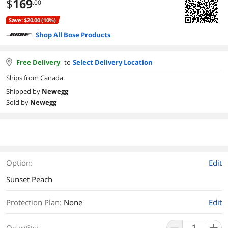
$
169
.00
Save: $20.00 (10%)
Shop All Bose Products
Free Delivery
to
Select Delivery Location
Ships from Canada.
Shipped by
Newegg
Sold by
Newegg
Option:
Edit
Sunset Peach
Protection Plan
:
None
Edit