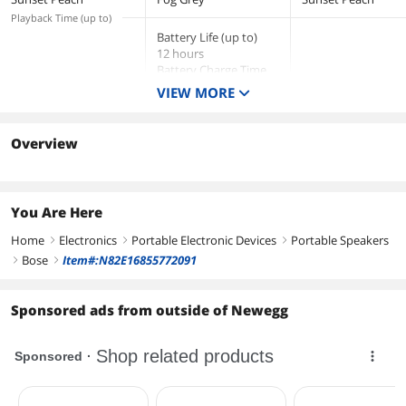
Playback Time (up to)
Battery Life (up to)
12 hours
Battery Charge Time
4 hours
VIEW MORE
Overview
You Are Here
Home
Electronics
Portable Electronic Devices
Portable Speakers
right
right
right
Bose
Item#:N82E16855772091
right
right
Sponsored ads from outside of Newegg