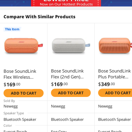
Compare With Similar Products
This Item
Bose SoundLink
Bose SoundLink
Bose SoundLink
Flex (2nd Gen)
Plus Portable
Flex Wireless
Portable Bluetooth
Bluetooth Speak
Portable Bluetooth
$
169
$
349
$
169
.00
.00
.00
Speaker with
Wireless Outdoo
Speaker (2nd Gen)
ADD TO CART
ADD TO CART
ADD TO CART
Waterproof/Dustpr
Speaker, Up to 
887612-0150 -
oof Design - Fog
Hours Battery Li
Sunset Peach
Sold By
Grey
Waterproof and
Newegg
Newegg
Newegg
Dustproof, Suns
Speaker Type
Peach - Limited
Bluetooth Speaker
Bluetooth Speaker
Bluetooth Speaker
Edition Color
Color
Sunset Peach
Fog Grey
Sunset Peach