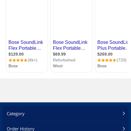
Category
Order History