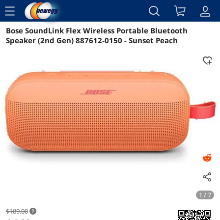
menu
Bose SoundLink Flex Wireless Portable Bluetooth
Reviews
Details
Overview
Speaker (2nd Gen) 887612-0150 - Sunset Peach
1 / 7
$189.00