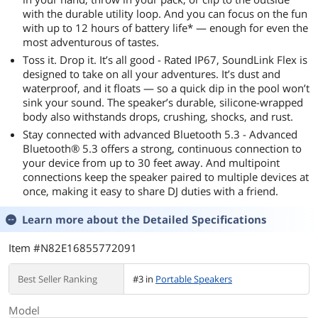
with the durable utility loop. And you can focus on the fun
with up to 12 hours of battery life* — enough for even the
most adventurous of tastes.
Toss it. Drop it. It’s all good - Rated IP67, SoundLink Flex is
designed to take on all your adventures. It’s dust and
waterproof, and it floats — so a quick dip in the pool won’t
sink your sound. The speaker’s durable, silicone-wrapped
body also withstands drops, crushing, shocks, and rust.
Stay connected with advanced Bluetooth 5.3 - Advanced
Bluetooth® 5.3 offers a strong, continuous connection to
your device from up to 30 feet away. And multipoint
connections keep the speaker paired to multiple devices at
once, making it easy to share DJ duties with a friend.
Learn more about the
Detailed Specifications
Item #N82E16855772091
Best Seller Ranking
#3 in
Portable Speakers
Model