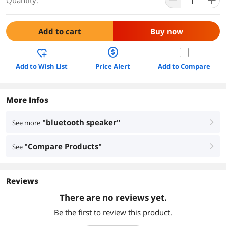
Quantity:
Add to cart
Buy now
Add to Wish List
Price Alert
Add to Compare
More Infos
"bluetooth speaker"
See more
right
"Compare Products"
See
right
Reviews
There are no reviews yet.
Be the first to review this product.