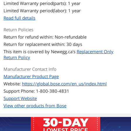
083289); 3.6V (for type 083783)
Limited Warranty period(parts): 1 year
Number of Lithium-ion Cells: 1
Limited Warranty period(labor): 1 year
Read full details
Features
Features
Material Type: Aluminum, Fabric, Nylon,
Return Policies
Plastic, Silicone, Steel
Return for refund within: Non-refundable
Return for replacement within: 30 days
Dimensions & Weight
This item is covered by
Newegg.ca's
Replacement Only
Dimensions
2.06'' x 7.93'' x 3.56''
Return Policy
Weight
1.29 lbs.
Manufacturer Contact Info
Manufacturer Product Page
Package Contents
Website:
https://global.bose.com/en_us/index.html
Package Contents
SoundLink Flex Speaker (2nd Gen)
Support Phone: 1-800-380-4831
USB-C (C to A) cable
Support Website
Safety sheet
View other products from Bose
Additional Information
First Listed on Newegg
April 09, 2026