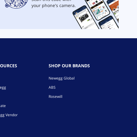
your phone's camera.
SOURCES
SHOP OUR BRANDS
Newegg Global
wegg
ABS
Rosewill
iate
gg Vendor