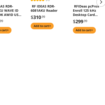
EAS RDR-
RF IDEAS RDR-
RFIDeas pcProx
KU WAVE ID
6081AKU Reader
Enroll 125 kHz
DK AWID USB
Desktop Card
$
310
.99
Reader AWID USB
$
299
.99
.99
Black RDR-6981AKU
add to cart
o cart
add to cart