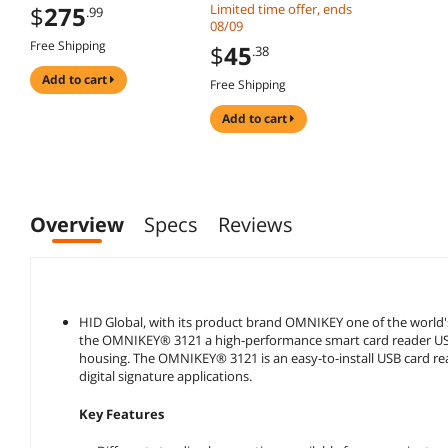
compatible windows
#N68 DOD Military
$
275
Limited time offer, ends
.99
Mac MSR606i msr605
USB Common Access
08/09
msr x6 msr900
CAC Smart Card
Free Shipping
$
45
.38
msrx6bt
Reader + SDK Kit,
Compatible Windows
add to cart
Free Shipping
(Black)
add to cart
Overview
Specs
Reviews
HID Global, with its product brand OMNIKEY one of the world's
the OMNIKEY® 3121 a high-performance smart card reader USB 
housing. The OMNIKEY® 3121 is an easy-to-install USB card read
digital signature applications.
Key Features