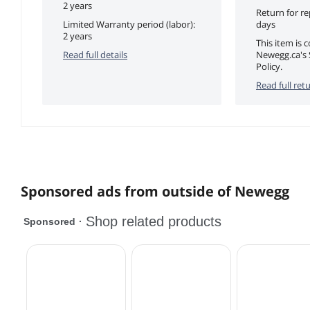
2 years
Return for r
Limited Warranty period (labor):
days
2 years
This item is 
Read full details
Newegg.ca's 
Policy.
Read full retu
Sponsored ads from outside of Newegg