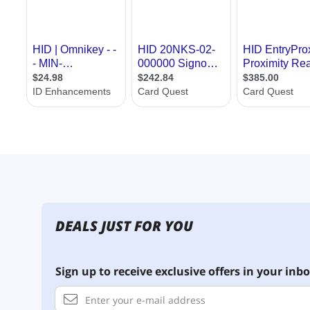
DEALS JUST FOR YOU
Sign up to receive exclusive offers in your inbo