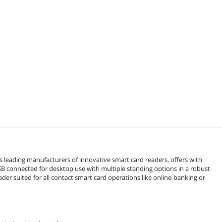
 leading manufacturers of innovative smart card readers, offers with
connected for desktop use with multiple standing options in a robust
er suited for all contact smart card operations like online-banking or