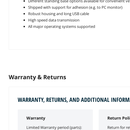
Different standing base options available for convenient ve
Shipped with support for adhesion (e.g. to PC monitor)
Robust housing and long USB cable
High speed data transmission
All major operating systems supported
Warranty & Returns
WARRANTY, RETURNS, AND ADDITIONAL INFOR
Warranty
Return Poli
Limited Warranty period (parts):
Return for re