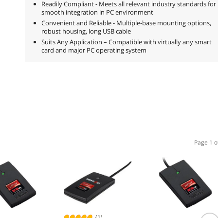
Readily Compliant - Meets all relevant industry standards for
smooth integration in PC environment
Convenient and Reliable - Multiple-base mounting options,
robust housing, long USB cable
Suits Any Application – Compatible with virtually any smart
card and major PC operating system
Page 1 o
(1)