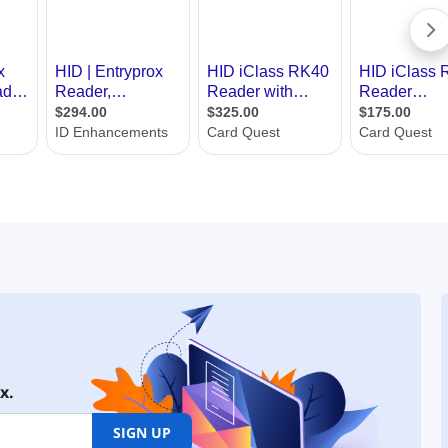
x.
SIGN UP