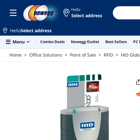
Skip to main content
Hello
Select address
Hello
Select address
Menu
Combo Deals
Newegg Outlet
Best Sellers
PC 
Home
Office Solutions
Point of Sale
RFID
HID Glob