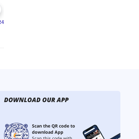
DOWNLOAD OUR APP
Scan the QR code to
download App
Scan this code with