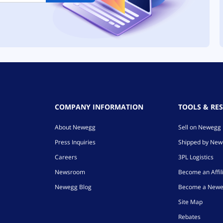
COMPANY INFORMATION
TOOLS & RE
About Newegg
Sell on Newegg
Press Inquiries
Shipped by Ne
Careers
3PL Logistics
Newsroom
Become an Affil
Newegg Blog
Become a Newe
Site Map
Rebates