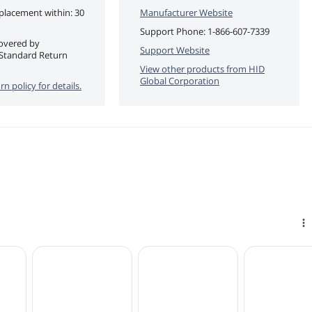
eplacement within: 30
Manufacturer Website
Support Phone:
1-866-607-7339
covered by
Support Website
Standard Return
View other products from
HID
Global Corporation
rn policy for details.