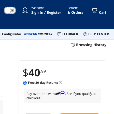
Welcome
Returns
☀
Sign In / Register
& Orders
Cart
 Configurator
NEWEGG
BUSINESS
FEEDBACK
HELP CENTER
Browsing History
$
40
.99
Free
30
-day Returns
Affirm
Pay over time with
. See if you qualify at
checkout.