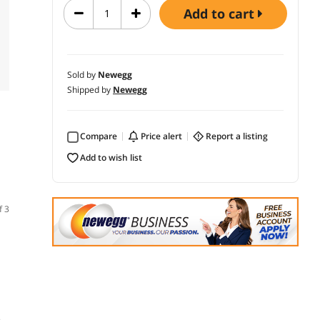
add to cart
Sold by
Newegg
Shipped by
Newegg
Compare
price alert
report a listing
add to wish list
f 3