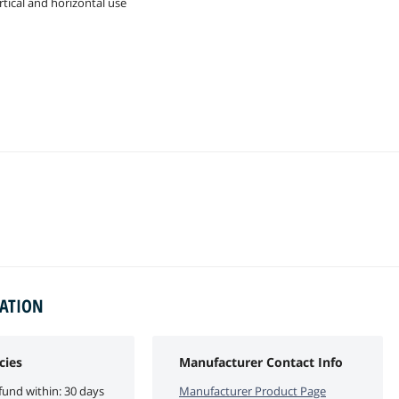
rtical and horizontal use
MATION
cies
Manufacturer Contact Info
fund within: 30 days
Manufacturer Product Page