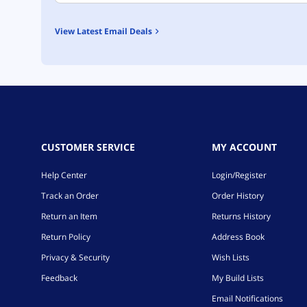
View Latest Email Deals
CUSTOMER SERVICE
MY ACCOUNT
Help Center
Login/Register
Track an Order
Order History
Return an Item
Returns History
Return Policy
Address Book
Privacy & Security
Wish Lists
Feedback
My Build Lists
Email Notifications