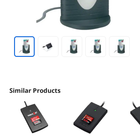
Similar Products