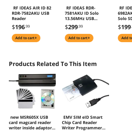
RF IDEAS AIR ID 82
RF IDEAS RDR-
RF ID
RDR-7582AKU USB
7581AKU ID Solo
6982A
Reader
13.56MHz USB
Solo S
Reader
Reader
$
196
$
299
$
199
.99
.99
add to cart
add to cart
add t
Products Related To This Item
new MSR605X USB
EMV SIM eID Smart
card magcard reader
Chip Card Reader
writer inside adaptor
Writer Programmer