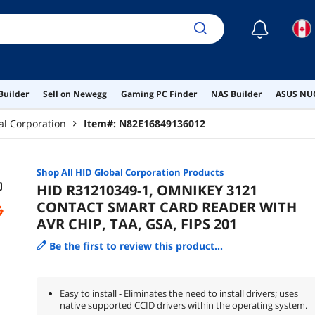
☾
Builder
Sell on Newegg
Gaming PC Finder
NAS Builder
ASUS NUC
al Corporation
Item#:
N82E16849136012
Shop All
HID Global Corporation
Products
HID R31210349-1, OMNIKEY 3121
CONTACT SMART CARD READER WITH
AVR CHIP, TAA, GSA, FIPS 201
Be the first to review this product...
Easy to install - Eliminates the need to install drivers; uses
native supported CCID drivers within the operating system.