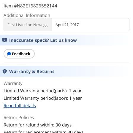
Item #N82E16826552144
Additional Information
First Listed on Newegg
April 21, 2017
Inaccurate specs? Let us know
Feedback
Warranty & Returns
Warranty
Limited Warranty period(parts): 1 year
Limited Warranty period(labor): 1 year
Read full details
Return Policies
Return for refund within: 30 days
Return for replacement within: 30 days