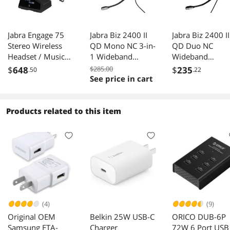
Jabra Engage 75
Jabra Biz 2400 II
Jabra Biz 2400 II
Stereo Wireless
QD Mono NC 3-in-
QD Duo NC
Headset / Music
1 Wideband
Wideband
Headphones
Balanced Wired
Balanced Wired
$
648
$285.00
$
235
.50
.22
Headset
Headset
See price in cart
Products related to this item
(4)
(9)
Original OEM
Belkin 25W USB-C
ORICO DUB-6P
Samsung ETA-
Charger
72W 6 Port USB