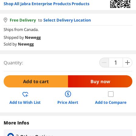
Shop All Jabra Enterprise Products Products
Free Delivery
to
Select Delivery Location
Ships from Canada.
Shipped by
Newegg
Sold by
Newegg
Quantity:
Add to cart
Buy now
Add to Wish List
Price Alert
Add to Compare
More Infos