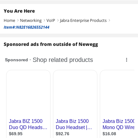
You Are Here
Home
Networking
VoIP
Jabra Enterprise Products
right
right
right
right
Item#:N82E16826552144
Sponsored ads from outside of Newegg