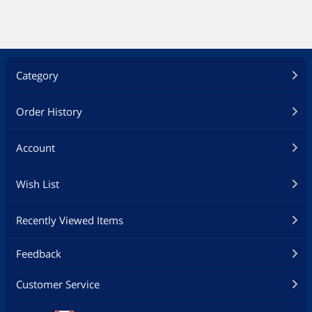
Category
Order History
Account
Wish List
Recently Viewed Items
Feedback
Customer Service