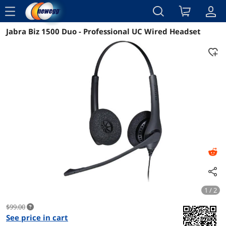
menu
Jabra Biz 1500 Duo - Professional UC Wired Headset
Reviews
Details
Overview
1 / 2
$99.00
See price in cart