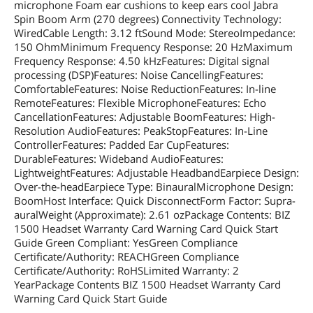
microphone Foam ear cushions to keep ears cool Jabra
Spin Boom Arm (270 degrees) Connectivity Technology:
WiredCable Length: 3.12 ftSound Mode: StereoImpedance:
150 OhmMinimum Frequency Response: 20 HzMaximum
Frequency Response: 4.50 kHzFeatures: Digital signal
processing (DSP)Features: Noise CancellingFeatures:
ComfortableFeatures: Noise ReductionFeatures: In-line
RemoteFeatures: Flexible MicrophoneFeatures: Echo
CancellationFeatures: Adjustable BoomFeatures: High-
Resolution AudioFeatures: PeakStopFeatures: In-Line
ControllerFeatures: Padded Ear CupFeatures:
DurableFeatures: Wideband AudioFeatures:
LightweightFeatures: Adjustable HeadbandEarpiece Design:
Over-the-headEarpiece Type: BinauralMicrophone Design:
BoomHost Interface: Quick DisconnectForm Factor: Supra-
auralWeight (Approximate): 2.61 ozPackage Contents: BIZ
1500 Headset Warranty Card Warning Card Quick Start
Guide Green Compliant: YesGreen Compliance
Certificate/Authority: REACHGreen Compliance
Certificate/Authority: RoHSLimited Warranty: 2
YearPackage Contents BIZ 1500 Headset Warranty Card
Warning Card Quick Start Guide