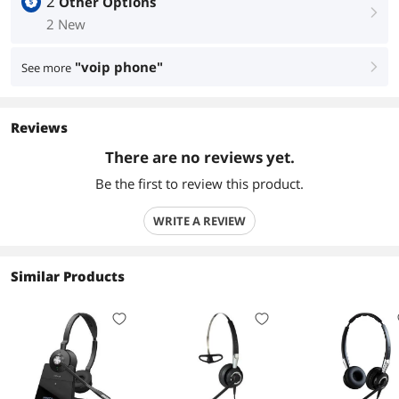
2
Other Options
right
2 New
"voip phone"
See more
right
Reviews
There are no reviews yet.
Be the first to review this product.
WRITE A REVIEW
Similar Products