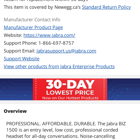
This item is covered by
Newegg.ca's
Standard Return Policy
Manufacturer Contact Info
Manufacturer Product Page
Website:
https://www.jabra.com/
Support Phone: 1-866-697-8757
Support Email:
Jabrasupport.us@jabra.com
Support Website
View other products from Jabra Enterprise Products
Overview
PROFESSIONAL. AFFORDABLE. DURABLE. The Jabra BIZ
1500 is an entry level, low cost, professional corded
headset for all-day conversations. Noise-cancelling