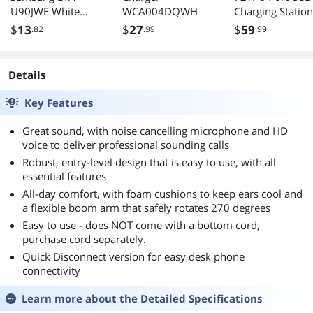
U90JWE White
WCA004DQWH
Charging Station
High Power 2 Amp
Black
$
13
$
27
$
59
.82
.99
.99
Home Wall Travel
Charger Adapter
For Samsung
Details
Galaxy S 5, Galaxy
Light, Galaxy Note
Key Features
3, Galaxy Mega,
Galaxy Prevail 2,
Great sound, with noise cancelling microphone and HD
Galaxy S4 mini,
voice to deliver professional sounding calls
Galaxy Ring
Robust, entry-level design that is easy to use, with all
essential features
All-day comfort, with foam cushions to keep ears cool and
a flexible boom arm that safely rotates 270 degrees
Easy to use - does NOT come with a bottom cord,
purchase cord separately.
Quick Disconnect version for easy desk phone
connectivity
Learn more about the
Detailed Specifications