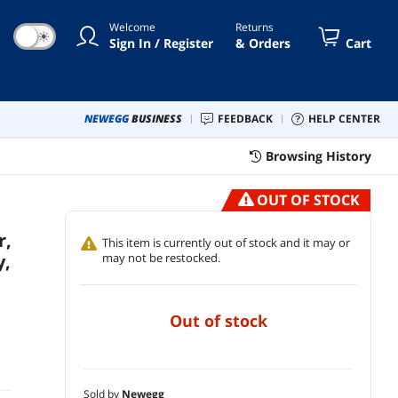
Welcome
Returns
☀
Sign In / Register
& Orders
Cart
NEWEGG
BUSINESS
FEEDBACK
HELP CENTER
Browsing History
OUT OF STOCK
r,
This item is currently out of stock and it may or
y,
may not be restocked.
out of stock
Sold by
Newegg