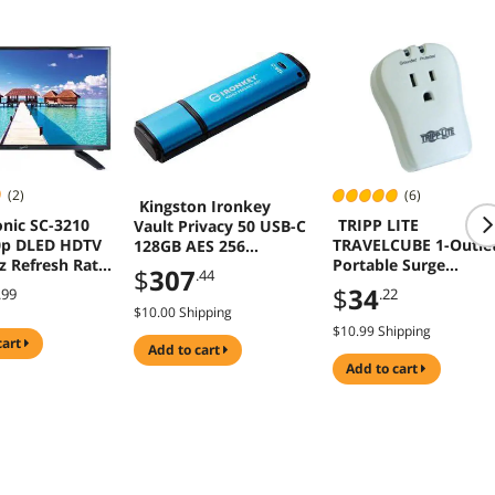
(2)
(6)
Kingston Ironkey
nic SC-3210
TRIPP LITE
Vault Privacy 50 USB-C
0p DLED HDTV
TRAVELCUBE 1-Outle
128GB AES 256
 Refresh Rate,
Portable Surge
Encrypted Flash Drive
$
307
.44
 USB , PC
Protector, Direct Plu
$
34
.99
.22
In, 750 Joules,
$10.00 Shipping
Tel/Modem Protecti
$10.99 Shipping
cart
add to cart
add to cart