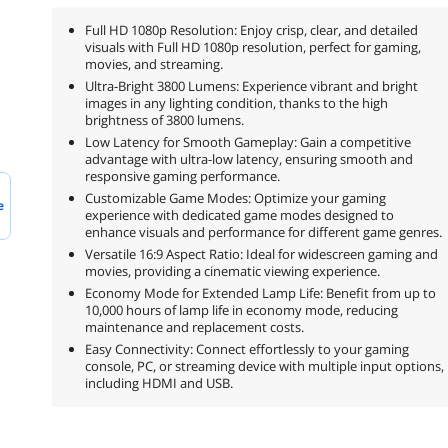
Full HD 1080p Resolution: Enjoy crisp, clear, and detailed
visuals with Full HD 1080p resolution, perfect for gaming,
movies, and streaming.
Ultra-Bright 3800 Lumens: Experience vibrant and bright
images in any lighting condition, thanks to the high
brightness of 3800 lumens.
Low Latency for Smooth Gameplay: Gain a competitive
advantage with ultra-low latency, ensuring smooth and
responsive gaming performance.
Customizable Game Modes: Optimize your gaming
e
experience with dedicated game modes designed to
enhance visuals and performance for different game genres.
Versatile 16:9 Aspect Ratio: Ideal for widescreen gaming and
movies, providing a cinematic viewing experience.
Economy Mode for Extended Lamp Life: Benefit from up to
10,000 hours of lamp life in economy mode, reducing
maintenance and replacement costs.
Easy Connectivity: Connect effortlessly to your gaming
console, PC, or streaming device with multiple input options,
including HDMI and USB.