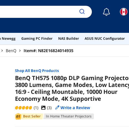
☾
on Newegg
Gaming PC Finder
NAS Builder
ASUS NUC Configurator
BenQ
Item#:
N82E16824014935
Shop All
BenQ
Products
BenQ TH575 1080p DLP Gaming Projecto
3800 Lumens, Game Modes, Low Latenc
16:9 - Ceiling Mountable, 10000 Hour
Economy Mode, 4K Supportive
(1)
(
3
)
Write a Review
Best Seller
In
Home Theater Projectors