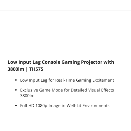
Low Input Lag Console Gaming Projector with
3800lm | TH575
Low Input Lag for Real-Time Gaming Excitement
Exclusive Game Mode for Detailed Visual Effects
3800lm
Full HD 1080p Image in Well-Lit Environments