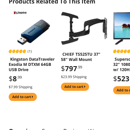
Products Related To This Item
(1)
CHIEF TS525TU 37"
Kingston DataTraveler
Superso
58" Wall Mount
Exodia M DTXM 64GB
32" 108
$
797
.99
USB Drive
w/ 120Hz
3 HDMI/
$
8
$
523
$23.99 Shipping
.99
add to cart
$7.99 Shipping
add to 
add to cart