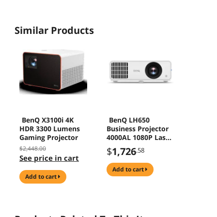
Similar Products
BenQ X3100i 4K
BenQ LH650
HDR 3300 Lumens
Business Projector
Gaming Projector
4000AL 1080P Laser
Projector with Wide
$2,448.00
$
1,726
.58
Color Gamut , USB-
See price in cart
C and WiFi, 4K
add to cart
Supportive
add to cart