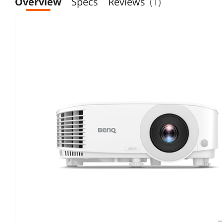
Overview
Specs
Reviews
(1)