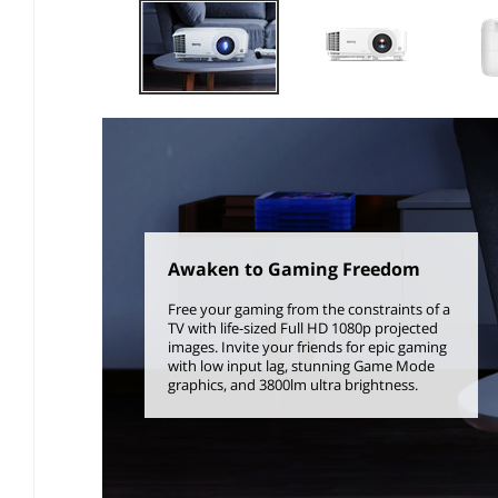
Awaken to Gaming Freedom
Free your gaming from the constraints of a
TV with life-sized Full HD 1080p projected
images. Invite your friends for epic gaming
with low input lag, stunning Game Mode
graphics, and 3800lm ultra brightness.