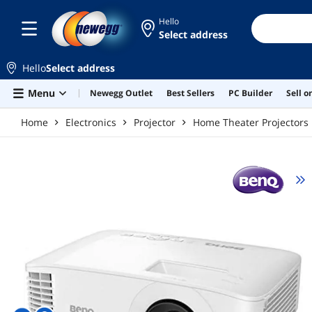
Skip to main content
Hello
Select address
Hello
Select address
Menu
Newegg Outlet
Best Sellers
PC Builder
Sell 
Home
Electronics
Projector
Home Theater Projectors