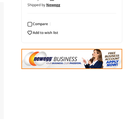
Shipped by
Newegg
Compare
add to wish list