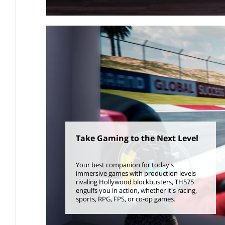
Take Gaming to the Next Level
Your best companion for today's
immersive games with production levels
rivaling Hollywood blockbusters, TH575
engulfs you in action, whether it's racing,
sports, RPG, FPS, or co-op games.