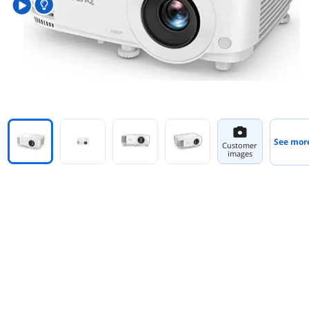
See mor
Customer
images