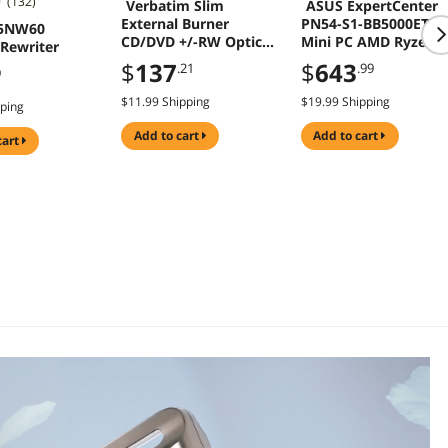
(132)
Verbatim Slim
ASUS ExpertCenter
External Burner
PN54-S1-BB5000ETL
65NW60
CD/DVD +/-RW Optical
Mini PC AMD Ryzen 5
Rewriter
Drive USB 2.0 with USB
220 AMD Radeon 74
$
137
$
643
.21
.99
9
A to USB C Adapter
Gaming PC
and M-DISC Support -
$11.99 Shipping
$19.99 Shipping
pping
Mac & PC Compatible
Model 98938
add to cart
add to cart
cart