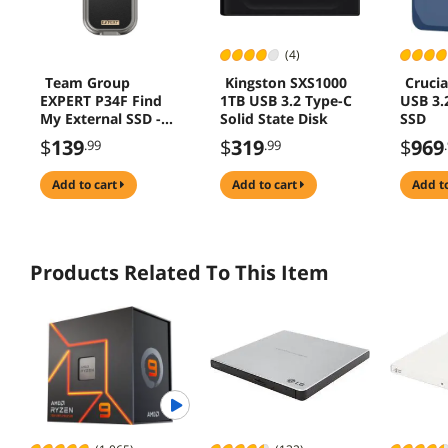
(4)
Team Group
Kingston SXS1000
Crucia
EXPERT P34F Find
1TB USB 3.2 Type-C
USB 3.
My External SSD -
Solid State Disk
SSD
512GB USB 3.2 Gen
$
139
$
319
$
969
.99
.99
2x1
add to cart
add to cart
add t
Products Related To This Item