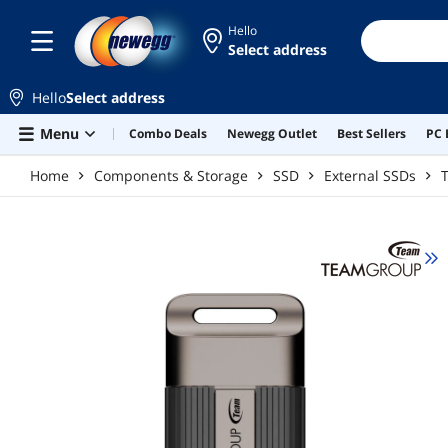
Skip to main content
Hello
Select address
Hello
Select address
Menu
Combo Deals
Newegg Outlet
Best Sellers
PC 
Home
Components & Storage
SSD
External SSDs