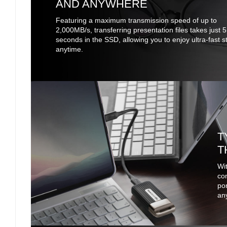
AND ANYWHERE
Featuring a maximum transmission speed of up to
2,000MB/s, transferring presentation files takes just 5
seconds in the SSD, allowing you to enjoy ultra-fast 
anytime.
T
T
Wit
co
por
any