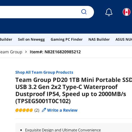
☾
Builder
Sell on Newegg
Gaming PC Finder
NAS Builder
ASUS NUC
Team Group
Item#:
N82E16820985212
Shop All
Team Group
Products
Team Group PD20 1TB Mini Portable SS
USB 3.2 Gen 2x2 Type-C Waterproof
Dustproof IP54, Speed up to 2000MB/s
(TPSEG5001T0C102)
(2)
Write a Review
Exquisite Design and Ultimate Convenience