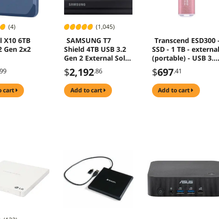
(4)
(1,045)
l X10 6TB
SAMSUNG T7
Transcend ESD300 
2 Gen 2x2
Shield 4TB USB 3.2
SSD - 1 TB - externa
Gen 2 External Solid
(portable) - USB 3.2
State Drive MU-
Gen 2x1 (USB-C
$
2,192
$
697
.99
.86
.41
PE4T0S/AM
connector) - rosy
pink
o cart
add to cart
add to cart