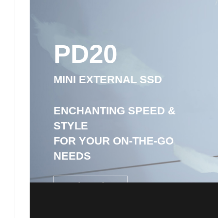
PD20
MINI EXTERNAL SSD
ENCHANTING SPEED &
STYLE
FOR YOUR ON-THE-GO
NEEDS
1TB / 2TB / 4TB