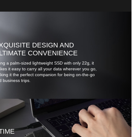
XQUISITE DESIGN AND
LTIMATE CONVENIENCE
ng a palm-sized lightweight SSD with only 22g, it
es it easy to carry all your data wherever you go,
ing it the perfect companion for being on-the-go
 business trips.
TIME