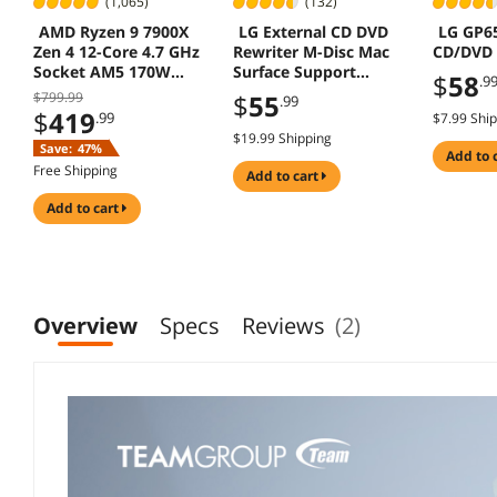
(1,065)
(132)
AMD Ryzen 9 7900X
LG External CD DVD
LG GP
Zen 4 12-Core 4.7 GHz
Rewriter M-Disc Mac
CD/DVD 
Socket AM5 170W
Surface Support
$
58
.9
Desktop Processor
GP65NS60 Silver
$799.99
$
55
.99
$
419
.99
$7.99 Shi
$19.99 Shipping
Save:
47%
add to 
Free Shipping
add to cart
add to cart
Overview
Specs
Reviews
(2)