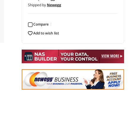
Shipped by
Newegg
Compare
add to wish list