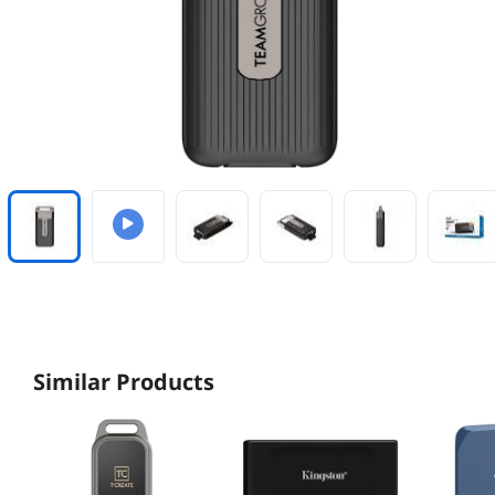
Similar Products