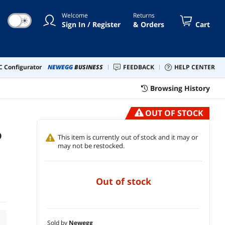
Welcome
Returns
☀
Sign In / Register
& Orders
Cart
 Configurator
NEWEGG
BUSINESS
FEEDBACK
HELP CENTER
Browsing History
OUT OF STOCK
D
This item is currently out of stock and it may or
may not be restocked.
out of stock
Sold by
Newegg