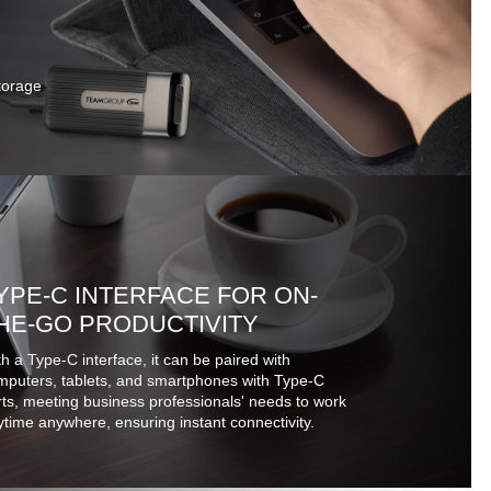
storage
YPE-C INTERFACE FOR ON-
HE-GO PRODUCTIVITY
h a Type-C interface, it can be paired with
mputers, tablets, and smartphones with Type-C
ts, meeting business professionals' needs to work
time anywhere, ensuring instant connectivity.