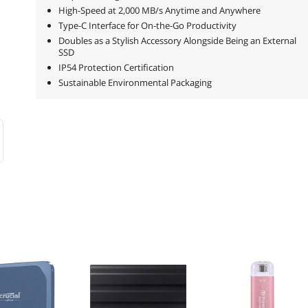
High-Speed at 2,000 MB/s Anytime and Anywhere
Type-C Interface for On-the-Go Productivity
Doubles as a Stylish Accessory Alongside Being an External
SSD
IP54 Protection Certification
Sustainable Environmental Packaging