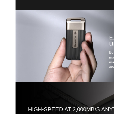
E
U
Bei
mak
mak
and
HIGH-SPEED AT 2,000MB/S ANY