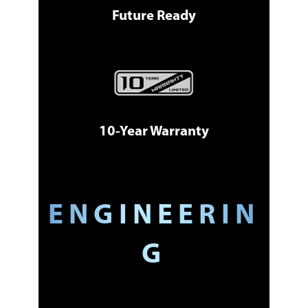
Future Ready
10-Year Warranty
ENGINEERIN
G