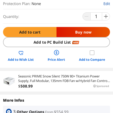
Protection Plan
:
None
Edit
Quantity:
Add to cart
Buy now
Add to PC Build List
NEW
Add to Wish List
Price Alert
Add to Compare
Seasonic PRIME Snow Silent 750W 80+ Titanium Power
Supply, Full Modular, 135mm FDB Fan w/Hybrid Fan Control,
ATX12V & EPS12V, Power On Self Tester, 12 yr Warranty
$
508
.99
Sponsored
More Infos
3
Other Options
$554.99
From