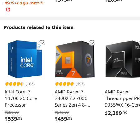
ASUS and get rewards
Fanless & Silent
Platinum, Full
Mode, Full
Modular, ATX
Modular Power
3.1&PCIe 5.1,
Supply, Dual Ball
W/12VHPWR
Products related to this item
Bearing Fan, 200-
(2x8pin-16pin
240Vac, SF-
native cables), 
2000F14HP
Fan, SF-
1200F14XP, Bla
(108)
(697)
Intel Core i7
AMD Ryzen 7
AMD Ryzen
14700 20 Core
7800X3D 7000
Threadripper P
Processor
Series Zen 4 8-
9955WX 16-Cor
Core 4.2 GHz
4.5 GHz Process
$599.99
$649.99
$
2,399
.99
Socket AM5 120W
$
539
$
459
.99
.99
Processor