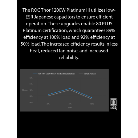
The ROG Thor 1200W Platinum III utilizes low-
ESR Japanese capacitors to ensure efficient
operation. These upgrades enable 80 PLUS
Platinum certification, which guarantees 89%
efficiency at 100% load and 92% efficiency at
50% load. The increased efficiency results in less
heat, reduced fan noise, and increased
reliability.