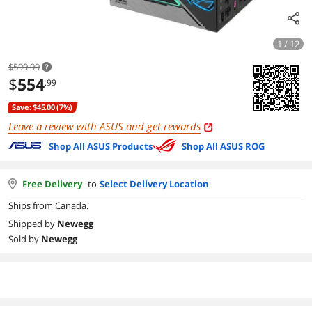
1 / 12
$599.99
$
554
.99
Save: $45.00 (7%)
Leave a review with ASUS and get rewards
Shop All ASUS Products
Shop All ASUS ROG
Free Delivery
to
Select Delivery Location
Ships from Canada.
Shipped by
Newegg
Sold by
Newegg