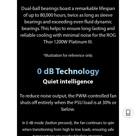
Dual-ball bearings boast a remarkable lifespan
of up to 80,000 hours, twice as long as sleeve
bearings and exceeding even fluid dynamic
bearings. This helps to ensure long-lasting and
reliable cooling with minimal noise for the ROG
Thor 1200W Platinum III.
*Illustration for reference only.
0 dB Technology
Quiet intelligence
To reduce noise output, the PWM-controlled fan
shuts off entirely when the PSU load is at 30% or
below.
In 0 dB mode (button pressed), the fan continues to spin
when transitioning from high to low loads, ensuring safe