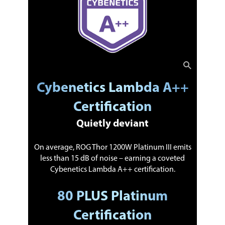
Cybenetics Lambda A++
Certification
Quietly deviant
On average, ROG Thor 1200W Platinum III emits
less than 15 dB of noise – earning a coveted
Cybenetics Lambda A++ certification.
80 PLUS Platinum
Certification