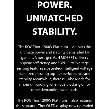
POWER.
UNMATCHED
STABILITY.
The ROG Thor 1200W Platinum III delivers the
ultimate power and stability demanded by
gamers. A next-gen GaN MOSFET delivers
superior efficiency, and "GPU-First" voltage
sensing features a patented-intelligent voltage
stabilizer, ensuring top-tier performance and
stability. Meanwhile, there is Turbo Mode for
maximum cooling when overclocking or for
other demanding workloads.
The ROG Thor 1200W Platinum III also features
the signature Thor OLED display, now upgraded