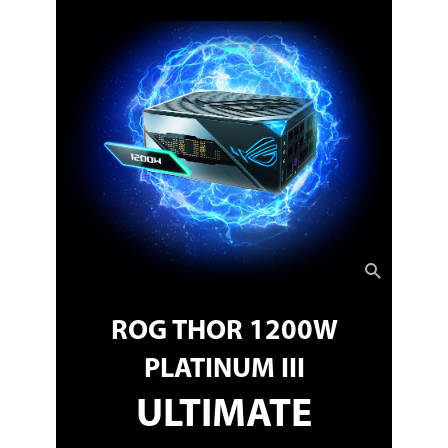
ROG THOR 1200W
PLATINUM III
ULTIMATE