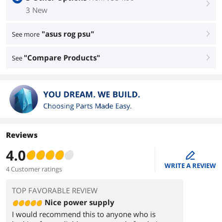
right
3 New
"asus rog psu"
See more
right
"Compare Products"
See
right
Reviews
4.0
edit
WRITE A REVIEW
4 Customer ratings
TOP FAVORABLE REVIEW
Nice power supply
I would recommend this to anyone who is