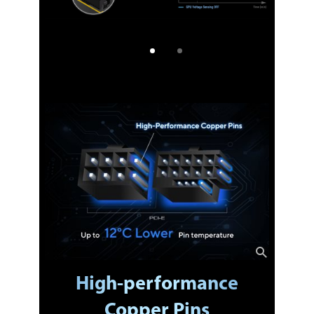
High-performance
Copper Pins