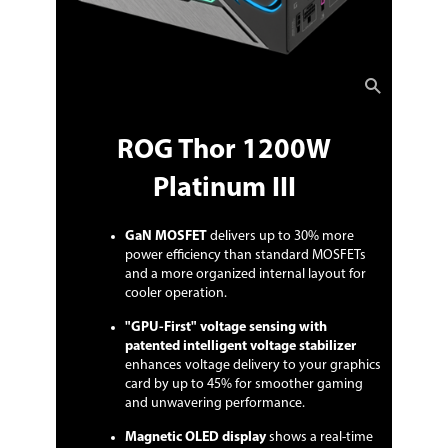
ROG Thor 1200W
Platinum III
GaN MOSFET
delivers up to 30% more
power efficiency than standard MOSFETs
and a more organized internal layout for
cooler operation.
"GPU-First" voltage sensing with
patented intelligent voltage stabilizer
enhances voltage delivery to your graphics
card by up to 45% for smoother gaming
and unwavering performance.
Magnetic OLED display
shows a real-time