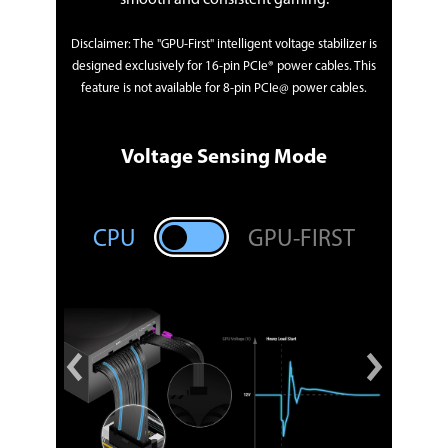
Disclaimer: The "GPU-First" intelligent voltage stabilizer is
designed exclusively for 16-pin PCIe® power cables. This
feature is not available for 8-pin PCIe@ power cables.
Voltage Sensing Mode
RST
CP
CPU
GPU-FIRST