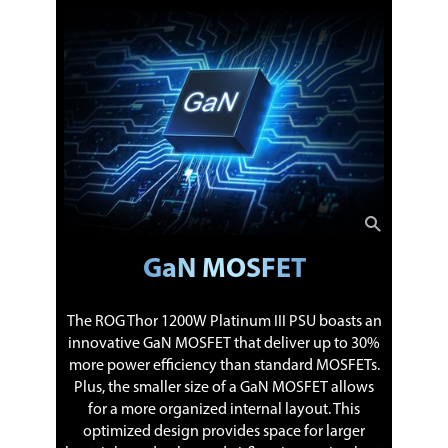
GaN MOSFET
The ROG Thor 1200W Platinum III PSU boasts an
innovative GaN MOSFET that deliver up to 30%
more power efficiency than standard MOSFETs.
Plus, the smaller size of a GaN MOSFET allows
for a more organized internal layout. This
optimized design provides space for larger