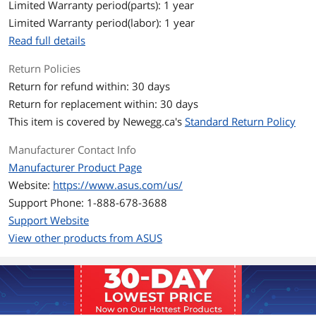
Limited Warranty period(parts): 1 year
Limited Warranty period(labor): 1 year
Read full details
Return Policies
Return for refund within: 30 days
Return for replacement within: 30 days
This item is covered by
Newegg.ca's
Standard Return Policy
Manufacturer Contact Info
Manufacturer Product Page
Website:
https://www.asus.com/us/
Support Phone: 1-888-678-3688
Support Website
View other products from ASUS