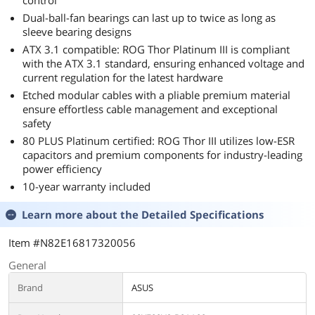
control
Dual-ball-fan bearings can last up to twice as long as
sleeve bearing designs
ATX 3.1 compatible: ROG Thor Platinum III is compliant
with the ATX 3.1 standard, ensuring enhanced voltage and
current regulation for the latest hardware
Etched modular cables with a pliable premium material
ensure effortless cable management and exceptional
safety
80 PLUS Platinum certified: ROG Thor III utilizes low-ESR
capacitors and premium components for industry-leading
power efficiency
10-year warranty included
Learn more about the
Detailed Specifications
Item #N82E16817320056
General
Brand
ASUS