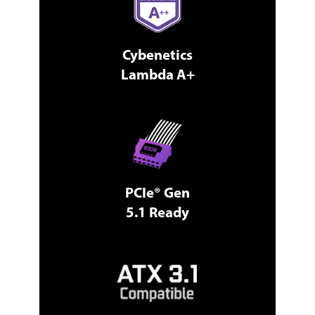
Cybenetics
Lambda A+
PCIe® Gen
5.1 Ready