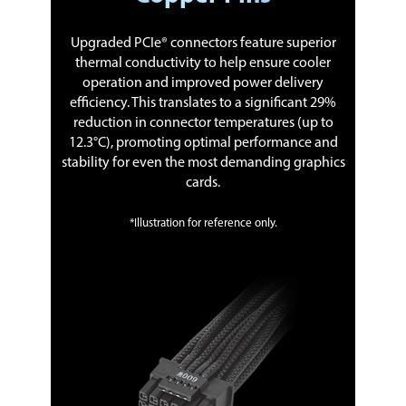
Upgraded PCIe® connectors feature superior
thermal conductivity to help ensure cooler
operation and improved power delivery
efficiency. This translates to a significant 29%
reduction in connector temperatures (up to
12.3°C), promoting optimal performance and
stability for even the most demanding graphics
cards.
*Illustration for reference only.