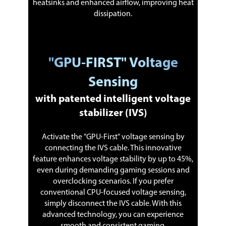
heatsinks and enhanced airflow, improving heat
dissipation.
"GPU-FIRST" Voltage
Sensing
with patented intelligent voltage
stabilizer (IVS)
Activate the "GPU-First" voltage sensing by
connecting the IVS cable. This innovative
feature enhances voltage stability by up to 45%,
even during demanding gaming sessions and
overclocking scenarios. If you prefer
conventional CPU-focused voltage sensing,
simply disconnect the IVS cable. With this
advanced technology, you can experience
smooth and consistent gaming.