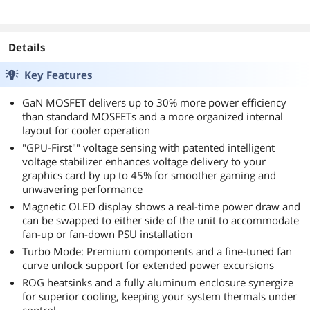
Details
Key Features
GaN MOSFET delivers up to 30% more power efficiency
than standard MOSFETs and a more organized internal
layout for cooler operation
"GPU-First"" voltage sensing with patented intelligent
voltage stabilizer enhances voltage delivery to your
graphics card by up to 45% for smoother gaming and
unwavering performance
Magnetic OLED display shows a real-time power draw and
can be swapped to either side of the unit to accommodate
fan-up or fan-down PSU installation
Turbo Mode: Premium components and a fine-tuned fan
curve unlock support for extended power excursions
ROG heatsinks and a fully aluminum enclosure synergize
for superior cooling, keeping your system thermals under