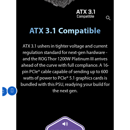
ATX 3.1 Compatible
ATX 3.1 ushers in tighter voltage and current
regulation standard for next-gen hardware -
and the ROG Thor 1200W Platinum III arrives
ahead of the curve with full compliance. A 16-
pin PCIe® cable capable of sending up to 600
watts of power to PCIe® 5.1 graphics cards is
bundled with this PSU, readying your build for
the next gen.