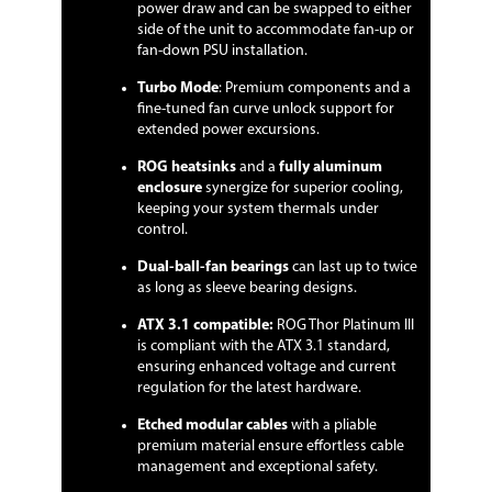
power draw and can be swapped to either
side of the unit to accommodate fan-up or
fan-down PSU installation.
Turbo Mode
: Premium components and a
fine-tuned fan curve unlock support for
extended power excursions.
ROG heatsinks
and a
fully aluminum
enclosure
synergize for superior cooling,
keeping your system thermals under
control.
Dual-ball-fan bearings
can last up to twice
as long as sleeve bearing designs.
ATX 3.1 compatible:
ROG Thor Platinum III
is compliant with the ATX 3.1 standard,
ensuring enhanced voltage and current
regulation for the latest hardware.
Etched modular cables
with a pliable
premium material ensure effortless cable
management and exceptional safety.