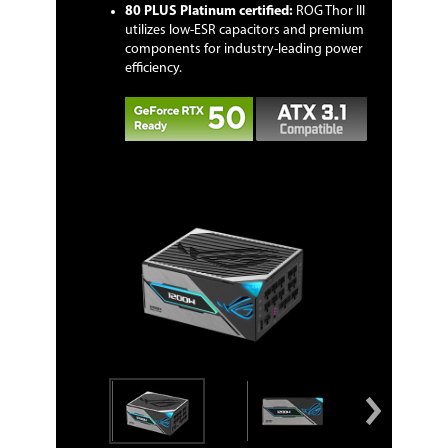
80 PLUS Platinum certified:
ROG Thor III
utilizes low-ESR capacitors and premium
components for industry-leading power
efficiency.