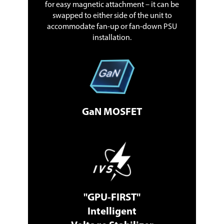
for easy magnetic attachment – it can be
swapped to either side of the unit to
accommodate fan-up or fan-down PSU
installation.
GaN MOSFET
"GPU-FIRST"
Intelligent