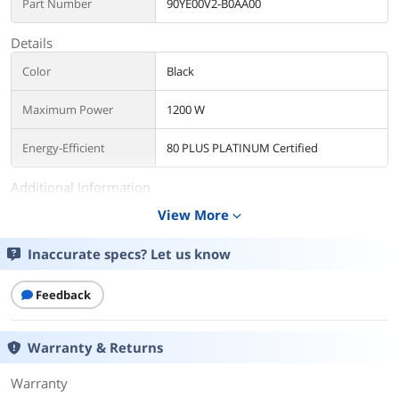
Part Number
90YE00V2-B0AA00
Details
Color
Black
Maximum Power
1200 W
Energy-Efficient
80 PLUS PLATINUM Certified
Additional Information
View More
expand_more
First Listed on Newegg
October 09, 2025
Inaccurate specs? Let us know
Feedback
Warranty & Returns
Warranty