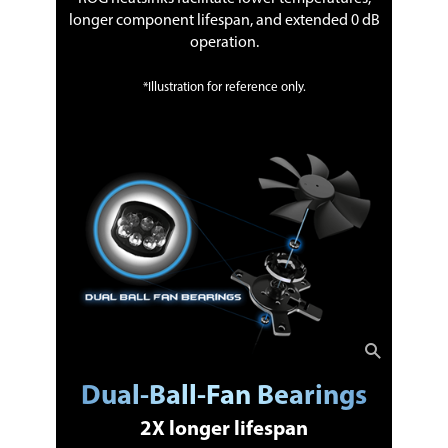
longer component lifespan, and extended 0 dB
operation.
*Illustration for reference only.
Dual-Ball-Fan Bearings
2X longer lifespan