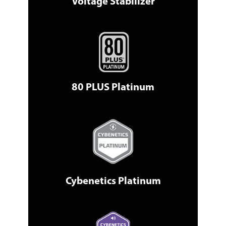
Voltage Stabilizer
80 PLUS Platinum
Cybenetics Platinum