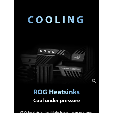
COOLING
ROG Heatsinks
Cool under pressure
ROG heatsinks facilitate lower temperatures,