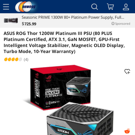
menu
Seasonic PRIME 1300W 80+ Platinum Power Supply, Full
Reviews
Details
Overview
Modular, 135mm FDB Fan w/Hybrid Fan Control, ATX12V &
$
725
.99
Sponsored
EPS12V, Power On Self Tester, 12 yr Warranty, SSR-1300PD
ASUS ROG Thor 1200W Platinum III PSU (80 PLUS
Platinum Certified, ATX 3.1, GaN MOSFET, GPU-First
Intelligent Voltage Stabilizer, Magnetic OLED Display,
Turbo Mode, 10-Year Warranty)
(4)