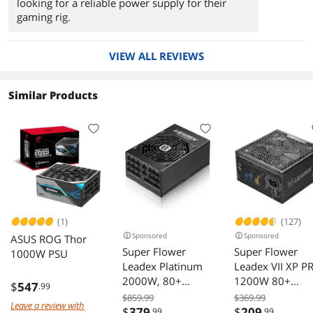
looking for a reliable power supply for their
gaming rig.
VIEW ALL REVIEWS
Similar Products
(1)
(127)
Sponsored
Sponsored
ASUS ROG Thor
Super Flower
Super Flower
1000W PSU
Leadex Platinum
Leadex VII XP P
2000W, 80+
1200W 80+
$
547
.99
Platinum, 10 Years
Platinum,
$859.99
$369.99
Leave a review with
Warranty, ECO
Cybenetics
$
379
$
209
.99
.99