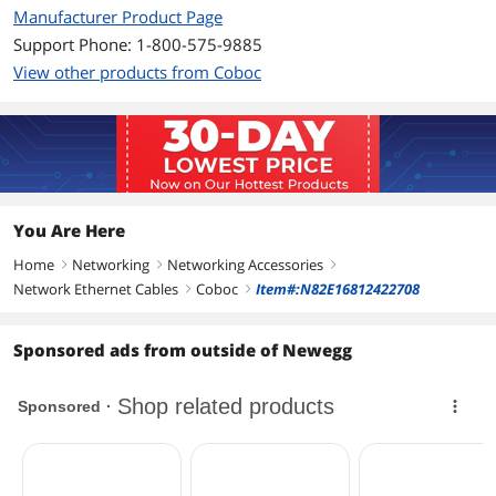
ETL Verified: Yes
Manufacturer Product Page
Support Phone: 1-800-575-9885
Additional Information
View other products from Coboc
First Listed on Newegg
December 17, 2012
You Are Here
Home
Networking
Networking Accessories
right
right
right
Network Ethernet Cables
Coboc
Item#:N82E16812422708
right
right
Sponsored ads from outside of Newegg