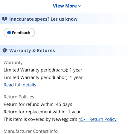
View More
expand_more
Color
Blue
Inaccurate specs? Let us know
Shielded
No
Feedback
Features
Features
Cat6 550Mhz UTP Cable
Warranty & Returns
AWG: 24
Warranty
Conductor Construction: Bare Stranded
Limited Warranty period(parts): 1 year
Copper
Limited Warranty period(labor): 1 year
Flame Retardant Test: CMH
Read full details
Contact Gold Plating: 50u"
Return Policies
Return for refund within: 45 days
Jacket Material: PVC
Return for replacement within: 1 year
RoHS Compliant: Yes
This item is covered by
Newegg.ca's
45/1 Return Policy
UL listed: Yes
Manufacturer Contact Info