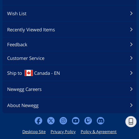
Wish List
Recently Viewed Items
Feedback
Customer Service
Ship to
Canada - EN
Newegg Careers
About Newegg
Desktop Site
Privacy Policy
Policy & Agreement