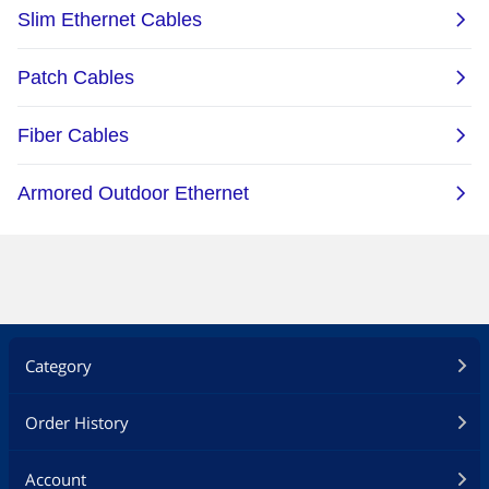
Category
Order History
Account