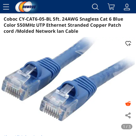
menu
Coboc CY-CAT6-05-BL 5ft. 24AWG Snagless Cat 6 Blue
Details
Color 550MHz UTP Ethernet Stranded Copper Patch
cord /Molded Network lan Cable
1 / 3