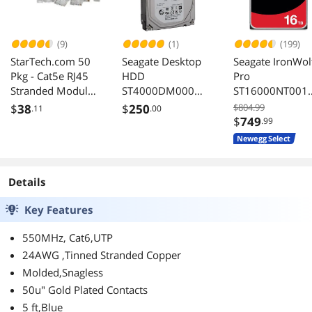
(9)
(1)
(199)
StarTech.com 50
Seagate Desktop
Seagate IronWol
Pkg - Cat5e RJ45
HDD
Pro
Stranded Modular
ST4000DM000
ST16000NT001
Plug Connector
4TB 5900 RPM
16TB Internal
$
38
$
250
$804.99
.11
.00
64MB Cache SATA
Hard Drive
$
749
.99
3.0Gb/s 3.5"
Newegg Select
Internal Hard
Drive
Details
Key Features
550MHz, Cat6,UTP
24AWG ,Tinned Stranded Copper
Molded,Snagless
50u" Gold Plated Contacts
5 ft,Blue