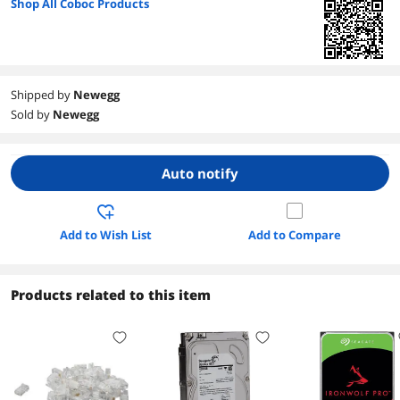
Shop All Coboc Products
Shipped by
Newegg
Sold by
Newegg
Auto notify
Add to Wish List
Add to Compare
Products related to this item