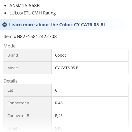
ANSI/TIA-568B
cULus/ETL,CMH Rating
Learn more about the
Coboc CY-CAT6-05-BL
Item #N82E16812422708
Model
Brand
Coboc
Model
CY-CAT6-05-BL
Details
Cat
6
Connector A
RJ45
Connector B
RJ45
Length
5 ft.