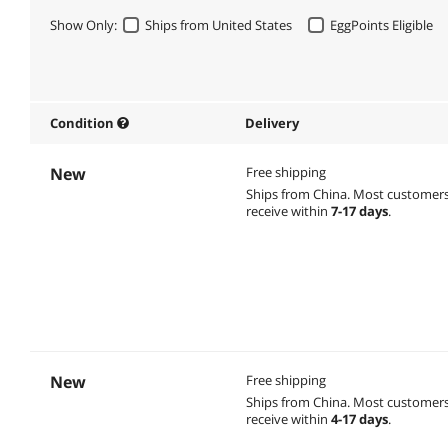
Show Only:
Ships from United States
EggPoints Eligible
Condition
Delivery
New
Free shipping
Ships from China.
Most customer
receive within
7-17 days
.
New
Free shipping
Ships from China.
Most customer
receive within
4-17 days
.