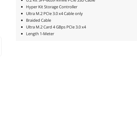
U.2 Kit SFF-8639 NVMe PCIe SSD Cable
Hyper Kit Storage Controller
Ultra M.2 PCIe 3.0 x4 Cable only
Braided Cable
Ultra M.2 Card 4 GBps PCIe 3.0 x4
Length 1-Meter