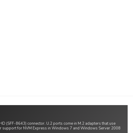
S HD (SFF-8643) connector. U.2 ports come in M.2 adapters that use
ver support for NVM Express in Windows 7 and Windows Server 2008