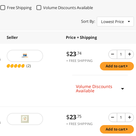
Free Shipping
Volume Discounts Available
Sort By:
Lowest Price
Seller
Price + Shipping
$
23
.74
s
+ FREE SHIPPING
(2)
add to cart
Volume Discounts
Available
$
23
.75
s
+ FREE SHIPPING
add to cart