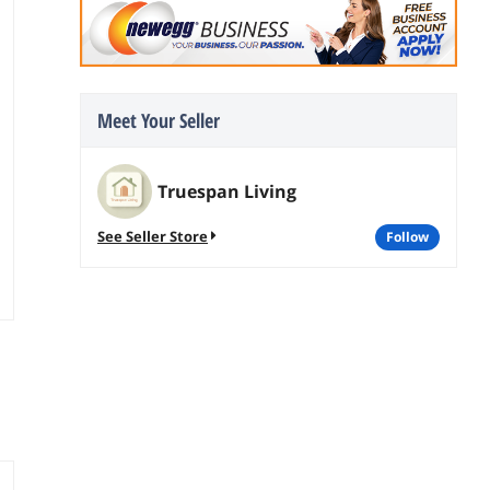
Meet Your Seller
Truespan Living
See Seller Store
follow