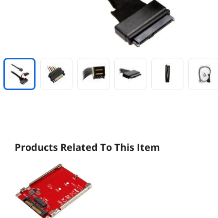
Products Related To This Item