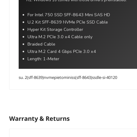
R2. Windows 10 comes with those drivers preinstalled.
For Intel 750 SSD SFF-8643 Mini SAS HD
U.2 Kit SFF-8639 NVMe PCIe SSD Cable
Hyper Kit Storage Controller
Ultra M.2 PCIe 3.0 x4 Cable only
Braided Cable
Ultra M.2 Card 4 Gbps PCIe 3.0 x4
Length: 1-Meter
su. 2(sff-8639)nvmepietominiss(sff-8643)ssdle-si-40120
Warranty & Returns