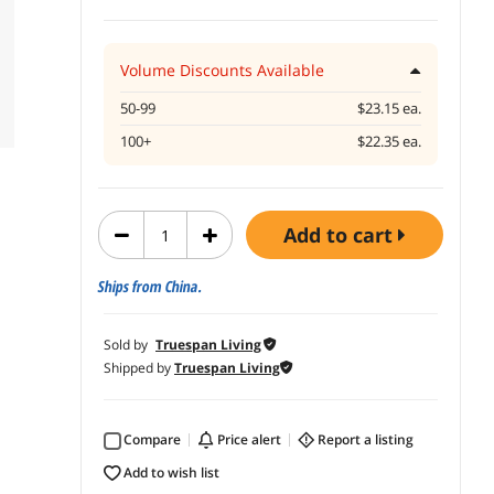
Volume Discounts Available
50-99
$23.15 ea.
100+
$22.35 ea.
add to cart
Ships from China.
Sold by
Truespan Living
Shipped by
Truespan Living
Compare
price alert
report a listing
add to wish list