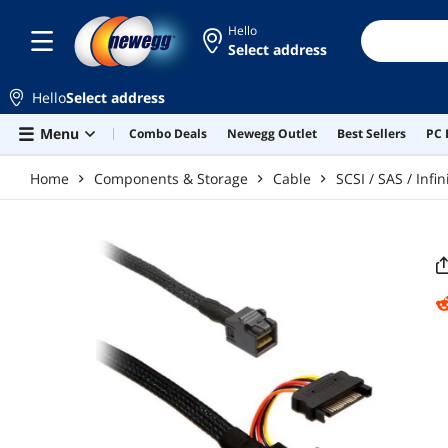
Skip to main content
Hello
Select address
Hello
Select address
Menu
Combo Deals
Newegg Outlet
Best Sellers
PC 
Home
Components & Storage
Cable
SCSI / SAS / Inf