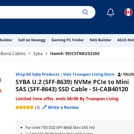
☾
Builder
Sell on Newegg
Gaming PC Finder
NAS Builder
ASUS NUC
iniBand Cables
Syba
Item#:
9SIC5TKKU52265
Shop All
Syba
Products
|
Visit Truespan Living Store
FOLLO
SYBA U.2 (SFF-8639) NVMe PCIe to Mini
SAS (SFF-8643) SSD Cable - SI-CAB40120
Limited time offer, ends 08/08 By Truespan Living
(3)
Write a Review
For Intel 750 SSD SFF-8643 Mini SAS HD