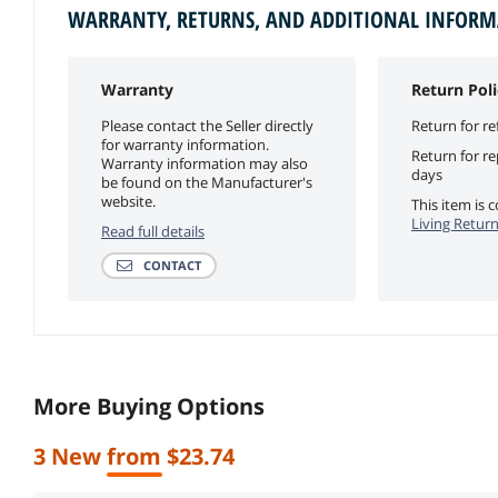
WARRANTY, RETURNS, AND ADDITIONAL INFOR
Warranty
Return Poli
Please contact the Seller directly
Return for re
for warranty information.
Return for r
Warranty information may also
days
be found on the Manufacturer's
website.
This item is
Living Return
Read full details
CONTACT
More Buying Options
3 New from $23.74