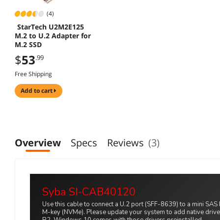
(4)
StarTech U2M2E125
M.2 to U.2 Adapter for
M.2 SSD
$
53
.99
Free Shipping
add to cart
Overview
Specs
Reviews
(3)
Syba SI-CAB40120
Use this cable to connect a U.2 port (SFF-8639) to a mini SA
M-key (NVMe). Please update your system to add native dri