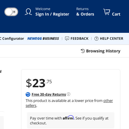
Welcome
Returns
☀
Sign In / Register
& Orders
Cart
 Configurator
NEWEGG
BUSINESS
FEEDBACK
HELP CENTER
Browsing History
W
$
23
.75
Free
30
-day Returns
This product is available at a lower price from
other
sellers
.
Affirm
Pay over time with
. See if you qualify at
checkout.