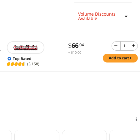
Volume Discounts
Available
$
66
.04
.
+ $10.00
Shipping
add to cart
Top Rated
(3,158)