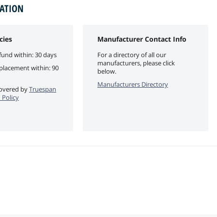
MATION
cies
Manufacturer Contact Info
fund within: 30 days
For a directory of all our
manufacturers, please click
eplacement within: 90
below.
Manufacturers Directory
 covered by
Truespan
 Policy