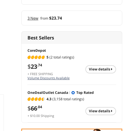
$23.74
3 New
from
Best Sellers
CoreDepot
5
(2 total ratings)
$
23
.74
view details
+ FREE SHIPPING
Volume Discounts Available
OneDealOutlet Canada
Top Rated
4.3
(3,158 total ratings)
$
66
.04
view details
+ $10.00 Shipping