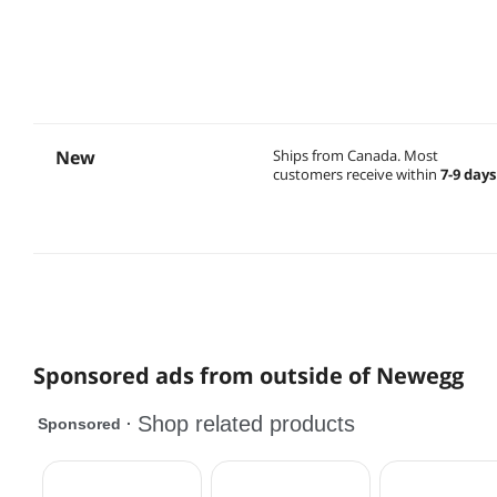
New
Ships from Canada.
Most
customers receive within
7-9 days
Sponsored ads from outside of Newegg