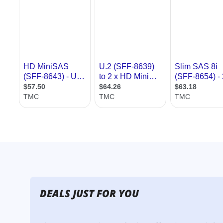
DEALS JUST FOR YOU