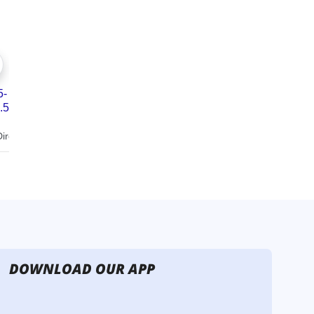
DOWNLOAD OUR APP