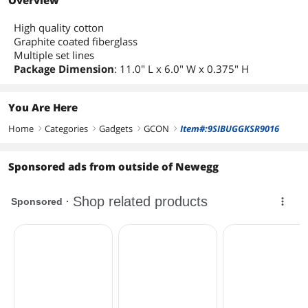
Overview
High quality cotton
Graphite coated fiberglass
Multiple set lines
Package Dimension
: 11.0" L x 6.0" W x 0.375" H
You Are Here
Home
Categories
Gadgets
GCON
Item#:9SIBUGGKSR9016
right
right
right
right
Sponsored ads from outside of Newegg