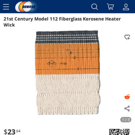
menu
21st Century Model 112 Fiberglass Kerosene Heater
Reviews
Details
Overview
Wick
1 / 3
$
23
.64