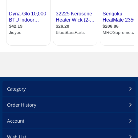
Category
Order History
Account
Wish List