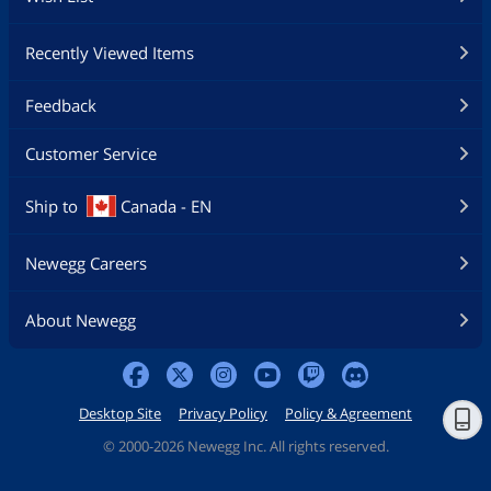
Recently Viewed Items
Feedback
Customer Service
Ship to
Canada - EN
Newegg Careers
About Newegg
Desktop Site
Privacy Policy
Policy & Agreement
©
2000-2026 Newegg Inc. All rights reserved.