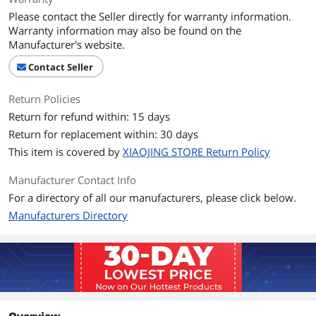
Please contact the Seller directly for warranty information.
Warranty information may also be found on the
Manufacturer's website.
Contact Seller
Return Policies
Return for refund within: 15 days
Return for replacement within: 30 days
This item is covered by
XIAOJING STORE Return Policy
Manufacturer Contact Info
For a directory of all our manufacturers, please click below.
Manufacturers Directory