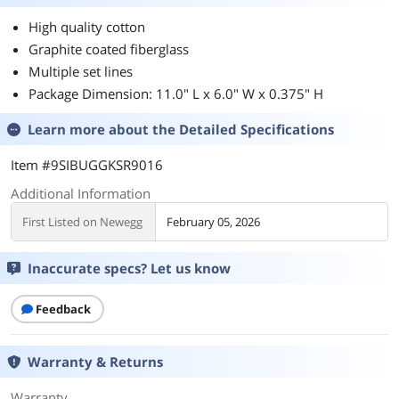
High quality cotton
Graphite coated fiberglass
Multiple set lines
Package Dimension: 11.0" L x 6.0" W x 0.375" H
Learn more about the
Detailed Specifications
Item #9SIBUGGKSR9016
Additional Information
First Listed on Newegg
February 05, 2026
Inaccurate specs? Let us know
Feedback
Warranty & Returns
Warranty