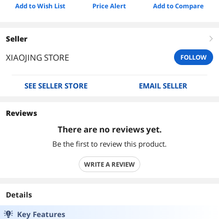
Add to Wish List
Price Alert
Add to Compare
Seller
right
XIAOJING STORE
FOLLOW
SEE SELLER STORE
EMAIL SELLER
Reviews
There are no reviews yet.
Be the first to review this product.
WRITE A REVIEW
Details
Key Features