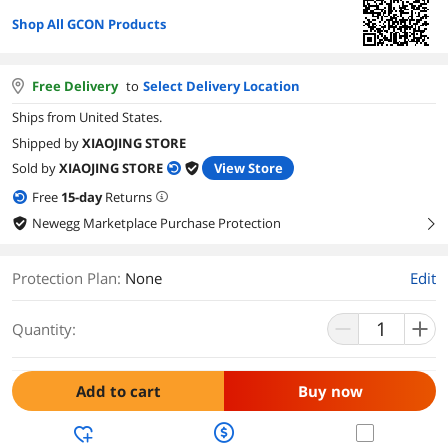
Shop All GCON Products
Free Delivery
to
Select Delivery Location
Ships from United States.
Shipped by
XIAOJING STORE
Sold by
XIAOJING STORE
View Store
Free
15
-day
Returns
Newegg Marketplace Purchase Protection
right
Protection Plan
:
None
Edit
Quantity:
Add to cart
Buy now