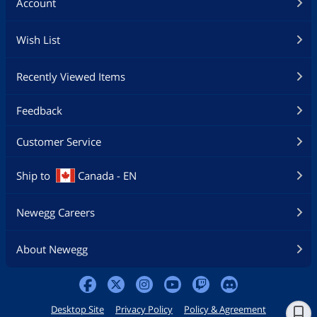
Account
Wish List
Recently Viewed Items
Feedback
Customer Service
Ship to
Canada - EN
Newegg Careers
About Newegg
Desktop Site
Privacy Policy
Policy & Agreement