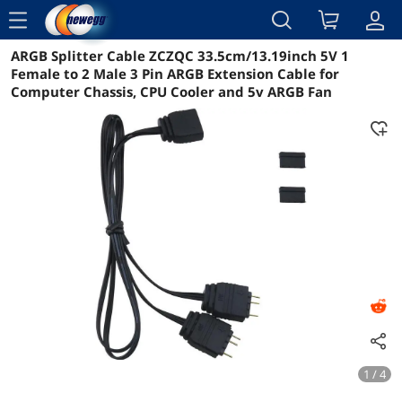
menu
ARGB Splitter Cable ZCZQC 33.5cm/13.19inch 5V 1
Reviews
Details
Overview
Female to 2 Male 3 Pin ARGB Extension Cable for
Computer Chassis, CPU Cooler and 5v ARGB Fan
1 / 4