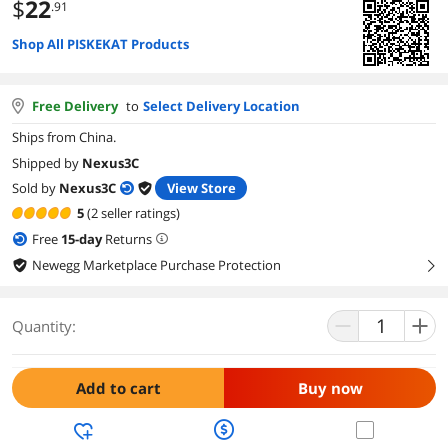
$
22
.91
Shop All PISKEKAT Products
Free Delivery
to
Select Delivery Location
Ships from China.
Shipped by
Nexus3C
Sold by
Nexus3C
View Store
5
(2 seller ratings)
Free
15
-day
Returns
Newegg Marketplace Purchase Protection
right
Quantity:
Add to cart
Buy now