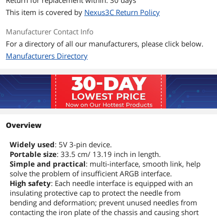
This item is covered by
Nexus3C Return Policy
Manufacturer Contact Info
For a directory of all our manufacturers, please click below.
Manufacturers Directory
Overview
Widely used
: 5V 3-pin device.
Portable size
: 33.5 cm/ 13.19 inch in length.
Simple and practical
: multi-interface, smooth link, help
solve the problem of insufficient ARGB interface.
High safety
: Each needle interface is equipped with an
insulating protective cap to protect the needle from
bending and deformation; prevent unused needles from
contacting the iron plate of the chassis and causing short