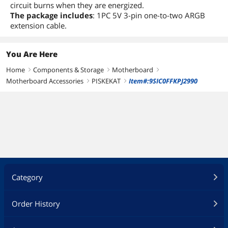
circuit burns when they are energized.
The package includes
: 1PC 5V 3-pin one-to-two ARGB
extension cable.
You Are Here
Home
Components & Storage
Motherboard
right
right
right
Motherboard Accessories
PISKEKAT
Item#:9SIC0FFKPJ2990
right
right
Category
Order History