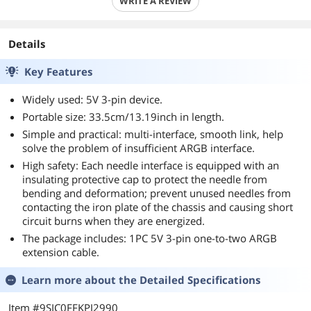
WRITE A REVIEW
Details
Key Features
Widely used: 5V 3-pin device.
Portable size: 33.5cm/13.19inch in length.
Simple and practical: multi-interface, smooth link, help
solve the problem of insufficient ARGB interface.
High safety: Each needle interface is equipped with an
insulating protective cap to protect the needle from
bending and deformation; prevent unused needles from
contacting the iron plate of the chassis and causing short
circuit burns when they are energized.
The package includes: 1PC 5V 3-pin one-to-two ARGB
extension cable.
Learn more about the
Detailed Specifications
Item #9SIC0FFKPJ2990