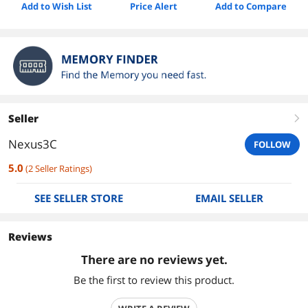
Add to Wish List
Price Alert
Add to Compare
Seller
right
Nexus3C
FOLLOW
5.0
(
2
Seller Ratings
)
SEE SELLER STORE
EMAIL SELLER
Reviews
There are no reviews yet.
Be the first to review this product.