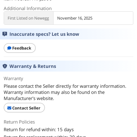
Additional Information
First Listed on Newegg
November 16, 2025
Inaccurate specs? Let us know
Feedback
Warranty & Returns
Warranty
Please contact the Seller directly for warranty information.
Warranty information may also be found on the
Manufacturer's website.
Contact Seller
Return Policies
Return for refund within: 15 days
Return for replacement within: 30 days