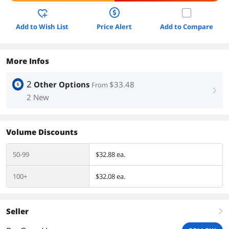
Add to Wish List
Price Alert
Add to Compare
More Infos
2
Other Options
$33.48
From
right
2 New
Volume Discounts
50-99
$32.88 ea.
100+
$32.08 ea.
Seller
right