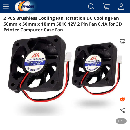
menu
2 PCS Brushless Cooling Fan, Icstation DC Cooling Fan
Reviews
Details
Overview
50mm x 50mm x 10mm 5010 12V 2 Pin Fan 0.1A for 3D
Printer Computer Case Fan
1 / 7