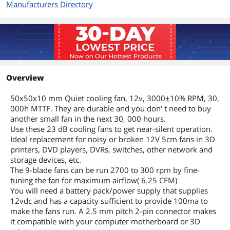
Manufacturers Directory
Overview
50x50x10 mm Quiet cooling fan, 12v, 3000±10% RPM, 30,
000h MTTF. They are durable and you don' t need to buy
another small fan in the next 30, 000 hours.
Use these 23 dB cooling fans to get near-silent operation.
Ideal replacement for noisy or broken 12V 5cm fans in 3D
printers, DVD players, DVRs, switches, other network and
storage devices, etc.
The 9-blade fans can be run 2700 to 300 rpm by fine-
tuning the fan for maximum airflow( 6.25 CFM)
You will need a battery pack/power supply that supplies
12vdc and has a capacity sufficient to provide 100ma to
make the fans run. A 2.5 mm pitch 2-pin connector makes
it compatible with your computer motherboard or 3D