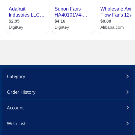
Category
Order History
Account
Wish List