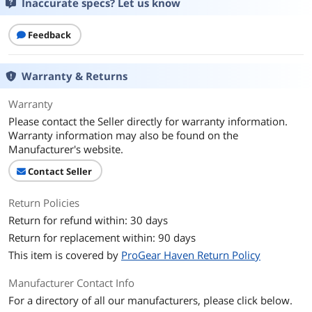
Inaccurate specs? Let us know
Feedback
Warranty & Returns
Warranty
Please contact the Seller directly for warranty information.
Warranty information may also be found on the
Manufacturer's website.
Contact Seller
Return Policies
Return for refund within: 30 days
Return for replacement within: 90 days
This item is covered by
ProGear Haven Return Policy
Manufacturer Contact Info
For a directory of all our manufacturers, please click below.