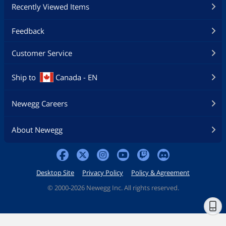
Recently Viewed Items
Feedback
Customer Service
Ship to
Canada - EN
Newegg Careers
About Newegg
Desktop Site
Privacy Policy
Policy & Agreement
©
2000-2026 Newegg Inc. All rights reserved.