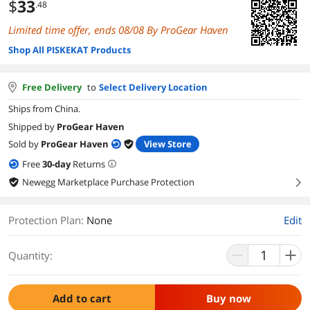
$
33
.48
Limited time offer, ends 08/08 By ProGear Haven
Shop All PISKEKAT Products
Free Delivery
to
Select Delivery Location
Ships from China.
Shipped by
ProGear Haven
Sold by
ProGear Haven
View Store
Free
30
-day
Returns
Newegg Marketplace Purchase Protection
right
Protection Plan
:
None
Edit
Quantity:
Add to cart
Buy now