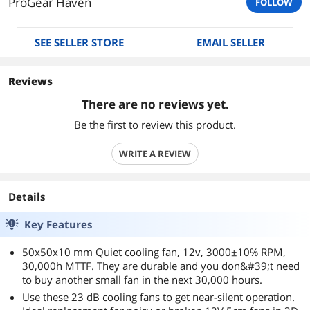
ProGear Haven
FOLLOW
SEE SELLER STORE
EMAIL SELLER
Reviews
There are no reviews yet.
Be the first to review this product.
WRITE A REVIEW
Details
Key Features
50x50x10 mm Quiet cooling fan, 12v, 3000±10% RPM,
30,000h MTTF. They are durable and you don&#39;t need
to buy another small fan in the next 30,000 hours.
Use these 23 dB cooling fans to get near-silent operation.