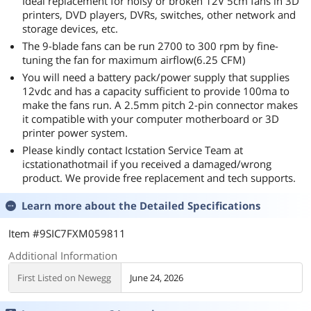
Ideal replacement for noisy or broken 12V 5cm fans in 3D
printers, DVD players, DVRs, switches, other network and
storage devices, etc.
The 9-blade fans can be run 2700 to 300 rpm by fine-
tuning the fan for maximum airflow(6.25 CFM)
You will need a battery pack/power supply that supplies
12vdc and has a capacity sufficient to provide 100ma to
make the fans run. A 2.5mm pitch 2-pin connector makes
it compatible with your computer motherboard or 3D
printer power system.
Please kindly contact Icstation Service Team at
icstationathotmail if you received a damaged/wrong
product. We provide free replacement and tech supports.
Learn more about the
Detailed Specifications
Item #9SIC7FXM059811
Additional Information
First Listed on Newegg
June 24, 2026