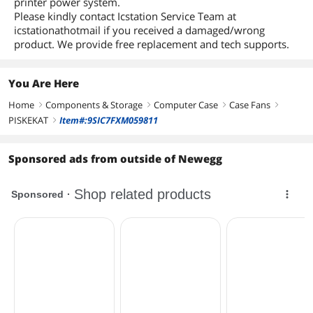
printer power system.
Please kindly contact Icstation Service Team at
icstationathotmail if you received a damaged/wrong
product. We provide free replacement and tech supports.
You Are Here
Home
Components & Storage
Computer Case
Case Fans
right
right
right
right
PISKEKAT
Item#:9SIC7FXM059811
right
Sponsored ads from outside of Newegg