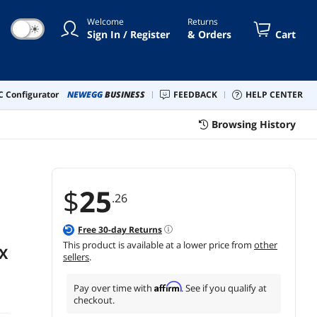
e
Welcome
Returns
☀
Sign In / Register
& Orders
Cart
 Configurator
NEWEGG
BUSINESS
FEEDBACK
HELP CENTER
Browsing History
$
25
.26
Free
30
-day Returns
This product is available at a lower price from
other
X
sellers
.
Affirm
Pay over time with
. See if you qualify at
checkout.