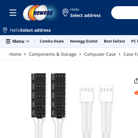
Skip to main content
Hello
Select address
Hello
Select address
Menu
Combo Deals
Newegg Outlet
Best Sellers
PC 
Home
Components & Storage
Computer Case
Case F