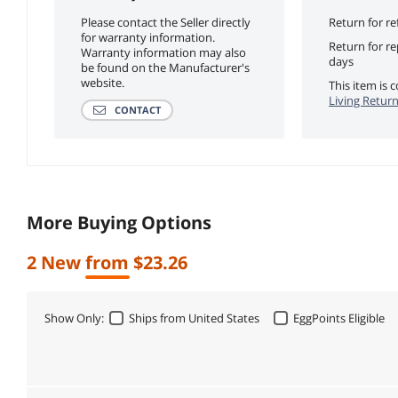
Please contact the Seller directly
Return for re
for warranty information.
Return for r
Warranty information may also
days
be found on the Manufacturer's
website.
This item is
Living Return
CONTACT
More Buying Options
2 New from $23.26
Show Only:
Ships from United States
EggPoints Eligible