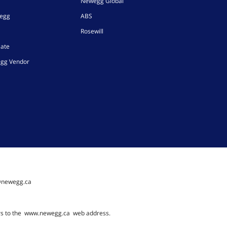
Newegg Global
wegg
ABS
Rosewill
iate
gg Vendor
@newegg.ca
rs to the
www.newegg.ca
web address.