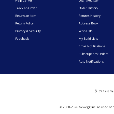
Help Center
Login/Register
Track an Order
Order History
Return an Item
Returns History
Return Policy
Address Book
Privacy & Security
Wish Lists
Feedback
My Build Lists
Email Notifications
Subscriptions Orders
Auto Notifications
55 East Bea
© 2000-
2026
Newegg Inc
A
s used her