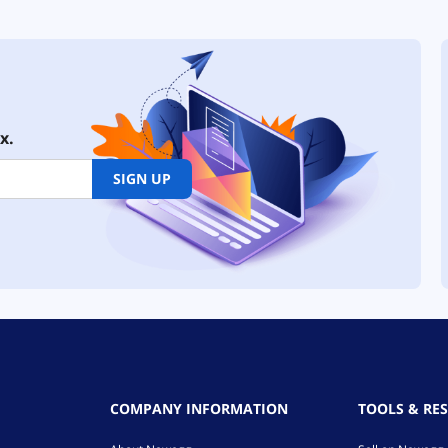
x.
SIGN UP
COMPANY INFORMATION
TOOLS & RE