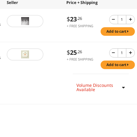
Seller
Price + Shipping
$
23
.26
s
+ FREE SHIPPING
add to cart
$
25
.26
s
+ FREE SHIPPING
add to cart
Volume Discounts
Available