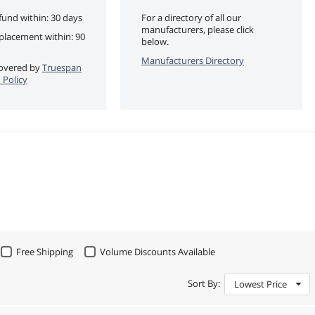
fund within: 30 days
For a directory of all our
manufacturers, please click
eplacement within: 90
below.
Manufacturers Directory
 covered by
Truespan
 Policy
Free Shipping
Volume Discounts Available
Sort By:
Lowest Price