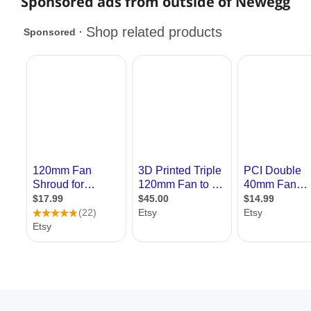
Sponsored ads from outside of Newegg