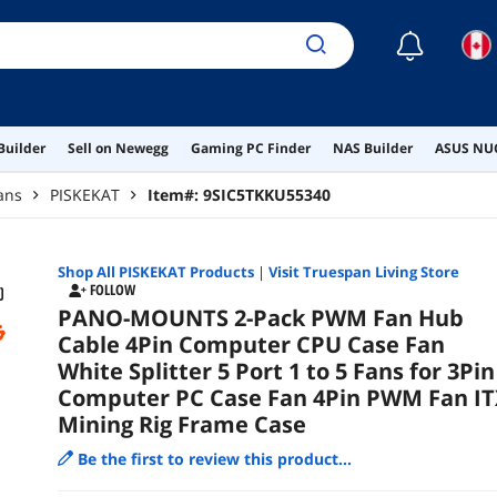
Cas
☾
Builder
Sell on Newegg
Gaming PC Finder
NAS Builder
ASUS NUC
ans
PISKEKAT
Item#:
9SIC5TKKU55340
Shop All
PISKEKAT
Products
|
Visit Truespan Living Store
FOLLOW
PANO-MOUNTS 2-Pack PWM Fan Hub
Cable 4Pin Computer CPU Case Fan
White Splitter 5 Port 1 to 5 Fans for 3Pin
Computer PC Case Fan 4Pin PWM Fan IT
Mining Rig Frame Case
Be the first to review this product...