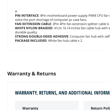
4
PIN INTERFACE
: 4Pin motherboard power supply PWM CPU fan spl
solve the port shortage of computer pc case fans.
FAN EXTENSION CABLE
: 3Pin 4Pin fan extension splitter cable 
WHITE NYLON BRAIDED
: 41cm 16.14 inches fan cable hub with 
durable quality.
STRONG DOUBLE-SIDED ADHESIVE
: Computer fan hub with self-s
PACKAGE INCLUDED
: White fan hub cable x 2.
Warranty & Returns
WARRANTY, RETURNS, AND ADDITIONAL INFOR
Warranty
Return Poli