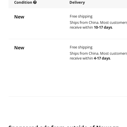
Condition
Delivery
New
Free shipping
Ships from China.
Most customer
receive within
10-17 days
.
New
Free shipping
Ships from China.
Most customer
receive within
4-17 days
.