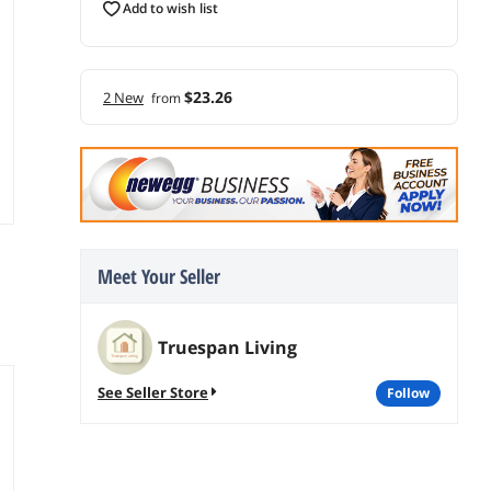
add to wish list
$23.26
2 New
from
Meet Your Seller
Truespan Living
See Seller Store
follow