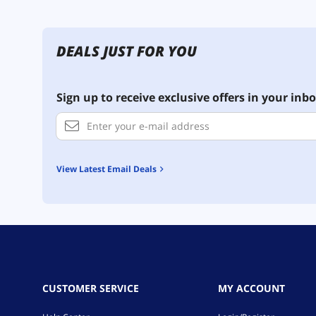
DEALS JUST FOR YOU
Sign up to receive exclusive offers in your inbo
View Latest Email Deals
CUSTOMER SERVICE
MY ACCOUNT