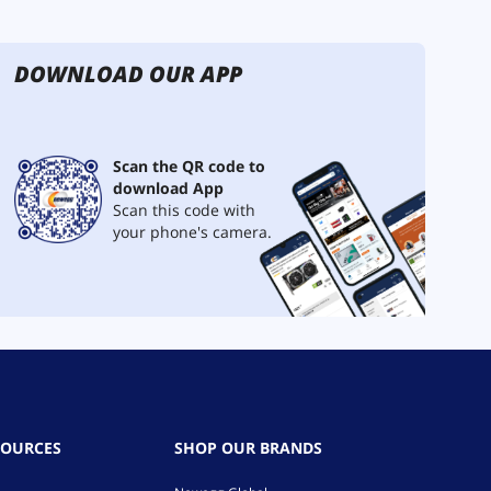
DOWNLOAD OUR APP
Scan the QR code to
download App
Scan this code with
your phone's camera.
SOURCES
SHOP OUR BRANDS