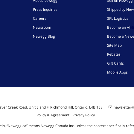
About Newegg
Sell on Newegg
Press Inquiries
Shipped by Ne
Careers
3PL Logistics
Newsroom
Become an Affil
Newegg Blog
Become a Newe
Site Map
Rebates
Gift Cards
Mobile Apps
ver Creek Road, Unit E and F, Richmond Hill, Ontario, L4B 1E8
newsletter
Policy & Agreement
Privacy Policy
ein, “Newegg.ca” means Newegg Canada Inc. unless the context specifically refe