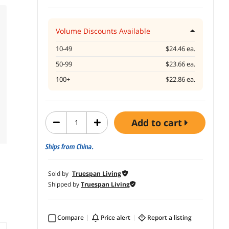
Volume Discounts Available
10-49
$24.46 ea.
50-99
$23.66 ea.
100+
$22.86 ea.
add to cart
Ships from China.
Sold by
Truespan Living
Shipped by
Truespan Living
Compare
price alert
report a listing