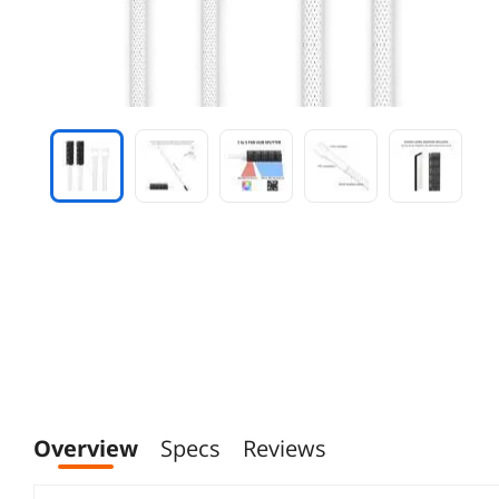
Overview
Specs
Reviews