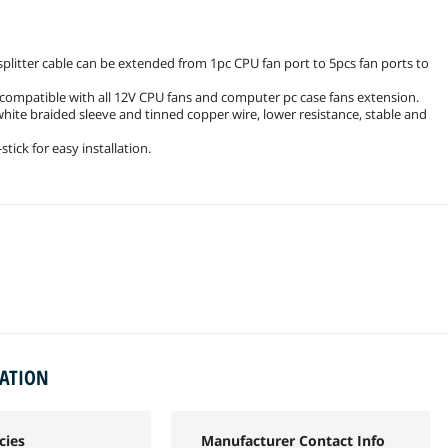
itter cable can be extended from 1pc CPU fan port to 5pcs fan ports to
is compatible with all 12V CPU fans and computer pc case fans extension.
white braided sleeve and tinned copper wire, lower resistance, stable and
tick for easy installation.
MATION
cies
Manufacturer Contact Info