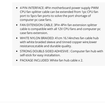
4 PIN INTERFACE: 4Pin motherboard power supply PWM
CPU fan splitter cable can be extended from 1pc CPU fan
port to 5pcs fan ports to solve the port shortage of
computer pc case fans.
FAN EXTENSION CABLE: 3Pin 4Pin fan extension splitter
cable is compatible with all 12V CPU fans and computer pc
case fans extension.
WHITE NYLON BRAIDED: 41cm 16.14inches fan cable hub
with white braided sleeve and tinned copper wire,lower
resistance,stable and durable quality.
STRONG DOUBLE-SIDED ADHESIVE : Computer fan hub with
self-stick for easy installation.
PACKAGE INCLUDED: White fan hub cable x 2.