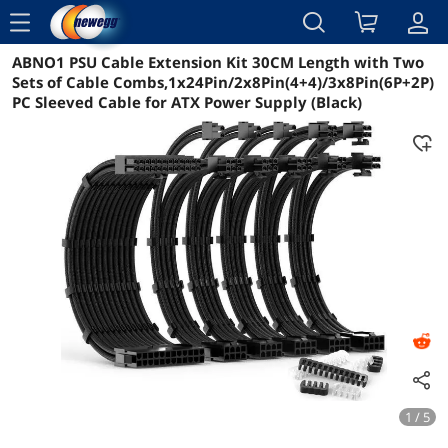
menu
ABNO1 PSU Cable Extension Kit 30CM Length with Two
Reviews
Details
Overview
Sets of Cable Combs,1x24Pin/2x8Pin(4+4)/3x8Pin(6P+2P)
PC Sleeved Cable for ATX Power Supply (Black)
1 / 5