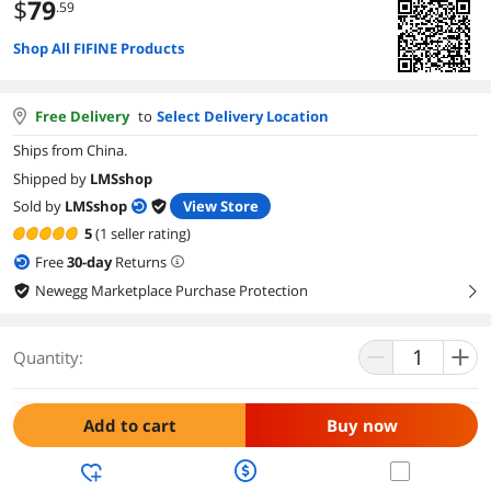
$
79
.59
Shop All FIFINE Products
Free Delivery
to
Select Delivery Location
Ships from China.
Shipped by
LMSshop
Sold by
LMSshop
View Store
5
(1 seller rating)
Free
30
-day
Returns
Newegg Marketplace Purchase Protection
right
Quantity:
Add to cart
Buy now