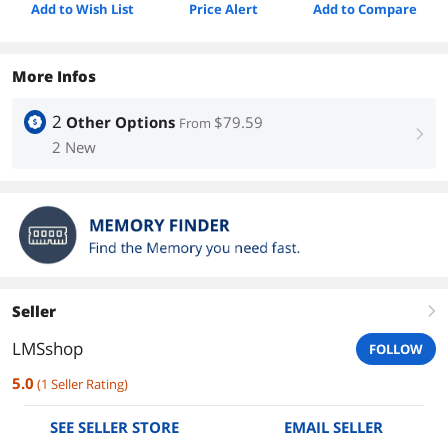
Add to Wish List
Price Alert
Add to Compare
More Infos
2
Other Options
$79.59
From
right
2 New
Seller
right
LMSshop
FOLLOW
5.0
(
1
Seller Rating
)
SEE SELLER STORE
EMAIL SELLER