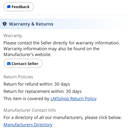
Feedback
Warranty & Returns
Warranty
Please contact the Seller directly for warranty information.
Warranty information may also be found on the
Manufacturer's website.
Contact Seller
Return Policies
Return for refund within: 30 days
Return for replacement within: 30 days
This item is covered by
LMSshop Return Policy
Manufacturer Contact Info
For a directory of all our manufacturers, please click below.
Manufacturers Directory