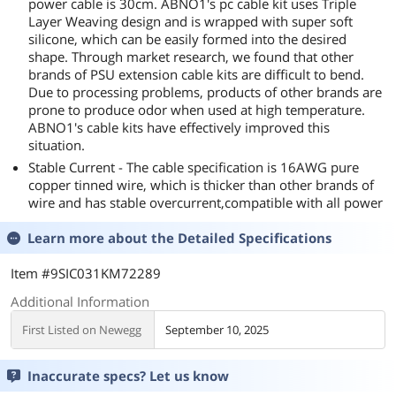
power cable is 30cm. ABNO1's pc cable kit uses Triple
Layer Weaving design and is wrapped with super soft
silicone, which can be easily formed into the desired
shape. Through market research, we found that other
brands of PSU extension cable kits are difficult to bend.
Due to processing problems, products of other brands are
prone to produce odor when used at high temperature.
ABNO1's cable kits have effectively improved this
situation.
Stable Current - The cable specification is 16AWG pure
copper tinned wire, which is thicker than other brands of
wire and has stable overcurrent,compatible with all power
Learn more about the
Detailed Specifications
Item #9SIC031KM72289
Additional Information
First Listed on Newegg
September 10, 2025
Inaccurate specs? Let us know