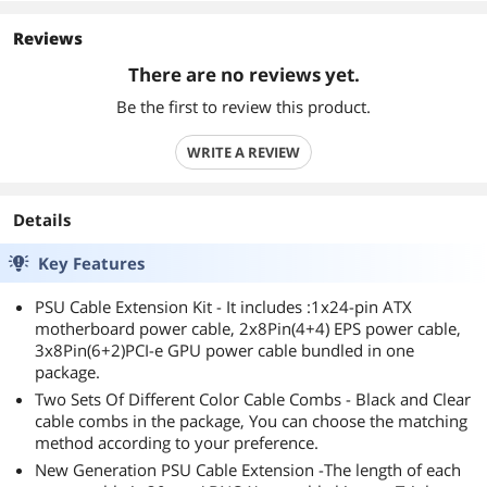
Reviews
There are no reviews yet.
Be the first to review this product.
WRITE A REVIEW
Details
Key Features
PSU Cable Extension Kit - It includes :1x24-pin ATX
motherboard power cable, 2x8Pin(4+4) EPS power cable,
3x8Pin(6+2)PCI-e GPU power cable bundled in one
package.
Two Sets Of Different Color Cable Combs - Black and Clear
cable combs in the package, You can choose the matching
method according to your preference.
New Generation PSU Cable Extension -The length of each