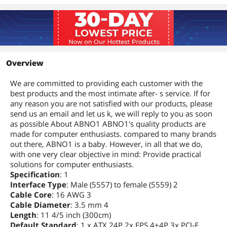
Overview
We are committed to providing each customer with the
best products and the most intimate after- s service. If for
any reason you are not satisfied with our products, please
send us an email and let us k, we will reply to you as soon
as possible About ABNO1 ABNO1's quality products are
made for computer enthusiasts. compared to many brands
out there, ABNO1 is a baby. However, in all that we do,
with one very clear objective in mind: Provide practical
solutions for computer enthusiasts.
Specification
: 1
Interface Type
: Male (5557) to female (5559) 2
Cable Core
: 16 AWG 3
Cable Diameter
: 3.5 mm 4
Length
: 11 4/5 inch (300cm)
Default Standard
: 1 x ATX 24P 2x EPS 4+4P 3x PCI-E