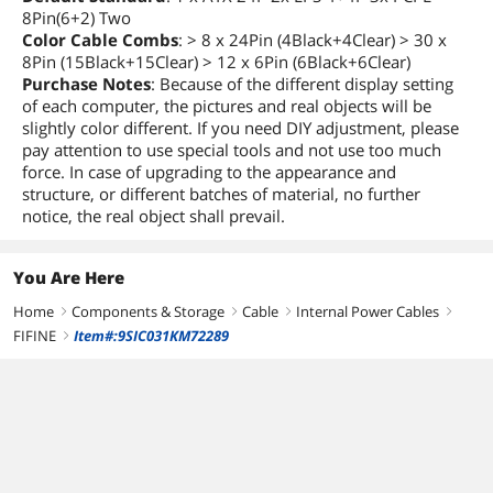
8Pin(6+2) Two
Color Cable Combs
: > 8 x 24Pin (4Black+4Clear) > 30 x
8Pin (15Black+15Clear) > 12 x 6Pin (6Black+6Clear)
Purchase Notes
: Because of the different display setting
of each computer, the pictures and real objects will be
slightly color different. If you need DIY adjustment, please
pay attention to use special tools and not use too much
force. In case of upgrading to the appearance and
structure, or different batches of material, no further
notice, the real object shall prevail.
You Are Here
Home
Components & Storage
Cable
Internal Power Cables
right
right
right
right
FIFINE
Item#:9SIC031KM72289
right