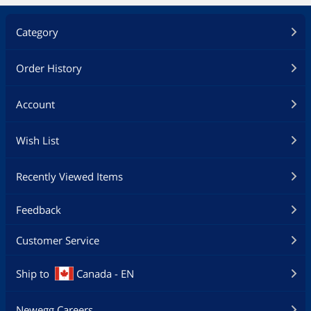
Category
Order History
Account
Wish List
Recently Viewed Items
Feedback
Customer Service
Ship to
Canada - EN
Newegg Careers