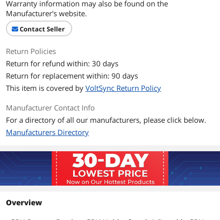
Warranty information may also be found on the
Manufacturer's website.
Contact Seller
Return Policies
Return for refund within: 30 days
Return for replacement within: 90 days
This item is covered by
VoltSync Return Policy
Manufacturer Contact Info
For a directory of all our manufacturers, please click below.
Manufacturers Directory
Overview