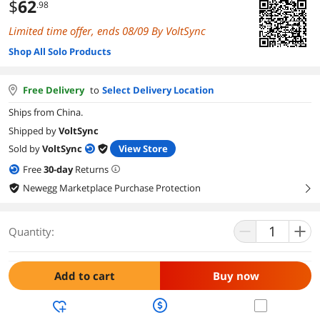
$
62
.98
Limited time offer, ends 08/09 By VoltSync
Shop All Solo Products
Free Delivery
to
Select Delivery Location
Ships from China.
Shipped by
VoltSync
Sold by
VoltSync
View Store
Free
30
-day
Returns
Newegg Marketplace Purchase Protection
right
Quantity:
Add to cart
Buy now