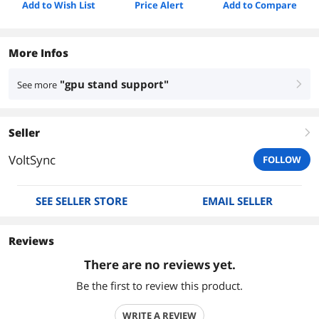
Add to Wish List
Price Alert
Add to Compare
More Infos
"gpu stand support"
See more
right
Seller
right
VoltSync
FOLLOW
SEE SELLER STORE
EMAIL SELLER
Reviews
There are no reviews yet.
Be the first to review this product.
WRITE A REVIEW