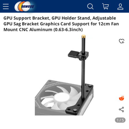
menu
GPU Support Bracket, GPU Holder Stand, Adjustable
Reviews
Details
Overview
GPU Sag Bracket Graphics Card Support for 12cm Fan
Mount CNC Aluminum (0.63-6.3inch)
1 / 5