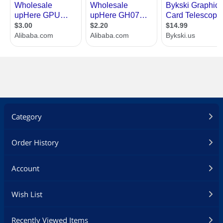
Category
Order History
Account
Wish List
Recently Viewed Items