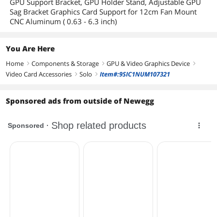
GPU Support Bracket, GPU Holder Stand, Adjustable GPU
Sag Bracket Graphics Card Support for 12cm Fan Mount
CNC Aluminum ( 0.63 - 6.3 inch)
You Are Here
Home
Components & Storage
GPU & Video Graphics Device
right
right
right
Video Card Accessories
Solo
Item#:9SIC1NUM107321
right
right
Sponsored ads from outside of Newegg