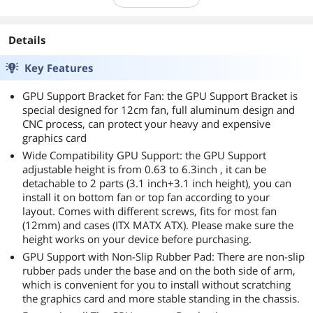
Details
Key Features
GPU Support Bracket for Fan: the GPU Support Bracket is
special designed for 12cm fan, full aluminum design and
CNC process, can protect your heavy and expensive
graphics card
Wide Compatibility GPU Support: the GPU Support
adjustable height is from 0.63 to 6.3inch , it can be
detachable to 2 parts (3.1 inch+3.1 inch height), you can
install it on bottom fan or top fan according to your
layout. Comes with different screws, fits for most fan
(12mm) and cases (ITX MATX ATX). Please make sure the
height works on your device before purchasing.
GPU Support with Non-Slip Rubber Pad: There are non-slip
rubber pads under the base and on the both side of arm,
which is convenient for you to install without scratching
the graphics card and more stable standing in the chassis.