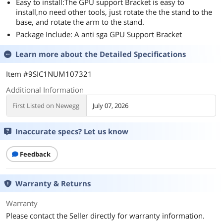
Easy to install:The GPU support Bracket is easy to
install,no need other tools, just rotate the the stand to the
base, and rotate the arm to the stand.
Package Include: A anti sga GPU Support Bracket
Learn more about the
Detailed Specifications
Item #9SIC1NUM107321
Additional Information
First Listed on Newegg
July 07, 2026
Inaccurate specs? Let us know
Feedback
Warranty & Returns
Warranty
Please contact the Seller directly for warranty information.