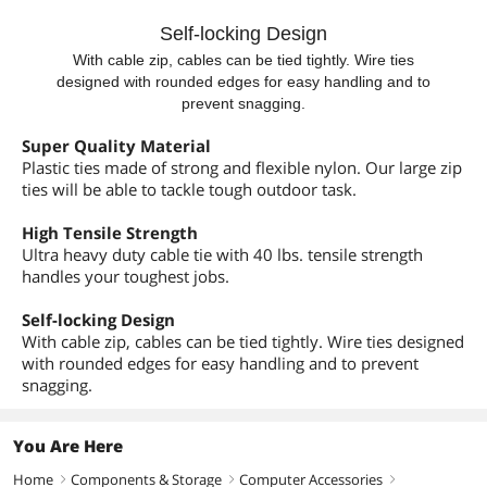
Self-locking Design
With cable zip, cables can be tied tightly. Wire ties
designed with rounded edges for easy handling and to
prevent snagging.
Super Quality Material
Plastic ties made of strong and flexible nylon. Our large zip
ties will be able to tackle tough outdoor task.
High Tensile Strength
Ultra heavy duty cable tie with 40 lbs. tensile strength
handles your toughest jobs.
Self-locking Design
With cable zip, cables can be tied tightly. Wire ties designed
with rounded edges for easy handling and to prevent
snagging.
You Are Here
Home
Components & Storage
Computer Accessories
right
right
right