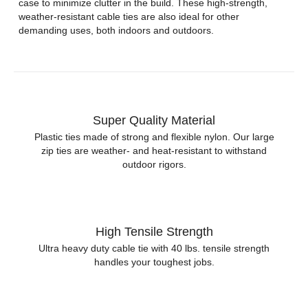
case to minimize clutter in the build. These high-strength,
weather-resistant cable ties are also ideal for other
demanding uses, both indoors and outdoors.
Super Quality Material
Plastic ties made of strong and flexible nylon. Our large
zip ties are weather- and heat-resistant to withstand
outdoor rigors.
High Tensile Strength
Ultra heavy duty cable tie with 40 lbs. tensile strength
handles your toughest jobs.