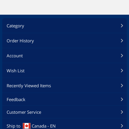
Category
Order History
Account
Wish List
Recently Viewed Items
Feedback
Customer Service
Ship to
Canada - EN