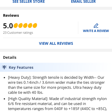
SEE SELLER STORE
EMAIL SELLER
Reviews
5.0
edit
WRITE A REVIEW
23 Customer ratings
VIEW ALL REVIEWS
Details
Key Features
[Heavy Duty]: Strength tensile is decided by Width-- Our
wire ties 0.14inch / 3.6mm wider make the ties stronger
than the same size for more projects. Ultra heavy duty
cable tie with 40 lbs.
[High Quality Material]: Made of industrial strength nylon
6/6 fire resistant material, and can be used in
temperatures ranges from 040F to +185F (440C to +85C),