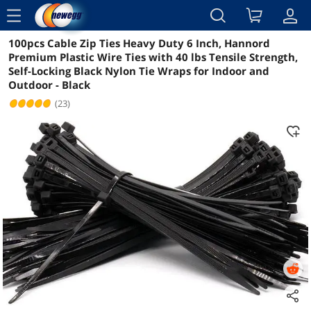
menu
100pcs Cable Zip Ties Heavy Duty 6 Inch, Hannord
Reviews
Details
Overview
Premium Plastic Wire Ties with 40 lbs Tensile Strength,
Self-Locking Black Nylon Tie Wraps for Indoor and
Outdoor - Black
(23)