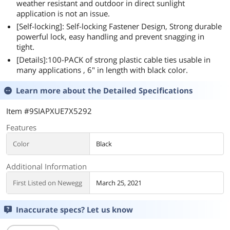
weather resistant and outdoor in direct sunlight
application is not an issue.
[Self-locking]: Self-locking Fastener Design, Strong durable
powerful lock, easy handling and prevent snagging in
tight.
[Details]:100-PACK of strong plastic cable ties usable in
many applications , 6" in length with black color.
Learn more about the
Detailed Specifications
Item #9SIAPXUE7X5292
Features
Color
Black
Additional Information
First Listed on Newegg
March 25, 2021
Inaccurate specs? Let us know