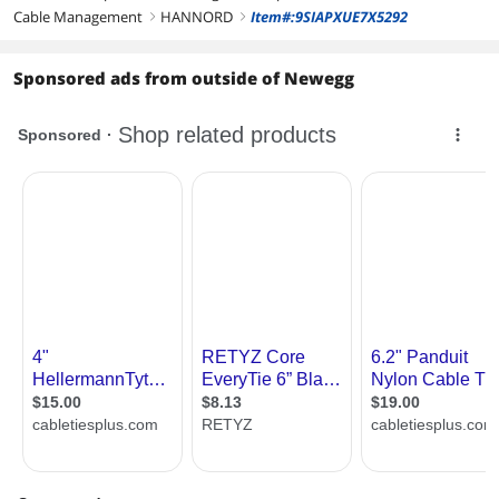
Cable Management
HANNORD
Item#:9SIAPXUE7X5292
right
right
Sponsored ads from outside of Newegg