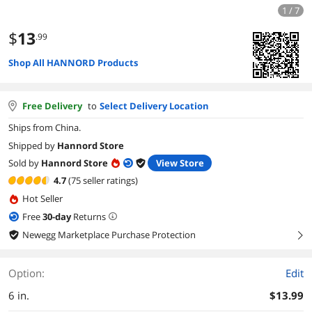
1 / 7
$
13
.99
Shop All HANNORD Products
Free Delivery
to
Select Delivery Location
Ships from China.
Shipped by
Hannord Store
Sold by
Hannord Store
View Store
4.7
(75 seller ratings)
Hot Seller
Free
30
-day
Returns
Newegg Marketplace Purchase Protection
right
Option:
Edit
6 in.
$13.99