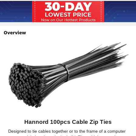
Overview
Hannord 100pcs Cable Zip Ties
Designed to tie cables together or to the frame of a computer