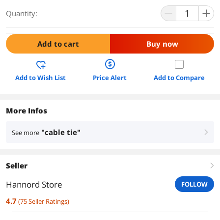
Quantity:
Add to cart
Buy now
Add to Wish List
Price Alert
Add to Compare
More Infos
"cable tie"
See more
right
Seller
right
Hannord Store
FOLLOW
4.7
(
75
Seller Ratings
)