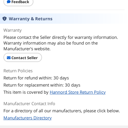
Feedback
Warranty & Returns
Warranty
Please contact the Seller directly for warranty information.
Warranty information may also be found on the
Manufacturer's website.
Contact Seller
Return Policies
Return for refund within: 30 days
Return for replacement within: 30 days
This item is covered by
Hannord Store Return Policy
Manufacturer Contact Info
For a directory of all our manufacturers, please click below.
Manufacturers Directory