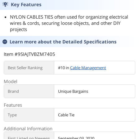
Key Features
NYLON CABLES TIES often used for organizing electrical
wires & cords, securing loose objects, and other DIY
projects
Learn more about the
Detailed Specifications
Item #9SIAJTVBZM7405
Best Seller Ranking
#10 in
Cable Management
Model
Brand
Unique Bargains
Features
Type
Cable Tie
Additional Information
First Listed on Newegg
September 03, 2020