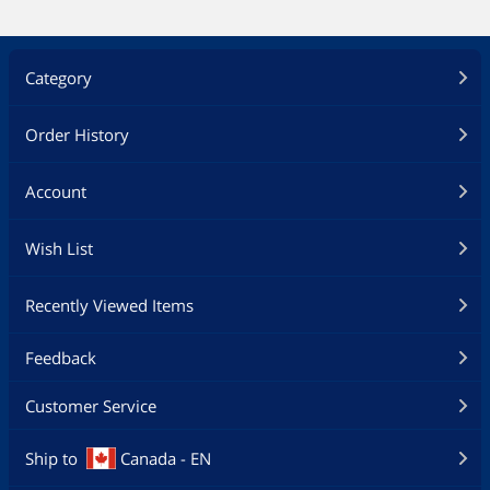
Category
Order History
Account
Wish List
Recently Viewed Items
Feedback
Customer Service
Ship to
Canada - EN