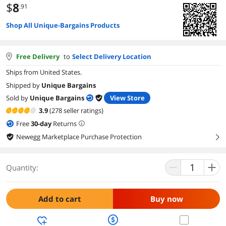
$
8
.91
Shop All Unique-Bargains Products
Free Delivery
to
Select Delivery Location
Ships from United States.
Shipped by
Unique Bargains
Sold by
Unique Bargains
View Store
3.9
(278 seller ratings)
Free
30
-day
Returns
Newegg Marketplace Purchase Protection
right
Quantity:
Add to cart
Buy now