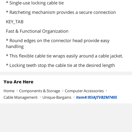
* Single-use locking cable tie
* Ratcheting mechanism provides a secure connection
KEY_TAB
Fast & Functional Organization
* Round edges on the connector head provide easy
handling
* This flexible cable tie wraps easily around a cable jacket.
* Locking teeth stop the cable tie at the desired length
You Are Here
Home
Components & Storage
Computer Accessories
right
right
right
Cable Management
Unique-Bargains
Item#:9SIAJTVBZM7405
right
right