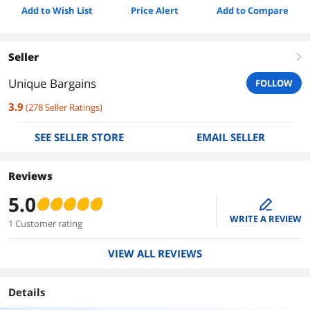
Add to Wish List
Price Alert
Add to Compare
Seller
right
Unique Bargains
FOLLOW
3.9
(
278
Seller Ratings
)
SEE SELLER STORE
EMAIL SELLER
Reviews
5.0
edit
WRITE A REVIEW
1 Customer rating
VIEW ALL REVIEWS
Details