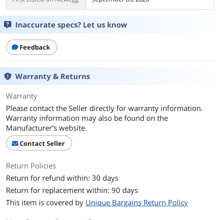
Inaccurate specs? Let us know
Feedback
Warranty & Returns
Warranty
Please contact the Seller directly for warranty information.
Warranty information may also be found on the
Manufacturer's website.
Contact Seller
Return Policies
Return for refund within: 30 days
Return for replacement within: 90 days
This item is covered by
Unique Bargains Return Policy