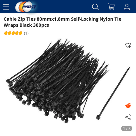
menu
Cable Zip Ties 80mmx1.8mm Self-Locking Nylon Tie
Reviews
Details
Overview
Wraps Black 300pcs
(1)
1 / 3