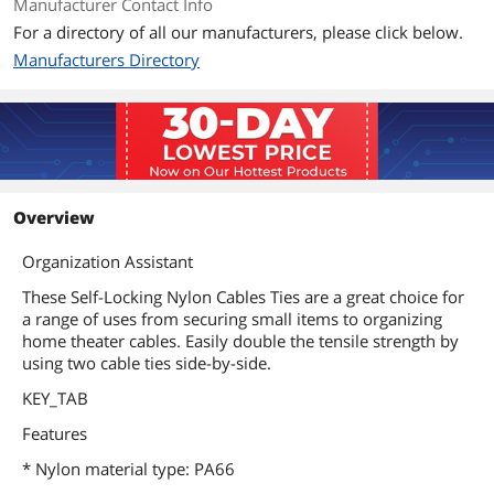
Manufacturer Contact Info
For a directory of all our manufacturers, please click below.
Manufacturers Directory
Overview
Organization Assistant
These Self-Locking Nylon Cables Ties are a great choice for
a range of uses from securing small items to organizing
home theater cables. Easily double the tensile strength by
using two cable ties side-by-side.
KEY_TAB
Features
* Nylon material type: PA66