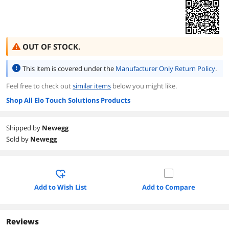
OUT OF STOCK.
This item is covered under the
Manufacturer Only Return Policy
.
Feel free to check out
similar items
below you might like.
Shop All Elo Touch Solutions Products
Shipped by
Newegg
Sold by
Newegg
Add to Wish List
Add to Compare
Reviews