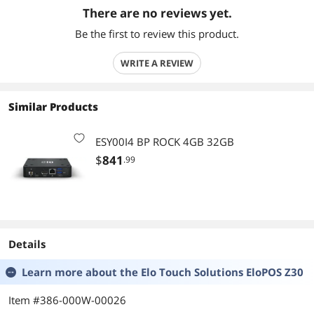
There are no reviews yet.
Be the first to review this product.
WRITE A REVIEW
Similar Products
ESY00I4 BP ROCK 4GB 32GB
$
841
.99
Details
Learn more about the
Elo Touch Solutions EloPOS Z30
Item #386-000W-00026