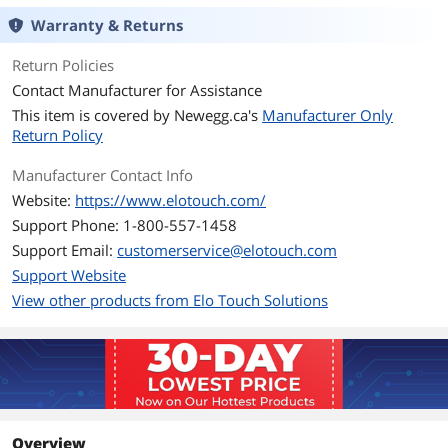
Warranty & Returns
Return Policies
Contact Manufacturer for Assistance
This item is covered by
Newegg.ca's
Manufacturer Only
Return Policy
Manufacturer Contact Info
Website:
https://www.elotouch.com/
Support Phone: 1-800-557-1458
Support Email:
customerservice@elotouch.com
Support Website
View other products from Elo Touch Solutions
Overview