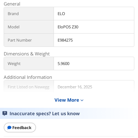
General
Brand
ELO
Model
EloPOS Z30
Part Number
E984275
Dimensions & Weight
Weight
5.9600
Additional Information
First Listed on Newegg
December 16, 2025
View More
expand_more
Inaccurate specs? Let us know
Feedback