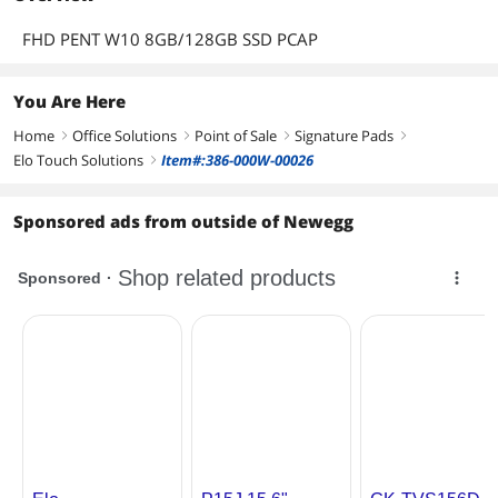
FHD PENT W10 8GB/128GB SSD PCAP
You Are Here
Home
Office Solutions
Point of Sale
Signature Pads
right
right
right
right
Elo Touch Solutions
Item#:386-000W-00026
right
Sponsored ads from outside of Newegg