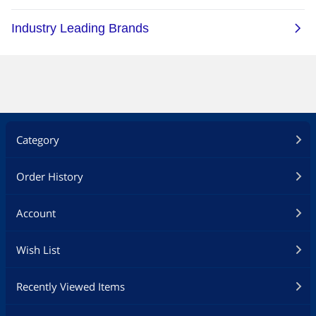
Category
Order History
Account
Wish List
Recently Viewed Items