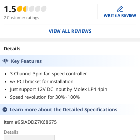
1.5
edit
WRITE A REVIEW
2 Customer ratings
VIEW ALL REVIEWS
Details
Key Features
3 Channel 3pin fan speed controller
w/ PCI bracket for installation
Just support 12V DC input by Molex LP4 4pin
Speed revolution for 30%~100%
Learn more about the
Detailed Specifications
Item #9SIADDZ7K68675
Details