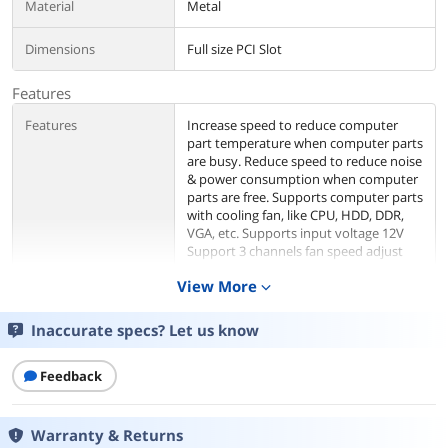
Material
Metal
Dimensions
Full size PCI Slot
Features
Features
Increase speed to reduce computer
part temperature when computer parts
are busy. Reduce speed to reduce noise
& power consumption when computer
parts are free. Supports computer parts
with cooling fan, like CPU, HDD, DDR,
VGA, etc. Supports input voltage 12V
Support 3 channels fan speed adjust
simultaneously, total 18 Watt Max.
View More
expand_more
Supports fan speed revolution from
30% to 100%. PCI bracket available to
install fan speed controller. Adjustable
Inaccurate specs? Let us know
knob available to adjust cooling fan
revolution speed. Molex 4 pin male and
Feedback
female connectors available for power.
Cable length: 35cm 3 pin Fan connector
available for fan 3 pin or 4 pin slot.
Cable length: 35cm
Warranty & Returns