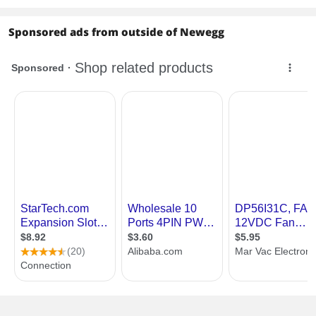
Sponsored ads from outside of Newegg