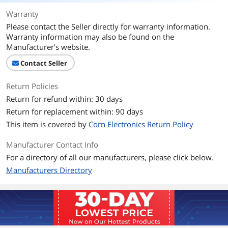
Packaging
Warranty
Please contact the Seller directly for warranty information.
Package Contents
Fan speed controller
Warranty information may also be found on the
Manufacturer's website.
Additional Information
Contact Seller
First Listed on Newegg
October 19, 2019
Return Policies
Return for refund within: 30 days
Return for replacement within: 90 days
This item is covered by
Corn Electronics Return Policy
Manufacturer Contact Info
For a directory of all our manufacturers, please click below.
Manufacturers Directory