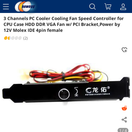
menu
3 Channels PC Cooler Cooling Fan Speed Controller for
Reviews
Details
Overview
CPU Case HDD DDR VGA Fan w/ PCI Bracket,Power by
12V Molex IDE 4pin female
(2)
1 / 4