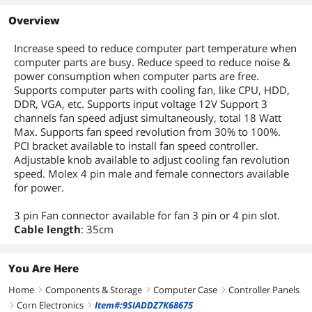
Overview
Increase speed to reduce computer part temperature when
computer parts are busy. Reduce speed to reduce noise &
power consumption when computer parts are free.
Supports computer parts with cooling fan, like CPU, HDD,
DDR, VGA, etc. Supports input voltage 12V Support 3
channels fan speed adjust simultaneously, total 18 Watt
Max. Supports fan speed revolution from 30% to 100%.
PCI bracket available to install fan speed controller.
Adjustable knob available to adjust cooling fan revolution
speed. Molex 4 pin male and female connectors available
for power.
3 pin Fan connector available for fan 3 pin or 4 pin slot.
Cable length
: 35cm
You Are Here
Home
Components & Storage
Computer Case
Controller Panels
right
right
right
Corn Electronics
Item#:9SIADDZ7K68675
right
right