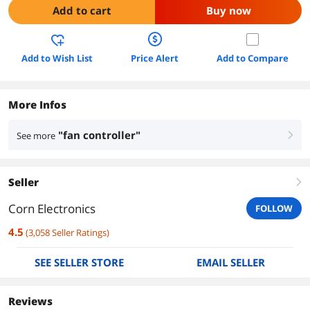
Add to cart
Buy now
Add to Wish List
Price Alert
Add to Compare
More Infos
"fan controller"
See more
right
Seller
right
Corn Electronics
FOLLOW
4.5
(
3,058
Seller Ratings
)
SEE SELLER STORE
EMAIL SELLER
Reviews