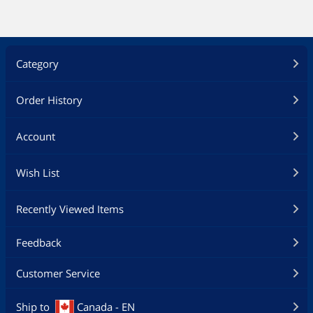
Category
Order History
Account
Wish List
Recently Viewed Items
Feedback
Customer Service
Ship to
Canada - EN