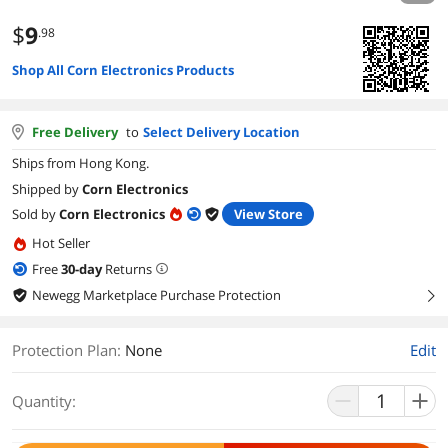
$
9
.98
Shop All Corn Electronics Products
Free Delivery
to
Select Delivery Location
Ships from Hong Kong.
Shipped by
Corn Electronics
Sold by
Corn Electronics
View Store
Hot Seller
Free
30
-day
Returns
Newegg Marketplace Purchase Protection
right
Protection Plan
:
None
Edit
Quantity: