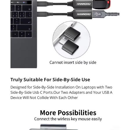
Truly Suitable For Side-By-Side Use
Designed for Side-By-Side Installation On Laptops with Two
Side-By-Side Usb C Ports.Our Two Adapters and Your USB A
Device Will Not Collide With Each Other