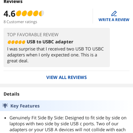
Reviews
4.6
edit
WRITE A REVIEW
8 Customer ratings
TOP FAVORABLE REVIEW
USB to USBC adapter
I was surprise that I received two USB TO USBC
adapters when I only expected one. This is a
great deal.
VIEW ALL REVIEWS
Details
Key Features
Genuinely Fit Side By Side: Designed to fit side by side on
laptops with two side by side USB c ports. Two of our
adapters or your USB A devices will not collide with each