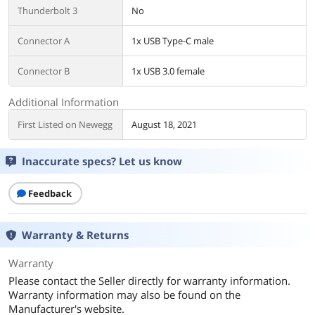
Thunderbolt 3
No
Connector A
1x USB Type-C male
Connector B
1x USB 3.0 female
Additional Information
First Listed on Newegg
August 18, 2021
Inaccurate specs? Let us know
Feedback
Warranty & Returns
Warranty
Please contact the Seller directly for warranty information.
Warranty information may also be found on the
Manufacturer's website.