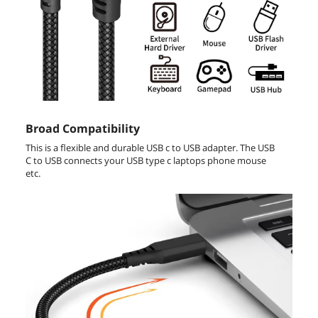
Broad Compatibility
This is a flexible and durable USB c to USB adapter. The USB
C to USB connects your USB type c laptops phone mouse
etc.