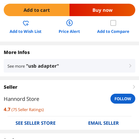
Add to cart
Buy now
Add to Wish List
Price Alert
Add to Compare
More Infos
"usb adapter"
See more
right
Seller
right
Hannord Store
FOLLOW
4.7
(
75
Seller Ratings
)
SEE SELLER STORE
EMAIL SELLER