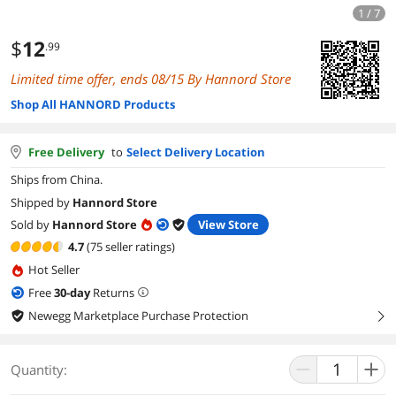
1 / 7
$
12
.99
Limited time offer, ends 08/15 By Hannord Store
Shop All HANNORD Products
Free Delivery
to
Select Delivery Location
Ships from China.
Shipped by
Hannord Store
Sold by
Hannord Store
View Store
4.7
(75 seller ratings)
Hot Seller
Free
30
-day
Returns
Newegg Marketplace Purchase Protection
right
Quantity: