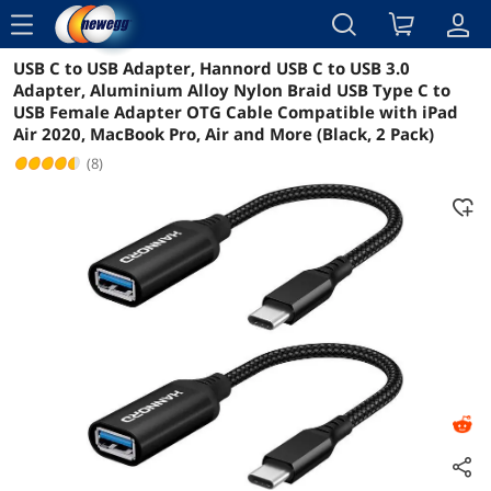
menu
USB C to USB Adapter, Hannord USB C to USB 3.0
Reviews
Details
Overview
Adapter, Aluminium Alloy Nylon Braid USB Type C to
USB Female Adapter OTG Cable Compatible with iPad
Air 2020, MacBook Pro, Air and More (Black, 2 Pack)
(8)