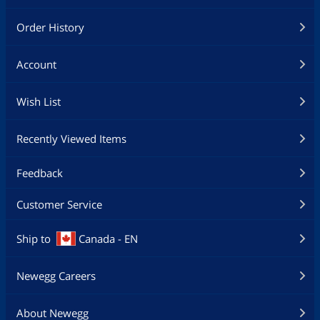
Order History
Account
Wish List
Recently Viewed Items
Feedback
Customer Service
Ship to
Canada - EN
Newegg Careers
About Newegg