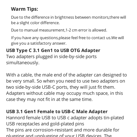
Warm Tips:
Due to the difference in brightness between monitors,there will
be a slight color difference.
Due to manual measurement,1-2 cm error is allowed.
If you have any questions,please feel free to contact us.We will
give you a satisfactory answer.
USB Type C 3.1 Gen1 to USB OTG Adapter
Two adapters plugged in side-by-side ports
simultaneously.
With a cable, the male end of the adapter can designed to
be very small. So when you need to use two adapters on
two side-by-side USB-C ports, they will just fit them.
Adapters without cable may occupy much space, in this
case they may not fit in at the same time.
USB 3.1 Gen1 Female to USB-C Male Adapter
Hannord female USB to USB c adapter adopts tin-plated
USB receptacles and gold-plated pins
The pins are corrosion-resistant and more durable for
plugging and unplugging of your USB devices. The