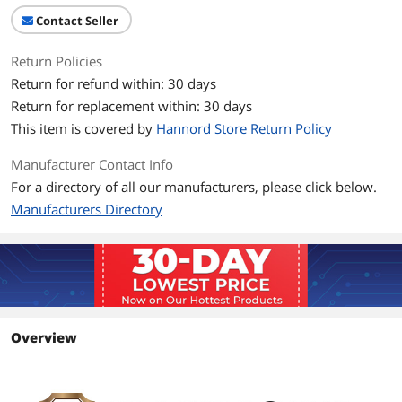
Contact Seller
Return Policies
Return for refund within: 30 days
Return for replacement within: 30 days
This item is covered by
Hannord Store Return Policy
Manufacturer Contact Info
For a directory of all our manufacturers, please click below.
Manufacturers Directory
Overview