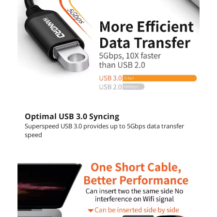
Optimal USB 3.0 Syncing
Superspeed USB 3.0 provides up to 5Gbps data transfer
speed