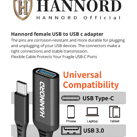
Hannord female USB to USB c adapter
The pins are corrosion-resistant and more durable for plugging
and unplugging of your USB devices. The connectors make a
tight connections and stable transmission.
Flexible Cable Protects Your Fragile USB-C Ports