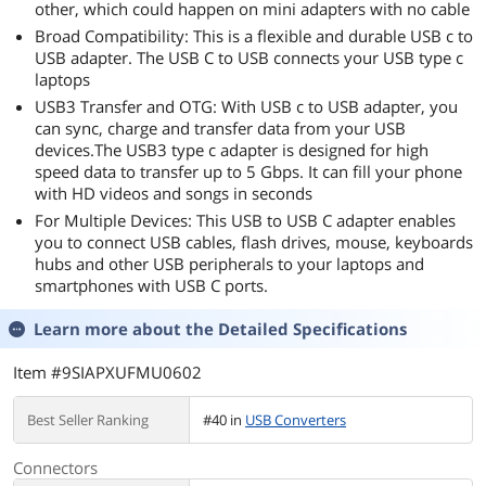
other, which could happen on mini adapters with no cable
Broad Compatibility: This is a flexible and durable USB c to
USB adapter. The USB C to USB connects your USB type c
laptops
USB3 Transfer and OTG: With USB c to USB adapter, you
can sync, charge and transfer data from your USB
devices.The USB3 type c adapter is designed for high
speed data to transfer up to 5 Gbps. It can fill your phone
with HD videos and songs in seconds
For Multiple Devices: This USB to USB C adapter enables
you to connect USB cables, flash drives, mouse, keyboards
hubs and other USB peripherals to your laptops and
smartphones with USB C ports.
Learn more about the
Detailed Specifications
Item #9SIAPXUFMU0602
Best Seller Ranking
#40 in
USB Converters
Connectors