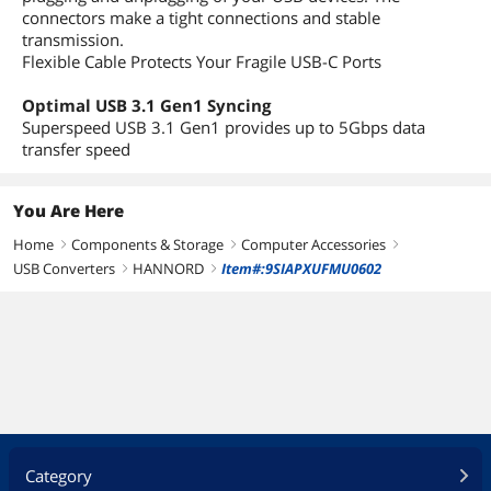
connectors make a tight connections and stable
transmission.
Flexible Cable Protects Your Fragile USB-C Ports
Optimal USB 3.1 Gen1 Syncing
Superspeed USB 3.1 Gen1 provides up to 5Gbps data
transfer speed
You Are Here
Home
Components & Storage
Computer Accessories
right
right
right
USB Converters
HANNORD
Item#:9SIAPXUFMU0602
right
right
Category