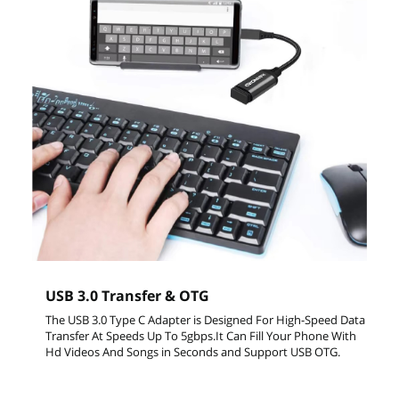
USB 3.0 Transfer & OTG
The USB 3.0 Type C Adapter is Designed For High-Speed Data
Transfer At Speeds Up To 5gbps.It Can Fill Your Phone With
Hd Videos And Songs in Seconds and Support USB OTG.