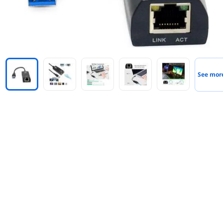
See mor