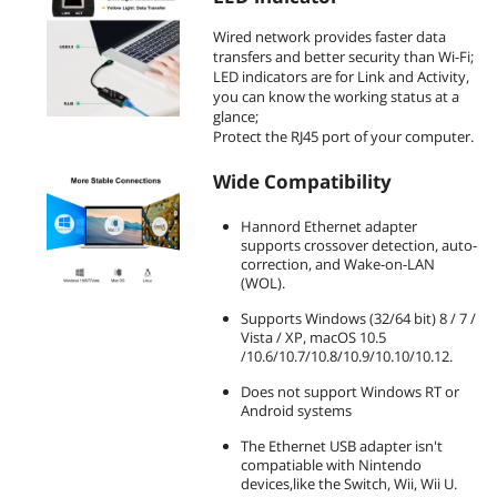
Wired network provides faster data
transfers and better security than Wi-Fi;
LED indicators are for Link and Activity,
you can know the working status at a
glance;
Protect the RJ45 port of your computer.
Wide Compatibility
Hannord Ethernet adapter
supports crossover detection, auto-
correction, and Wake-on-LAN
(WOL).
Supports Windows (32/64 bit) 8 / 7 /
Vista / XP, macOS 10.5
/10.6/10.7/10.8/10.9/10.10/10.12.
Does not support Windows RT or
Android systems
The Ethernet USB adapter isn't
compatiable with Nintendo
devices,like the Switch, Wii, Wii U.