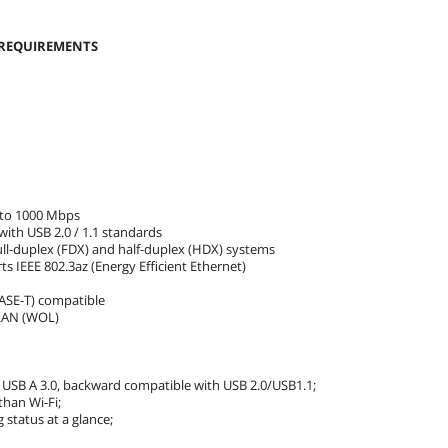
 REQUIREMENTS
 to 1000 Mbps
ith USB 2.0 / 1.1 standards
ull-duplex (FDX) and half-duplex (HDX) systems
s IEEE 802.3az (Energy Efficient Ethernet)
BASE-T) compatible
-LAN (WOL)
 USB A 3.0, backward compatible with USB 2.0/USB1.1;
than Wi-Fi;
 status at a glance;