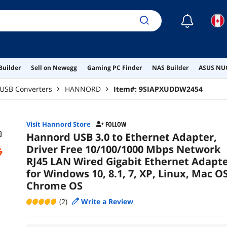
OS,
☾
Builder
Sell on Newegg
Gaming PC Finder
NAS Builder
ASUS NUC
USB Converters
HANNORD
Item#:
9SIAPXUDDW2454
Visit Hannord Store
FOLLOW
Hannord USB 3.0 to Ethernet Adapter,
Driver Free 10/100/1000 Mbps Network
RJ45 LAN Wired Gigabit Ethernet Adapt
for Windows 10, 8.1, 7, XP, Linux, Mac OS
Chrome OS
(2)
Write a Review