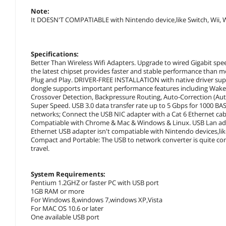
Note:
It DOESN'T COMPATIABLE with Nintendo device,like Switch, Wii, W
Specifications:
Better Than Wireless Wifi Adapters. Upgrade to wired Gigabit spee
the latest chipset provides faster and stable performance than m
Plug and Play. DRIVER-FREE INSTALLATION with native driver su
dongle supports important performance features including Wake-
Crossover Detection, Backpressure Routing, Auto-Correction (Au
Super Speed. USB 3.0 data transfer rate up to 5 Gbps for 1000 
networks; Connect the USB NIC adapter with a Cat 6 Ethernet cabl
Compatiable with Chrome & Mac & Windows & Linux. USB Lan ada
Ethernet USB adapter isn't compatiable with Nintendo devices,like 
Compact and Portable: The USB to network converter is quite com
travel.
System Requirements:
Pentium 1.2GHZ or faster PC with USB port
1GB RAM or more
For Windows 8,windows 7,windows XP,Vista
For MAC OS 10.6 or later
One available USB port