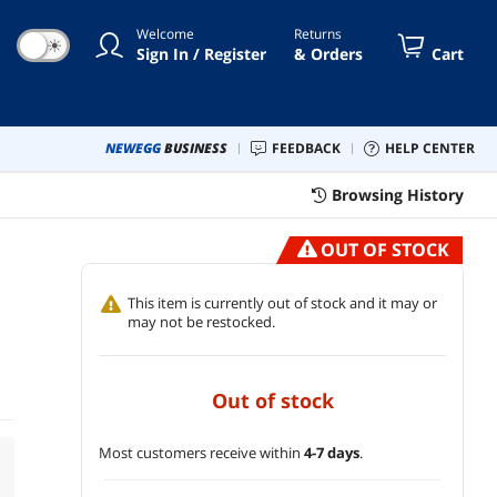
Welcome
Returns
☀
Sign In / Register
& Orders
Cart
NEWEGG
BUSINESS
FEEDBACK
HELP CENTER
Browsing History
OUT OF STOCK
This item is currently out of stock and it may or
may not be restocked.
out of stock
Most customers receive within
4-7 days
.