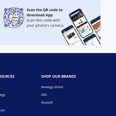
Scan the QR code to
download App
Scan this code with
your phone's camera.
SOURCES
SHOP OUR BRANDS
Newegg Global
wegg
ABS
Rosewill
iate