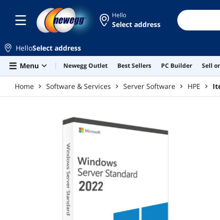
Skip to main content
Hello
Select address
Hello
Select address
Menu
Newegg Outlet
Best Sellers
PC Builder
Sell 
Home
Software & Services
Server Software
HPE
I