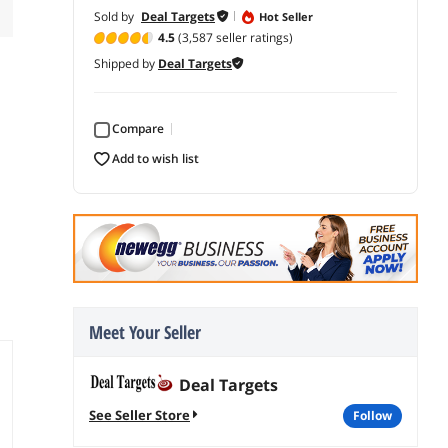
Sold by
Deal Targets
Hot Seller
4.5
(3,587 seller ratings)
Shipped by
Deal Targets
Compare
add to wish list
Meet Your Seller
Deal Targets
See Seller Store
follow