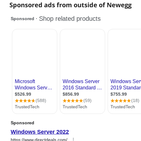
Sponsored ads from outside of Newegg