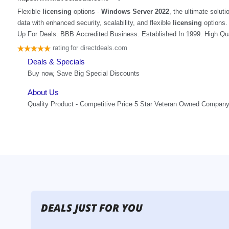
DEALS JUST FOR YOU