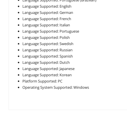
Language Supported: English
Language Supported: German
Language Supported: French
Language Supported: Italian
Language Supported: Portuguese
Language Supported: Polish
Language Supported: Swedish
Language Supported: Russian
Language Supported: Spanish
Language Supported: Dutch
Language Supported: Japanese
Language Supported: Korean
Platform Supported: PC
Operating System Supported: Windows