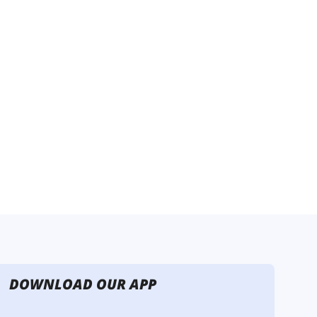
DOWNLOAD OUR APP