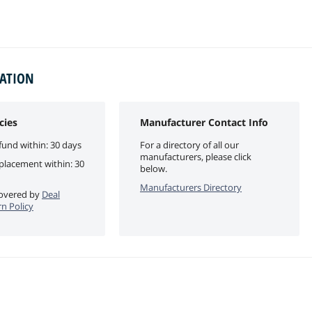
MATION
cies
Manufacturer Contact Info
fund within: 30 days
For a directory of all our
manufacturers, please click
eplacement within: 30
below.
Manufacturers Directory
 covered by
Deal
n Policy