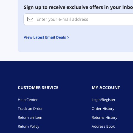
Sign up to receive exclusive offers in your inbo
View Latest Email Deals
CUSTOMER SERVICE
MY ACCOUNT
Help Center
Login/Register
Track an Order
Order History
Return an Item
Returns History
Return Policy
Address Book