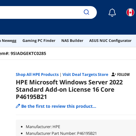
☾
on Newegg
Gaming PC Finder
NAS Builder
ASUS NUC Configurator
tem#:
9SIADGEKTC0285
Shop All
HPE
Products
|
Visit Deal Targets Store
FOLLOW
HPE Microsoft Windows Server 2022
Standard Add-on License 16 Core
P46195B21
Be the first to review this product...
Manufacturer: HPE
Manufacturer Part Number: P46195B21