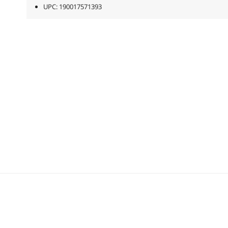
UPC: 190017571393