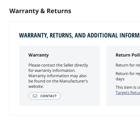
Warranty & Returns
WARRANTY, RETURNS, AND ADDITIONAL INFOR
Warranty
Return Poli
Please contact the Seller directly
Return for re
for warranty information.
Return for r
Warranty information may also
days
be found on the Manufacturer's
website.
This item is
Targets Retur
CONTACT