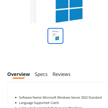
Overview
Specs
Reviews
Software Name: Microsoft Windows Server 2022 Standard
Language Supported: Czech
Language Supported: Portuguese (Brazilian)