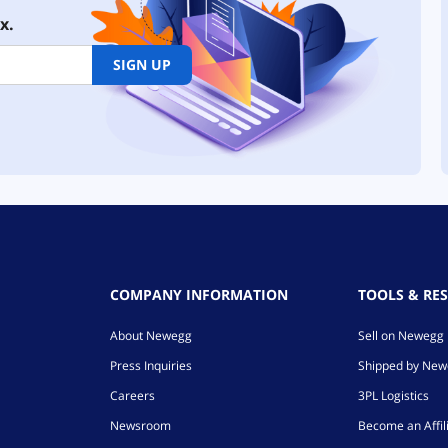
x.
SIGN UP
COMPANY INFORMATION
TOOLS & RE
About Newegg
Sell on Newegg
Press Inquiries
Shipped by Ne
Careers
3PL Logistics
Newsroom
Become an Affil