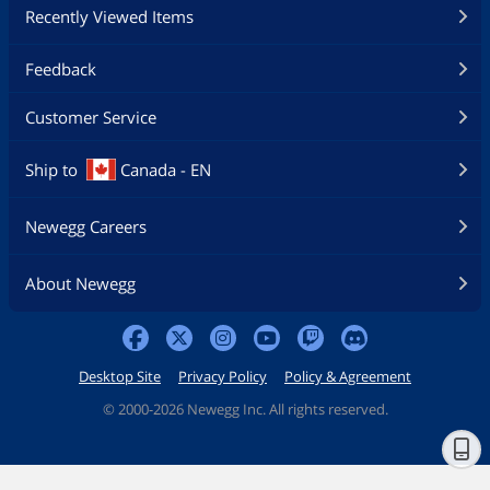
Recently Viewed Items
Feedback
Customer Service
Ship to
Canada - EN
Newegg Careers
About Newegg
Desktop Site
Privacy Policy
Policy & Agreement
©
2000-2026 Newegg Inc. All rights reserved.