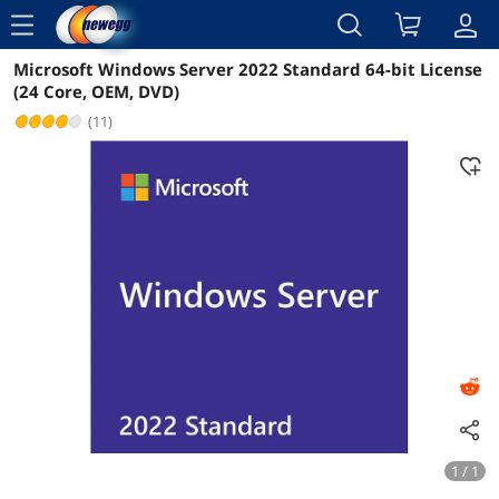
menu
Microsoft Windows Server 2022 Standard 64-bit License
Reviews
Details
Overview
(24 Core, OEM, DVD)
(11)
1 / 1