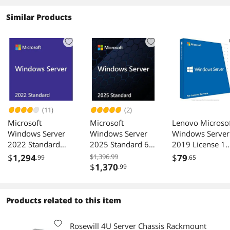
Similar Products
(11)
(2)
Microsoft
Microsoft
Lenovo Microso
Windows Server
Windows Server
Windows Server
2022 Standard
2025 Standard 64-
2019 License 1
License
bit 16 Core OEM
User CAL
$
1,294
$1,396.99
$
79
.99
.65
DVD - OEM
7S050025WW
$
1,370
.99
Products related to this item
Rosewill 4U Server Chassis Rackmount