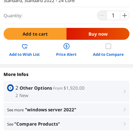
Standard, Standard 2022 - 24 Core
Quantity:
Add to cart
Buy now
Add to Wish List
Price Alert
Add to Compare
More Infos
2
Other Options
$1,920.00
From
right
2 New
"windows server 2022"
See more
right
"Compare Products"
See
right