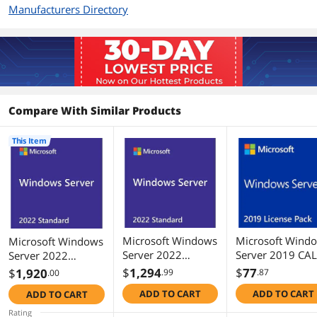
Manufacturers Directory
Compare With Similar Products
This Item
Microsoft Windows
Microsoft Wind
Microsoft Windows
Server 2022
Server 2019 CAL
Server 2022
Standard 64-bit
1 User
Standard 64-bit
$
1,294
$
77
$
1,920
.99
.87
.00
License (16 Core,
License (24 Core,
ADD TO CART
ADD TO CART
ADD TO CART
OEM, DVD)
OEM, DVD)
Rating