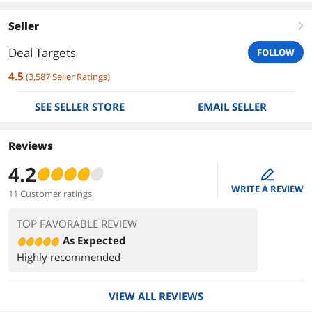
Seller
right
Deal Targets
FOLLOW
4.5
(
3,587
Seller Ratings
)
SEE SELLER STORE
EMAIL SELLER
Reviews
4.2
edit
WRITE A REVIEW
11 Customer ratings
TOP FAVORABLE REVIEW
As Expected
Highly recommended
VIEW ALL REVIEWS