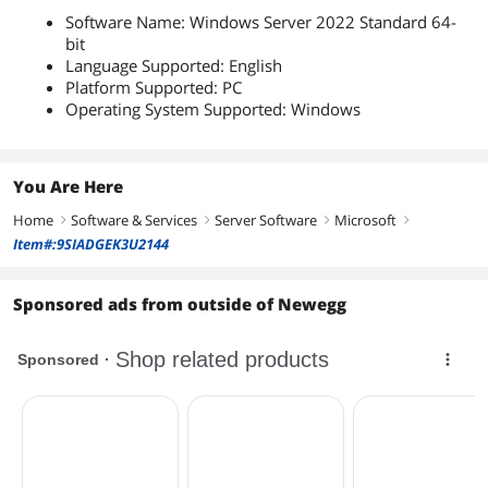
Software Name: Windows Server 2022 Standard 64-
bit
Language Supported: English
Platform Supported: PC
Operating System Supported: Windows
You Are Here
Home
Software & Services
Server Software
Microsoft
right
right
right
right
Item#:9SIADGEK3U2144
Sponsored ads from outside of Newegg