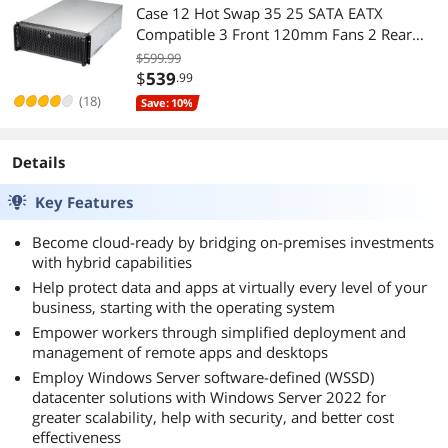
Case 12 Hot Swap 35 25 SATA EATX
Compatible 3 Front 120mm Fans 2 Rear
80mm Fans 2x USB 30 Front Panel Lock
$599.99
$
539
.99
(18)
Save: 10%
Details
Key Features
Become cloud-ready by bridging on-premises investments
with hybrid capabilities
Help protect data and apps at virtually every level of your
business, starting with the operating system
Empower workers through simplified deployment and
management of remote apps and desktops
Employ Windows Server software-defined (WSSD)
datacenter solutions with Windows Server 2022 for
greater scalability, help with security, and better cost
effectiveness