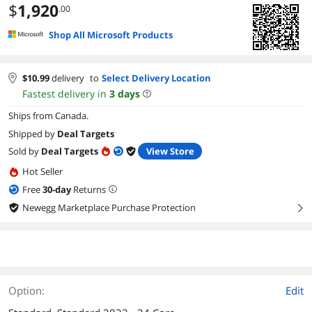
$
1,920
.00
Shop All Microsoft Products
$
10.99
delivery
to
Select Delivery Location
Fastest delivery in
3
days
Ships from Canada.
Shipped by
Deal Targets
Sold by
Deal Targets
View Store
Hot Seller
Free
30
-day
Returns
Newegg Marketplace Purchase Protection
right
Option:
Edit