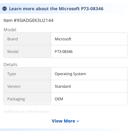
Learn more about the
Microsoft P73-08346
Item #9SIADGEK3U2144
Model
Brand
Microsoft
Model
P73-08346
Details
Type
Operating System
Version
Standard
Packaging
OEM
Additional Information
View More
expand_more
First Listed on Newegg
September 09, 2025