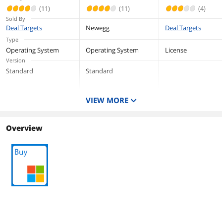
(11)
(11)
(4)
Sold By
Deal Targets
Newegg
Deal Targets
Type
Operating System
Operating System
License
Version
Standard
Standard
VIEW MORE
Overview