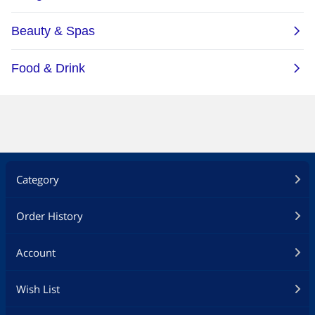
Category
Order History
Account
Wish List