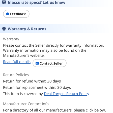
Inaccurate specs? Let us know
Feedback
Warranty & Returns
Warranty
Please contact the Seller directly for warranty information.
Warranty information may also be found on the
Manufacturer's website.
Read full details
Contact Seller
Return Policies
Return for refund within: 30 days
Return for replacement within: 30 days
This item is covered by
Deal Targets Return Policy
Manufacturer Contact Info
For a directory of all our manufacturers, please click below.