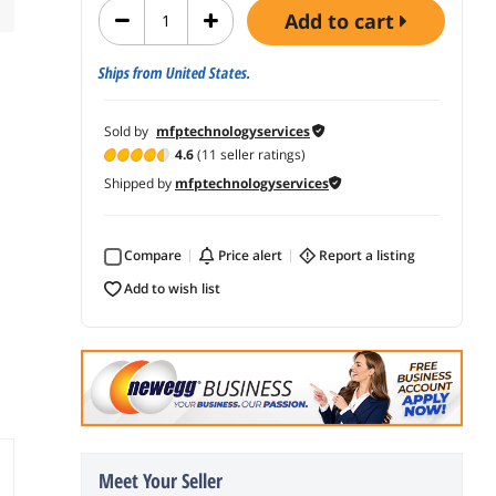
add to cart
Ships from United States.
Sold by
mfptechnologyservices
4.6
(11 seller ratings)
Shipped by
mfptechnologyservices
Compare
price alert
report a listing
add to wish list
Meet Your Seller