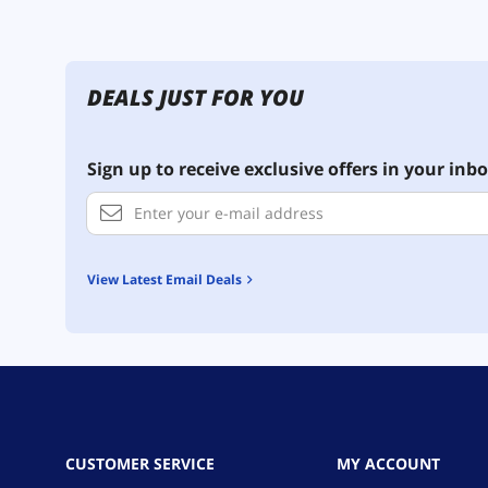
DEALS JUST FOR YOU
Sign up to receive exclusive offers in your inbo
View Latest Email Deals
CUSTOMER SERVICE
MY ACCOUNT