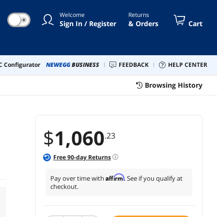
Welcome
Returns
☀
Sign In / Register
& Orders
Cart
 Configurator
NEWEGG
BUSINESS
FEEDBACK
HELP CENTER
Browsing History
$
1,060
.23
Free
90
-day Returns
Affirm
Pay over time with
. See if you qualify at
checkout.