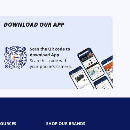
DOWNLOAD OUR APP
Scan the QR code to
download App
Scan this code with
your phone's camera.
SOURCES
SHOP OUR BRANDS