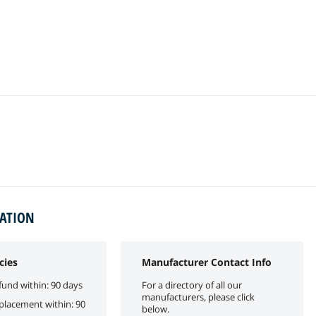
MATION
cies
Manufacturer Contact Info
fund within: 90 days
For a directory of all our
manufacturers, please click
eplacement within: 90
below.