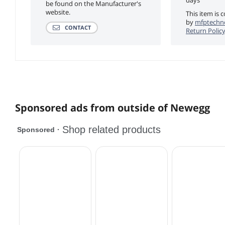
be found on the Manufacturer's
website.
This item is 
by
mfptechno
CONTACT
Return Polic
Sponsored ads from outside of Newegg