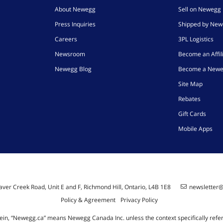
About Newegg
Sell on Newegg
Press Inquiries
Shipped by Ne
Careers
3PL Logistics
Newsroom
Become an Affil
Newegg Blog
Become a Newe
Site Map
Rebates
Gift Cards
Mobile Apps
ver Creek Road, Unit E and F, Richmond Hill, Ontario, L4B 1E8
newsletter
Policy & Agreement
Privacy Policy
ein, “Newegg.ca” means Newegg Canada Inc. unless the context specifically refe