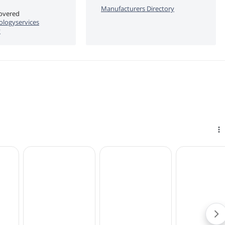
Manufacturers Directory
covered
logyservices
y