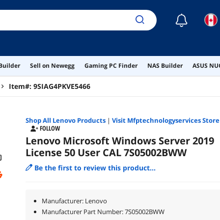
☾
Builder
Sell on Newegg
Gaming PC Finder
NAS Builder
ASUS NUC
Item#:
9SIAG4PKVE5466
Shop All
Lenovo
Products
|
Visit Mfptechnologyservices Store
FOLLOW
Lenovo Microsoft Windows Server 2019
License 50 User CAL 7S05002BWW
Be the first to review this product...
Manufacturer: Lenovo
Manufacturer Part Number: 7S05002BWW