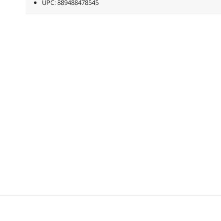
UPC: 889488478545