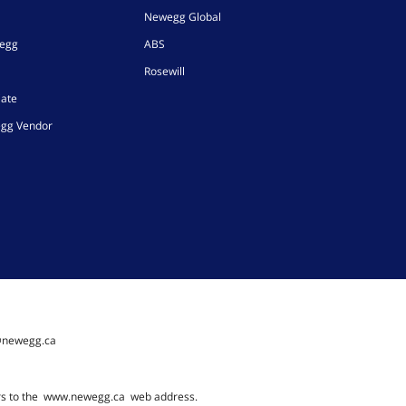
Newegg Global
wegg
ABS
Rosewill
iate
gg Vendor
@newegg.ca
rs to the
www.newegg.ca
web address.