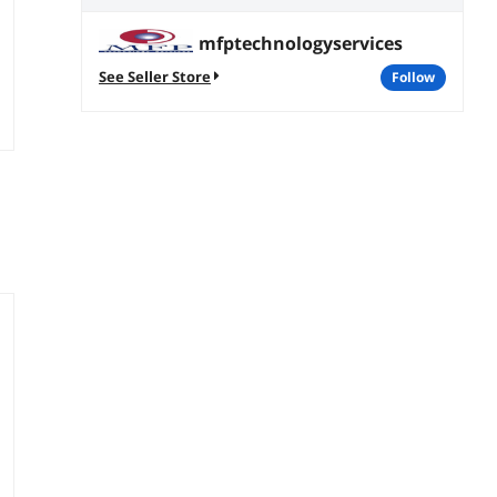
mfptechnologyservices
See Seller Store
follow