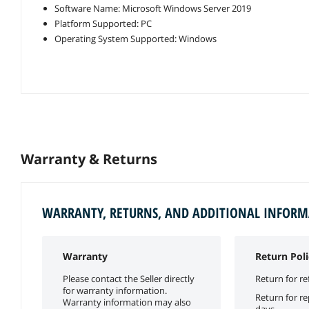
Software Name: Microsoft Windows Server 2019
Platform Supported: PC
Operating System Supported: Windows
Warranty & Returns
WARRANTY, RETURNS, AND ADDITIONAL INFOR
Warranty
Return Poli
Please contact the Seller directly
Return for re
for warranty information.
Return for r
Warranty information may also
days