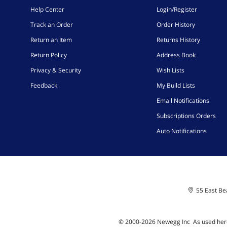
Help Center
Login/Register
Track an Order
Order History
Return an Item
Returns History
Return Policy
Address Book
Privacy & Security
Wish Lists
Feedback
My Build Lists
Email Notifications
Subscriptions Orders
Auto Notifications
55 East Bea
© 2000-
2026
Newegg Inc
A
s used her