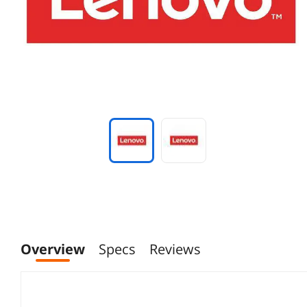
Overview
Specs
Reviews