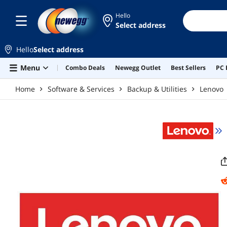
Skip to main content
Hello
Select address
Hello
Select address
Menu
Combo Deals
Newegg Outlet
Best Sellers
PC 
Home
Software & Services
Backup & Utilities
Lenovo