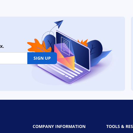
x.
SIGN UP
COMPANY INFORMATION
TOOLS & RE