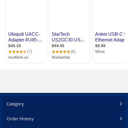
Category
Order History