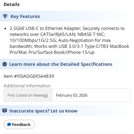
Details
Key Features
2.5GbE USB-C to Ethernet Adapter; Securely connects to
networks over CAT5e/RJ45/LAN; NBASE-T NIC;
10/100Mbps/1G/2.5G; Auto-Negotiation for max
bandwidth; Works with USB 3.0/3.1 Type-C/TB3 MacBook
Pro/Mac Pro/Surface Book/iPhone 15/up
Learn more about the
Detailed Specifications
Item #9SIADGEKSA4839
Additional Information
First Listed on Newegg
February 03, 2026
Inaccurate specs? Let us know
Feedback