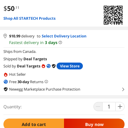
$
50
.11
Shop All STARTECH Products
$
10.99
delivery
to
Select Delivery Location
Fastest delivery in
3
days
Ships from Canada.
Shipped by
Deal Targets
Sold by
Deal Targets
View Store
Hot Seller
Free
30
-day
Returns
Newegg Marketplace Purchase Protection
right
Quantity:
Add to cart
Buy now