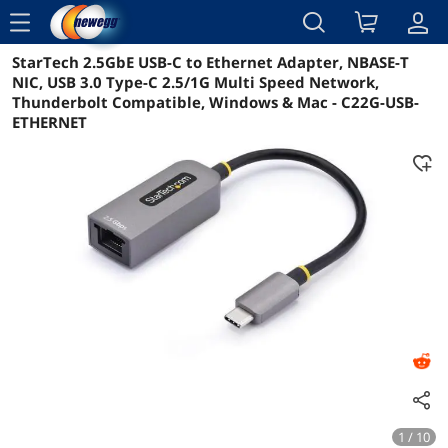
menu
StarTech 2.5GbE USB-C to Ethernet Adapter, NBASE-T
Reviews
Details
Overview
NIC, USB 3.0 Type-C 2.5/1G Multi Speed Network,
Thunderbolt Compatible, Windows & Mac - C22G-USB-
ETHERNET
1 / 10