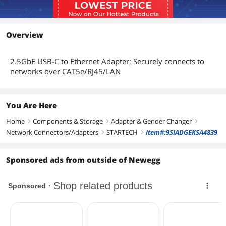
Overview
2.5GbE USB-C to Ethernet Adapter; Securely connects to
networks over CAT5e/RJ45/LAN
You Are Here
Home
Components & Storage
Adapter & Gender Changer
right
right
right
Network Connectors/Adapters
STARTECH
Item#:9SIADGEKSA4839
right
right
Sponsored ads from outside of Newegg