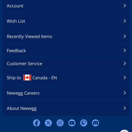
Account
Wish List
Recently Viewed Items
Feedback
Customer Service
Ship to
Canada - EN
Newegg Careers
About Newegg