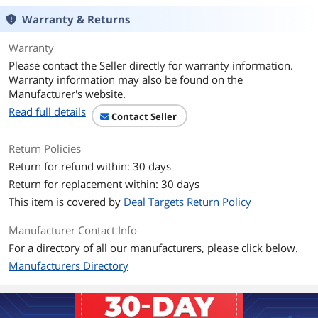
Warranty & Returns
Warranty
Please contact the Seller directly for warranty information.
Warranty information may also be found on the
Manufacturer's website.
Read full details
Contact Seller
Return Policies
Return for refund within: 30 days
Return for replacement within: 30 days
This item is covered by
Deal Targets Return Policy
Manufacturer Contact Info
For a directory of all our manufacturers, please click below.
Manufacturers Directory