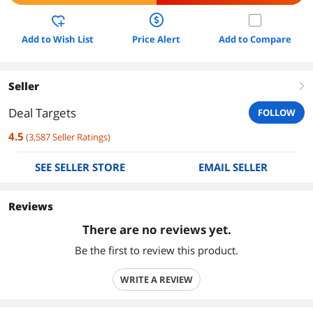
Add to Wish List
Price Alert
Add to Compare
Seller
right
Deal Targets
FOLLOW
4.5
(
3,587
Seller Ratings
)
SEE SELLER STORE
EMAIL SELLER
Reviews
There are no reviews yet.
Be the first to review this product.
WRITE A REVIEW