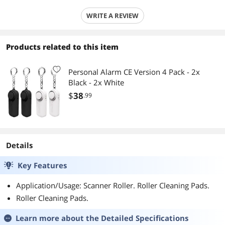
WRITE A REVIEW
Products related to this item
Personal Alarm CE Version 4 Pack - 2x
Black - 2x White
$
38
.99
Details
Key Features
Application/Usage: Scanner Roller. Roller Cleaning Pads.
Roller Cleaning Pads.
Learn more about the
Detailed Specifications