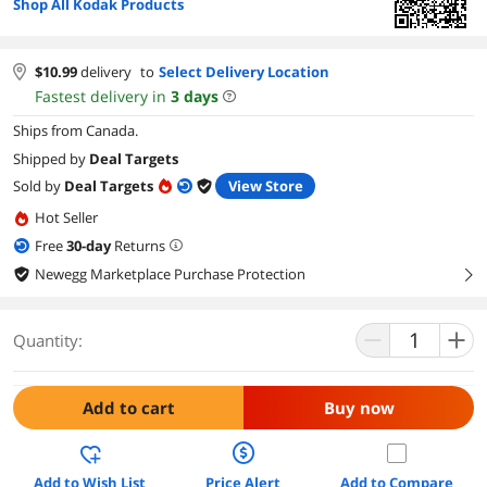
Shop All Kodak Products
$
10.99
delivery
to
Select Delivery Location
Fastest delivery in
3
days
Ships from Canada.
Shipped by
Deal Targets
Sold by
Deal Targets
View Store
Hot Seller
Free
30
-day
Returns
Newegg Marketplace Purchase Protection
right
Quantity:
Add to cart
Buy now
Add to Wish List
Price Alert
Add to Compare