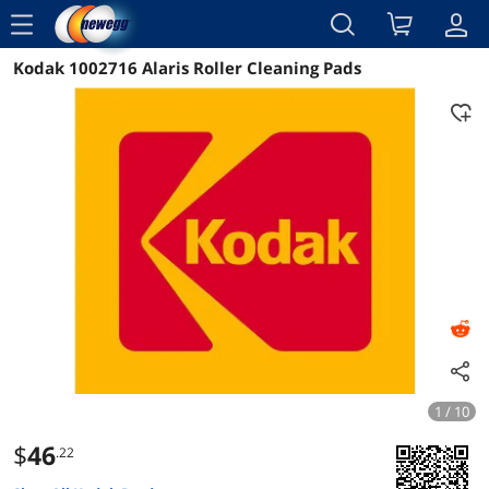
menu
Kodak 1002716 Alaris Roller Cleaning Pads
Reviews
Details
Overview
1 / 10
$
46
.22