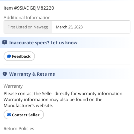
Item #9SIADGEJM82220
Additional Information
First Listed on Newegg
March 25, 2023
Inaccurate specs? Let us know
Feedback
Warranty & Returns
Warranty
Please contact the Seller directly for warranty information.
Warranty information may also be found on the
Manufacturer's website.
Contact Seller
Return Policies