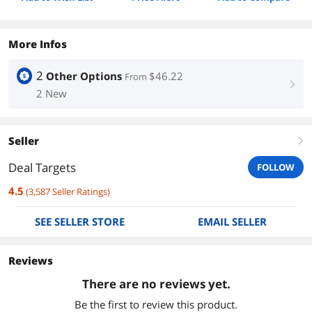
More Infos
2
Other Options
$46.22
From
right
2 New
Seller
right
Deal Targets
FOLLOW
4.5
(
3,587
Seller Ratings
)
SEE SELLER STORE
EMAIL SELLER
Reviews
There are no reviews yet.
Be the first to review this product.