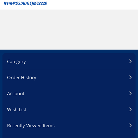
Item#:9SIADGEJM82220
Category
Order History
Account
Wish List
Recently Viewed Items