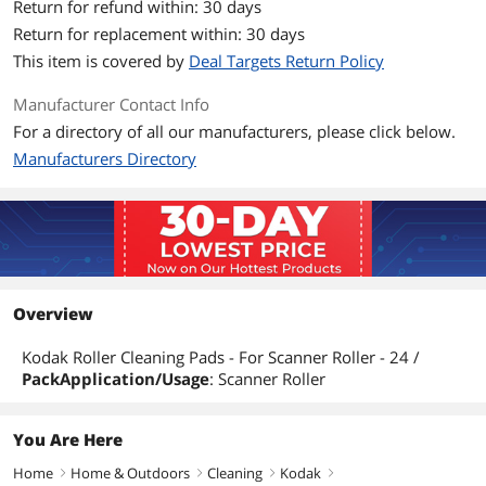
Return for refund within: 30 days
Return for replacement within: 30 days
This item is covered by
Deal Targets Return Policy
Manufacturer Contact Info
For a directory of all our manufacturers, please click below.
Manufacturers Directory
Overview
Kodak Roller Cleaning Pads - For Scanner Roller - 24 /
PackApplication/Usage
: Scanner Roller
You Are Here
Home
Home & Outdoors
Cleaning
Kodak
right
right
right
right