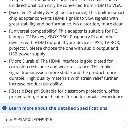
unidirectional. Can only be converted from HDMI to VGA.
[Excellent Stability & High performance] This built-in smart
chip adapter converts HDMI signals to VGA signals with
great stability and performance. No distortion, more clear.
[Universal compatibility] This adapter is suitable for PC,
laptops, TV Boxes , XBOX 360, Raspberry Pi and other
devices with HDMI output. If your device is PS4, TV BOX,
projector, please choose the one with audio output and
USB power supply.
[More Durable] The HDMI interface is gold plated for
corrosion resistance and wear resistance. This makes
signal transmission more stable and the product more
durable. High quality materials with strain relief further
increase product durability.
[Classic Design] Suitable for classroom projection, office
presentation, Home theaters for better movies experience.
Learn more about the
Detailed Specifications
Item #9SIAPXUEDH9926