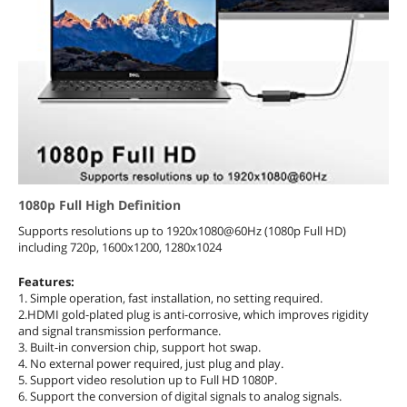
1080p Full High Definition
Supports resolutions up to 1920x1080@60Hz (1080p Full HD)
including 720p, 1600x1200, 1280x1024
Features:
1. Simple operation, fast installation, no setting required.
2.HDMI gold-plated plug is anti-corrosive, which improves rigidity
and signal transmission performance.
3. Built-in conversion chip, support hot swap.
4. No external power required, just plug and play.
5. Support video resolution up to Full HD 1080P.
6. Support the conversion of digital signals to analog signals.