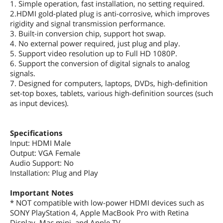
1. Simple operation, fast installation, no setting required.
2.HDMI gold-plated plug is anti-corrosive, which improves
rigidity and signal transmission performance.
3. Built-in conversion chip, support hot swap.
4. No external power required, just plug and play.
5. Support video resolution up to Full HD 1080P.
6. Support the conversion of digital signals to analog
signals.
7. Designed for computers, laptops, DVDs, high-definition
set-top boxes, tablets, various high-definition sources (such
as input devices).
Specifications
Input: HDMI Male
Output: VGA Female
Audio Support: No
Installation: Plug and Play
Important Notes
* NOT compatible with low-power HDMI devices such as
SONY PlayStation 4, Apple MacBook Pro with Retina
Display, Mac mini, and Apple TV.