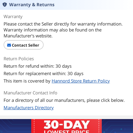
Warranty & Returns
Connector Style
Straight
Warranty
Additional Information
Please contact the Seller directly for warranty information.
First Listed on Newegg
April 23, 2021
Warranty information may also be found on the
Manufacturer's website.
Contact Seller
Return Policies
Return for refund within: 30 days
Return for replacement within: 30 days
This item is covered by
Hannord Store Return Policy
Manufacturer Contact Info
For a directory of all our manufacturers, please click below.
Manufacturers Directory