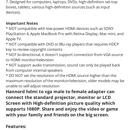
7. Designed for computers, laptops, DVDs, high-definition set-top
boxes, tablets, various high-definition sources (such as input
devices).
Important Notes
* NOT compatible with low-power HDMI devices such as SONY
PlayStation 4, Apple MacBook Pro with Retina Display, Mac mini, and
Apple TV.
* NOT compatible with DVD or Blu-ray players that requires HDCP
key to review copyright contents
* NOT bi-directional, it doesn't support connection from VGA source
to HDMI monitor/television
* NOT support audio transmission, sound can only be played back
from computer internal speakers
* DO NOT set the resolution of the HDMI source higher than the
maximum resolution of the monitor/television, older models may be
unable to self-adjust resolution
Hannord hdmi to vga male to female adapter can
connect the standard projector, monitor or LCD
Screen with High-definition picture quality which
supports 1080P. Share and enjoy the video or game
with your family and friends on the big screen.
Features: