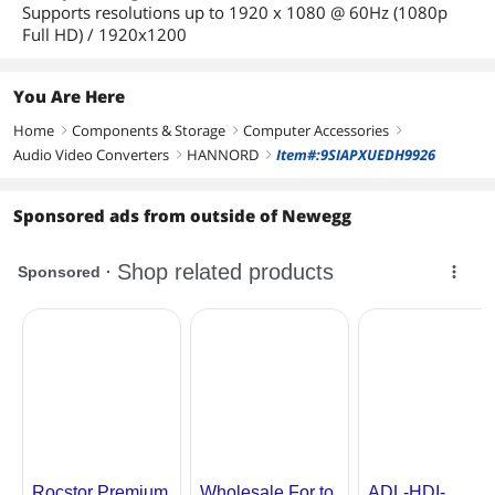
Supports resolutions up to 1920 x 1080 @ 60Hz (1080p
Full HD) / 1920x1200
You Are Here
Home
Components & Storage
Computer Accessories
right
right
right
Audio Video Converters
HANNORD
Item#:9SIAPXUEDH9926
right
right
Sponsored ads from outside of Newegg