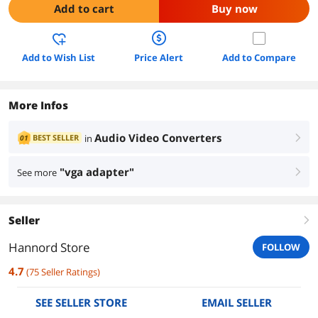
Add to cart
Buy now
Add to Wish List
Price Alert
Add to Compare
More Infos
Audio Video Converters
BEST SELLER
in
01
right
"vga adapter"
See more
right
Seller
right
Hannord Store
FOLLOW
4.7
(
75
Seller Ratings
)
SEE SELLER STORE
EMAIL SELLER