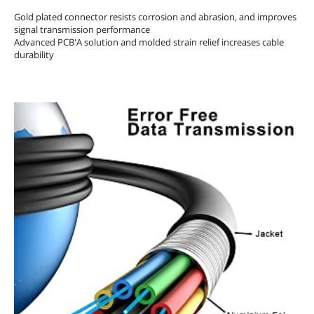
Gold plated connector resists corrosion and abrasion, and improves
signal transmission performance
Advanced PCB'A solution and molded strain relief increases cable
durability