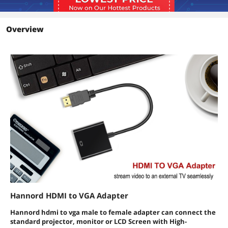
Overview
Hannord HDMI to VGA Adapter
Hannord hdmi to vga male to female adapter can connect the
standard projector, monitor or LCD Screen with High-