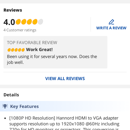
Reviews
4.0
edit
WRITE A REVIEW
4 Customer ratings
TOP FAVORABLE REVIEW
Work Great!
Been using it for several years now. Does the
job well.
VIEW ALL REVIEWS
Details
Key Features
[1080P HD Resolution] Hannord HDMI to VGA adapter
supports resolution up to 1920x1080 @60Hz including
720p for HD monitors or projectors. This conversion is