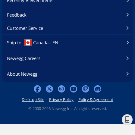
Recently Viewed Items
Feedback
Customer Service
Ship to
Canada - EN
Newegg Careers
About Newegg
Desktop Site
Privacy Policy
Policy & Agreement
©
2000-2026 Newegg Inc. All rights reserved.