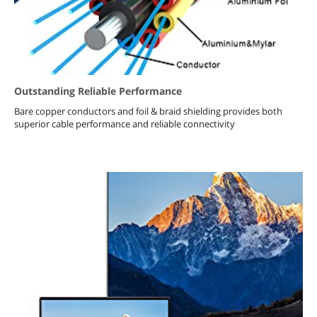
Outstanding Reliable Performance
Bare copper conductors and foil & braid shielding provides both
superior cable performance and reliable connectivity