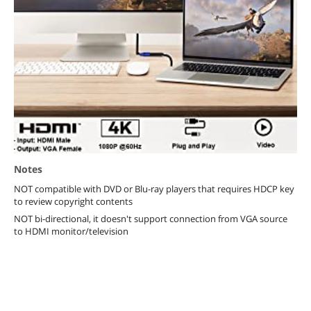
Notes
NOT compatible with DVD or Blu-ray players that requires HDCP key
to review copyright contents
NOT bi-directional, it doesn't support connection from VGA source
to HDMI monitor/television