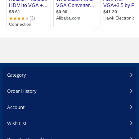
Category
Order History
Account
Wish List