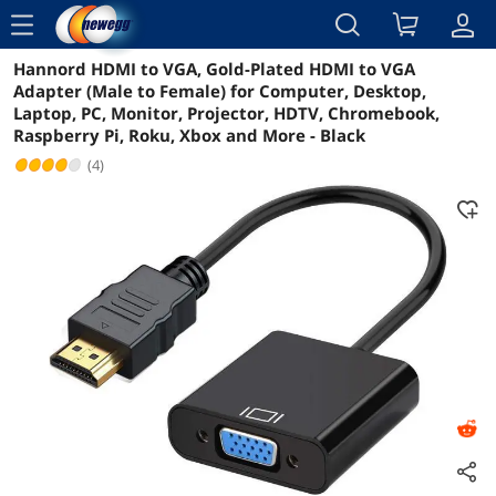
menu
Hannord HDMI to VGA, Gold-Plated HDMI to VGA
Reviews
Details
Overview
Adapter (Male to Female) for Computer, Desktop,
Laptop, PC, Monitor, Projector, HDTV, Chromebook,
Raspberry Pi, Roku, Xbox and More - Black
(4)