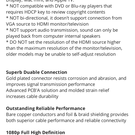
* NOT compatible with DVD or Blu-ray players that
requires HDCP key to review copyright contents
* NOT bi-directional, it doesn't support connection from
VGA source to HDMI monitor/television
* NOT support audio transmission, sound can only be
played back from computer internal speakers
* DO NOT set the resolution of the HDMI source higher
than the maximum resolution of the monitor/television,
older models may be unable to self-adjust resolution
Superb Duable Connection
Gold plated connector resists corrosion and abrasion, and
improves signal transmission performance
Advanced PCB'A solution and molded strain relief
increases cable durability
Outstanding Reliable Performance
Bare copper conductors and foil & braid shielding provides
both superior cable performance and reliable connectivity
1080p Full High Definition