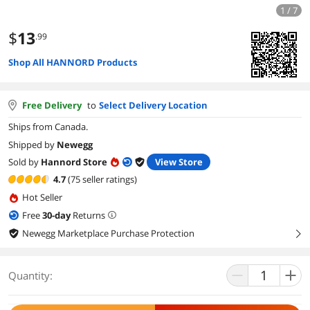
1 / 7
$
13
.99
Shop All HANNORD Products
Free Delivery
to
Select Delivery Location
Ships from Canada.
Shipped by
Newegg
Sold by
Hannord Store
View Store
4.7
(75 seller ratings)
Hot Seller
Free
30
-day
Returns
Newegg Marketplace Purchase Protection
right
Quantity: