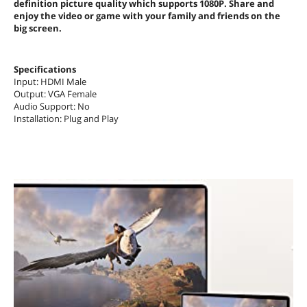
definition picture quality which supports 1080P. Share and
enjoy the video or game with your family and friends on the
big screen.
Specifications
Input: HDMI Male
Output: VGA Female
Audio Support: No
Installation: Plug and Play