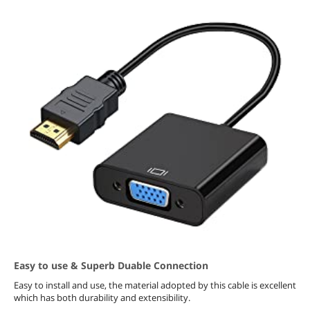
Easy to use & Superb Duable Connection
Easy to install and use, the material adopted by this cable is excellent
which has both durability and extensibility.