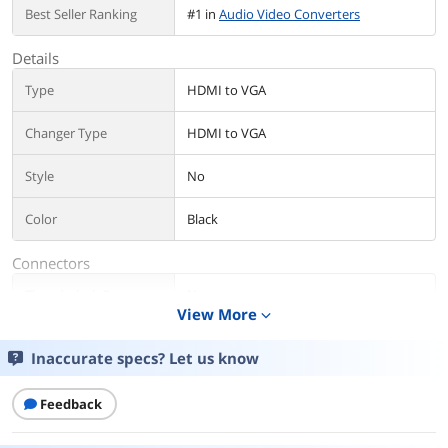
Best Seller Ranking
#1 in
Audio Video Converters
Details
Type
HDMI to VGA
Changer Type
HDMI to VGA
Style
No
Color
Black
Connectors
Thunderbolt 3
No
View More
expand_more
Connector A
HDMI
Inaccurate specs? Let us know
Connector B
VGA
Feedback
Audio
Yes