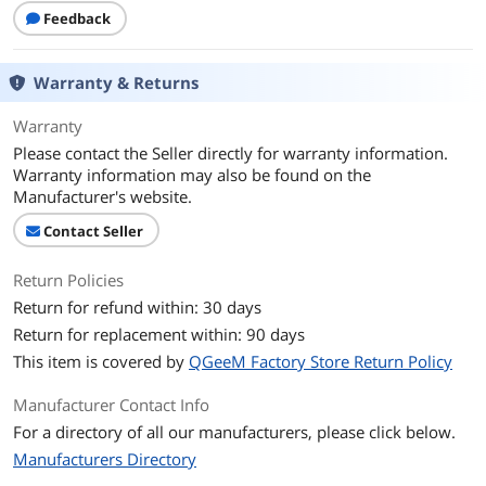
First Listed on Newegg
December 04, 2024
Feedback
Warranty & Returns
Warranty
Please contact the Seller directly for warranty information.
Warranty information may also be found on the
Manufacturer's website.
Contact Seller
Return Policies
Return for refund within: 30 days
Return for replacement within: 90 days
This item is covered by
QGeeM Factory Store Return Policy
Manufacturer Contact Info
For a directory of all our manufacturers, please click below.
Manufacturers Directory