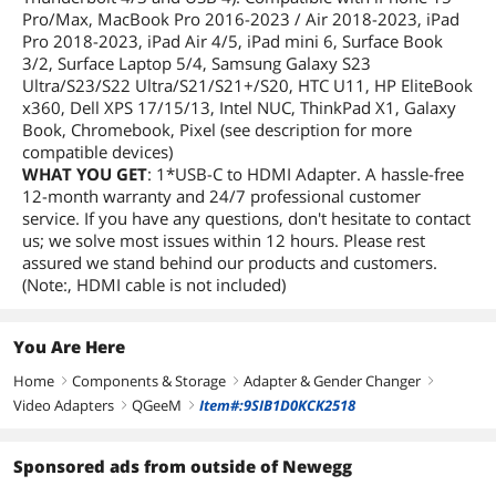
Pro/Max, MacBook Pro 2016-2023 / Air 2018-2023, iPad
Pro 2018-2023, iPad Air 4/5, iPad mini 6, Surface Book
3/2, Surface Laptop 5/4, Samsung Galaxy S23
Ultra/S23/S22 Ultra/S21/S21+/S20, HTC U11, HP EliteBook
x360, Dell XPS 17/15/13, Intel NUC, ThinkPad X1, Galaxy
Book, Chromebook, Pixel (see description for more
compatible devices)
WHAT YOU GET
: 1*USB-C to HDMI Adapter. A hassle-free
12-month warranty and 24/7 professional customer
service. If you have any questions, don't hesitate to contact
us; we solve most issues within 12 hours. Please rest
assured we stand behind our products and customers.
(Note:, HDMI cable is not included)
You Are Here
Home
Components & Storage
Adapter & Gender Changer
right
right
right
Video Adapters
QGeeM
Item#:9SIB1D0KCK2518
right
right
Sponsored ads from outside of Newegg