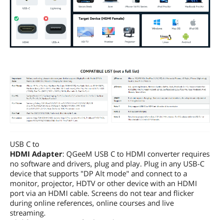
USB C to
HDMI Adapter
: QGeeM USB C to HDMI converter requires
no software and drivers, plug and play. Plug in any USB-C
device that supports "DP Alt mode" and connect to a
monitor, projector, HDTV or other device with an HDMI
port via an HDMI cable. Screens do not tear and flicker
during online references, online courses and live
streaming.