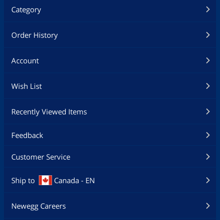
Category
Order History
Account
Wish List
Recently Viewed Items
Feedback
Customer Service
Ship to
Canada - EN
Newegg Careers