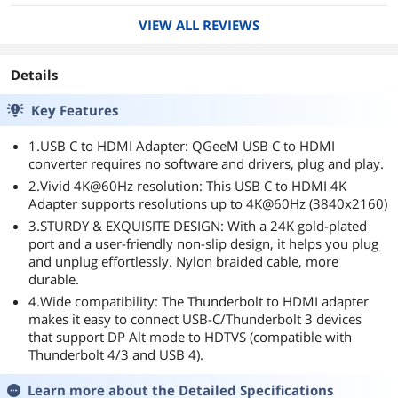
VIEW ALL REVIEWS
Details
Key Features
1.USB C to HDMI Adapter: QGeeM USB C to HDMI
converter requires no software and drivers, plug and play.
2.Vivid 4K@60Hz resolution: This USB C to HDMI 4K
Adapter supports resolutions up to 4K@60Hz (3840x2160)
3.STURDY & EXQUISITE DESIGN: With a 24K gold-plated
port and a user-friendly non-slip design, it helps you plug
and unplug effortlessly. Nylon braided cable, more
durable.
4.Wide compatibility: The Thunderbolt to HDMI adapter
makes it easy to connect USB-C/Thunderbolt 3 devices
that support DP Alt mode to HDTVS (compatible with
Thunderbolt 4/3 and USB 4).
Learn more about the
Detailed Specifications