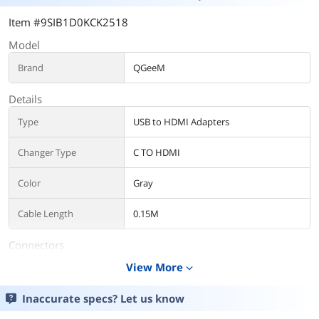
Item #9SIB1D0KCK2518
Model
Brand
QGeeM
Details
Type
USB to HDMI Adapters
Changer Type
C TO HDMI
Color
Gray
Cable Length
0.15M
Connectors
View More
expand_more
Thunderbolt 3
Yes
Inaccurate specs? Let us know
Additional Information