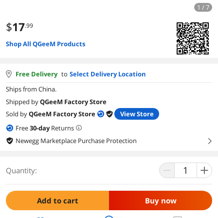
1 / 7
$
17
.99
Shop All QGeeM Products
Free Delivery
to
Select Delivery Location
Ships from China.
Shipped by
QGeeM Factory Store
Sold by
QGeeM Factory Store
View Store
Free
30
-day
Returns
Newegg Marketplace Purchase Protection
right
Quantity:
Add to cart
Buy now