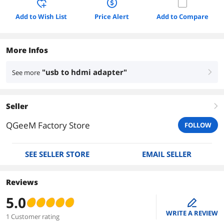
Add to Wish List
Price Alert
Add to Compare
More Infos
"usb to hdmi adapter"
See more
right
Seller
right
QGeeM Factory Store
FOLLOW
SEE SELLER STORE
EMAIL SELLER
Reviews
5.0
edit
WRITE A REVIEW
1 Customer rating