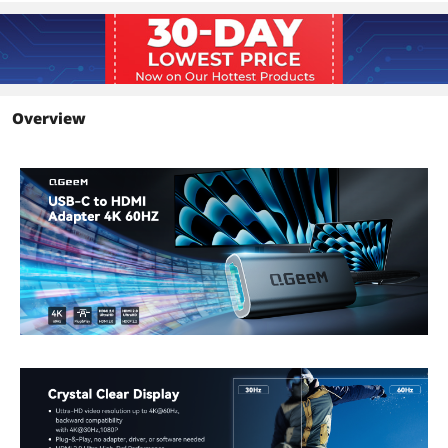
Overview