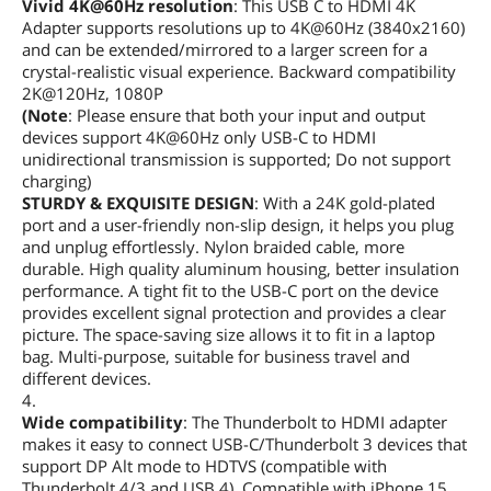
Vivid 4K@60Hz resolution
: This USB C to HDMI 4K
Adapter supports resolutions up to 4K@60Hz (3840x2160)
and can be extended/mirrored to a larger screen for a
crystal-realistic visual experience. Backward compatibility
2K@120Hz, 1080P
(Note
: Please ensure that both your input and output
devices support 4K@60Hz only USB-C to HDMI
unidirectional transmission is supported; Do not support
charging)
STURDY & EXQUISITE DESIGN
: With a 24K gold-plated
port and a user-friendly non-slip design, it helps you plug
and unplug effortlessly. Nylon braided cable, more
durable. High quality aluminum housing, better insulation
performance. A tight fit to the USB-C port on the device
provides excellent signal protection and provides a clear
picture. The space-saving size allows it to fit in a laptop
bag. Multi-purpose, suitable for business travel and
different devices.
4.
Wide compatibility
: The Thunderbolt to HDMI adapter
makes it easy to connect USB-C/Thunderbolt 3 devices that
support DP Alt mode to HDTVS (compatible with
Thunderbolt 4/3 and USB 4). Compatible with iPhone 15