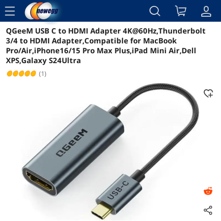
menu
QGeeM USB C to HDMI Adapter 4K@60Hz,Thunderbolt
Reviews
Details
Overview
3/4 to HDMI Adapter,Compatible for MacBook
Pro/Air,iPhone16/15 Pro Max Plus,iPad Mini Air,Dell
XPS,Galaxy S24Ultra
(1)