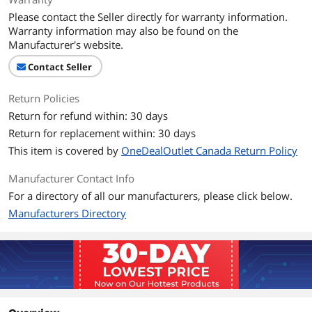
Please contact the Seller directly for warranty information.
Warranty information may also be found on the
Manufacturer's website.
Contact Seller
Return Policies
Return for refund within: 30 days
Return for replacement within: 30 days
This item is covered by
OneDealOutlet Canada Return Policy
Manufacturer Contact Info
For a directory of all our manufacturers, please click below.
Manufacturers Directory