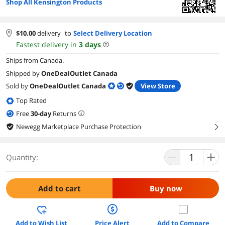
Shop All Kensington Products
$
10.00
delivery
to
Select Delivery Location
Fastest delivery in
3
days
Ships from Canada.
Shipped by
OneDealOutlet Canada
Sold by
OneDealOutlet Canada
View Store
Top Rated
Free
30
-day
Returns
Newegg Marketplace Purchase Protection
right
Quantity:
Add to cart
Buy now
Add to Wish List
Price Alert
Add to Compare