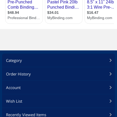
Category
Order History
Account
Wish List
Recently Viewed Items