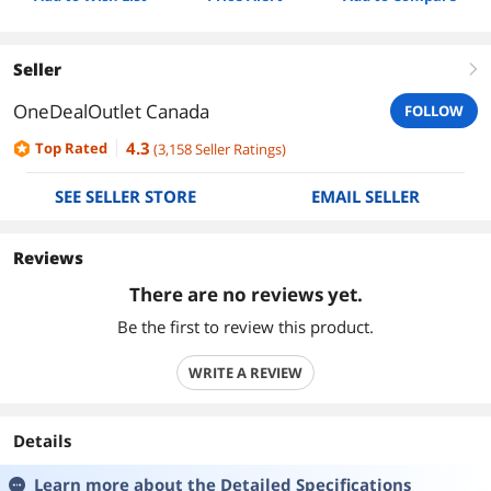
Seller
right
OneDealOutlet Canada
FOLLOW
4.3
Top Rated
(
3,158
Seller Ratings
)
SEE SELLER STORE
EMAIL SELLER
Reviews
There are no reviews yet.
Be the first to review this product.
WRITE A REVIEW
Details
Learn more about the
Detailed Specifications