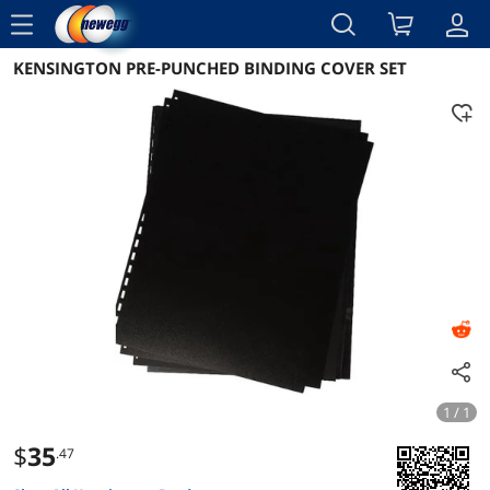
menu
KENSINGTON PRE-PUNCHED BINDING COVER SET
Reviews
Details
Overview
1 / 1
$
35
.47