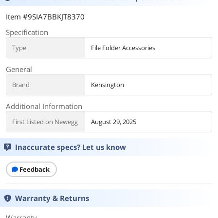
Item #9SIA7BBKJT8370
Specification
Type
File Folder Accessories
General
Brand
Kensington
Additional Information
First Listed on Newegg
August 29, 2025
Inaccurate specs? Let us know
Feedback
Warranty & Returns
Warranty