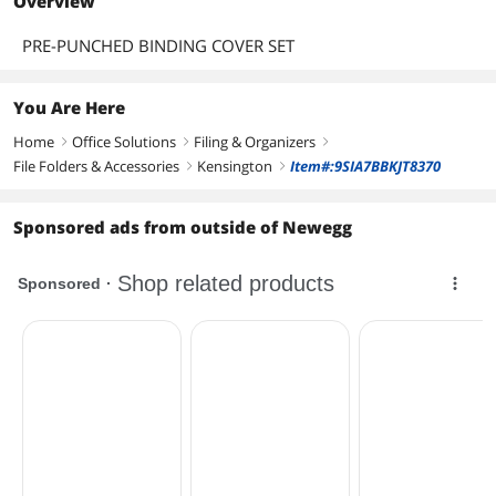
Overview
PRE-PUNCHED BINDING COVER SET
You Are Here
Home
Office Solutions
Filing & Organizers
right
right
right
File Folders & Accessories
Kensington
Item#:9SIA7BBKJT8370
right
right
Sponsored ads from outside of Newegg