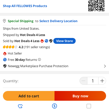
Shop All FELLOWES Products
Special Shipping
to
Select Delivery Location
Ships from United States.
Shipped by
Hot Deals 4 Less
Sold by
Hot Deals 4 Less
View Store
4.2
(191 seller ratings)
Hot Seller
Free
30
-day
Returns
Newegg Marketplace Purchase Protection
right
Quantity:
Add to cart
Buy now