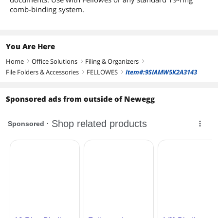
comb-binding system.
You Are Here
Home
Office Solutions
Filing & Organizers
right
right
right
File Folders & Accessories
FELLOWES
Item#:9SIAMW5K2A3143
right
right
Sponsored ads from outside of Newegg