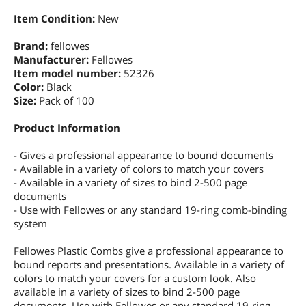
Item Condition:
New
Brand:
fellowes
Manufacturer:
Fellowes
Item model number:
52326
Color:
Black
Size:
Pack of 100
Product Information
- Gives a professional appearance to bound documents
- Available in a variety of colors to match your covers
- Available in a variety of sizes to bind 2-500 page
documents
- Use with Fellowes or any standard 19-ring comb-binding
system
Fellowes Plastic Combs give a professional appearance to
bound reports and presentations. Available in a variety of
colors to match your covers for a custom look. Also
available in a variety of sizes to bind 2-500 page
documents. Use with Fellowes or any standard 19-ring