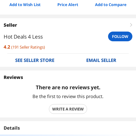
Add to Wish List
Price Alert
Add to Compare
Seller
right
Hot Deals 4 Less
FOLLOW
4.2
(
191
Seller Ratings
)
SEE SELLER STORE
EMAIL SELLER
Reviews
There are no reviews yet.
Be the first to review this product.
WRITE A REVIEW
Details