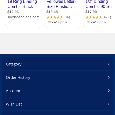
Category
Order History
Account
Wish List