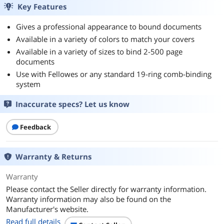
Key Features
Gives a professional appearance to bound documents
Available in a variety of colors to match your covers
Available in a variety of sizes to bind 2-500 page
documents
Use with Fellowes or any standard 19-ring comb-binding
system
Inaccurate specs? Let us know
Feedback
Warranty & Returns
Warranty
Please contact the Seller directly for warranty information.
Warranty information may also be found on the
Manufacturer's website.
Read full details