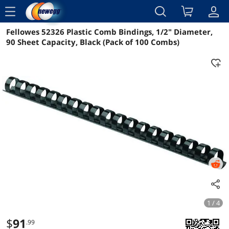
menu
Fellowes 52326 Plastic Comb Bindings, 1/2" Diameter,
Reviews
Details
Overview
90 Sheet Capacity, Black (Pack of 100 Combs)
1 / 4
$
91
.99