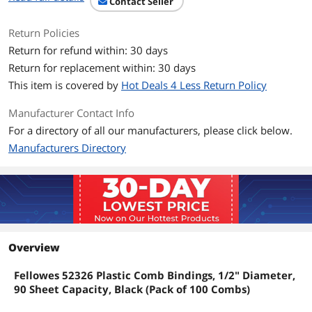
Contact Seller
Return Policies
Return for refund within: 30 days
Return for replacement within: 30 days
This item is covered by
Hot Deals 4 Less Return Policy
Manufacturer Contact Info
For a directory of all our manufacturers, please click below.
Manufacturers Directory
Overview
Fellowes 52326 Plastic Comb Bindings, 1/2" Diameter,
90 Sheet Capacity, Black (Pack of 100 Combs)