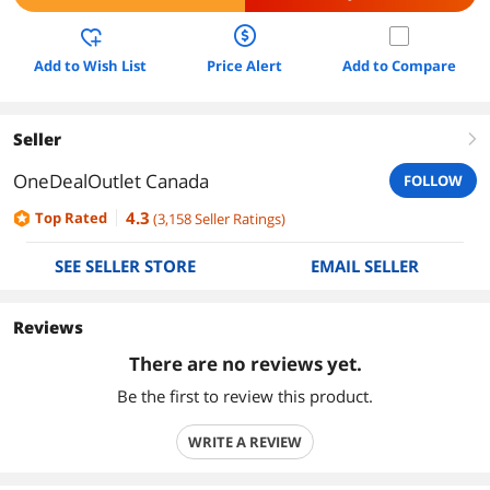
Add to Wish List
Price Alert
Add to Compare
Seller
right
OneDealOutlet Canada
FOLLOW
4.3
Top Rated
(
3,158
Seller Ratings
)
SEE SELLER STORE
EMAIL SELLER
Reviews
There are no reviews yet.
Be the first to review this product.
WRITE A REVIEW