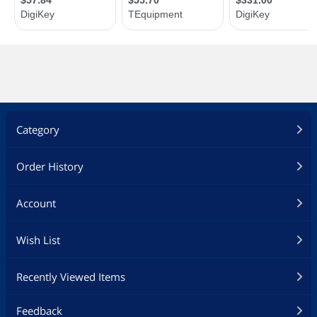
Category
Order History
Account
Wish List
Recently Viewed Items
Feedback