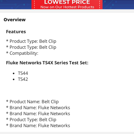
Overview
Features
* Product Type: Belt Clip
* Product Type: Belt Clip
* Compatibility:
Fluke Networks TS4X Series Test Set:
TS44
TS42
* Product Name: Belt Clip
* Brand Name: Fluke Networks
* Brand Name: Fluke Networks
* Product Type: Belt Clip
* Brand Name: Fluke Networks