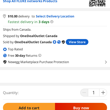
Shop All FLUKE networks Products
$
10.00
delivery
to
Select Delivery Location
Fastest delivery in
3
days
Ships from Canada.
Shipped by
OneDealOutlet Canada
Sold by
OneDealOutlet Canada
View Store
Top Rated
Free
30
-day
Returns
Newegg Marketplace Purchase Protection
right
Quantity:
Add to cart
Buy now