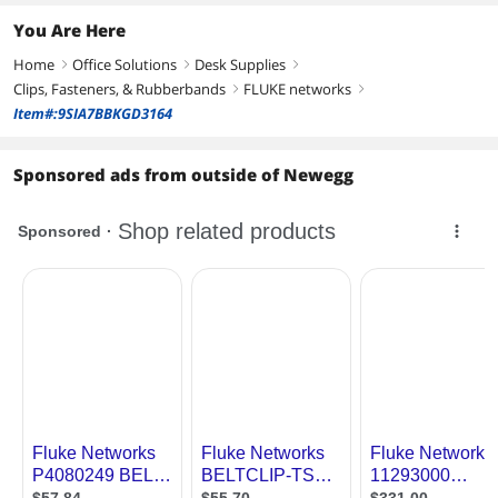
You Are Here
Home
Office Solutions
Desk Supplies
right
right
right
Clips, Fasteners, & Rubberbands
FLUKE networks
right
right
Item#:9SIA7BBKGD3164
Sponsored ads from outside of Newegg