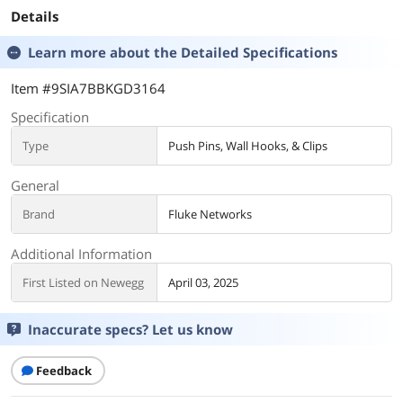
Details
Learn more about the
Detailed Specifications
Item #9SIA7BBKGD3164
Specification
Type
Push Pins, Wall Hooks, & Clips
General
Brand
Fluke Networks
Additional Information
First Listed on Newegg
April 03, 2025
Inaccurate specs? Let us know
Feedback