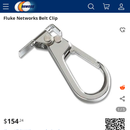
menu
Fluke Networks Belt Clip
Reviews
Details
Overview
1 / 5
$
154
.24