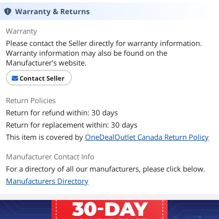
Warranty & Returns
Warranty
Please contact the Seller directly for warranty information.
Warranty information may also be found on the
Manufacturer's website.
Contact Seller
Return Policies
Return for refund within: 30 days
Return for replacement within: 30 days
This item is covered by
OneDealOutlet Canada Return Policy
Manufacturer Contact Info
For a directory of all our manufacturers, please click below.
Manufacturers Directory