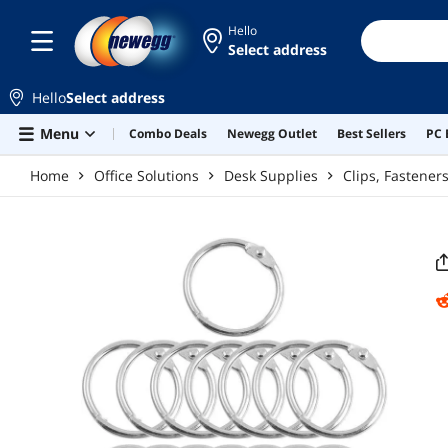
Skip to main content
Hello
Select address
Hello
Select address
Menu
Combo Deals
Newegg Outlet
Best Sellers
PC 
Home
Office Solutions
Desk Supplies
Clips, Fastene