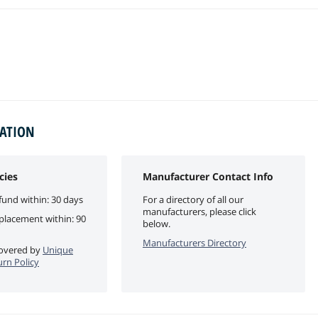
MATION
cies
Manufacturer Contact Info
fund within: 30 days
For a directory of all our
manufacturers, please click
eplacement within: 90
below.
Manufacturers Directory
 covered by
Unique
urn Policy