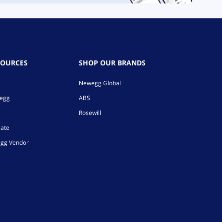
SOURCES
SHOP OUR BRANDS
Newegg Global
wegg
ABS
Rosewill
iate
gg Vendor