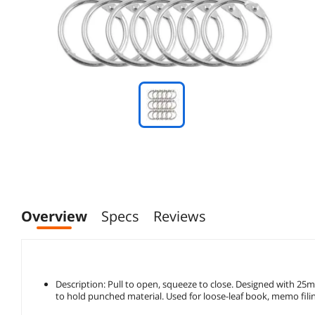
Overview
Specs
Reviews
Description: Pull to open, squeeze to close. Designed with 2