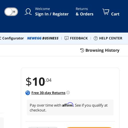
Welcome
Returns
☀
Sign In / Register
& Orders
Cart
 Configurator
NEWEGG
BUSINESS
FEEDBACK
HELP CENTER
Browsing History
$
10
.04
Free
30
-day Returns
Affirm
Pay over time with
. See if you qualify at
checkout.