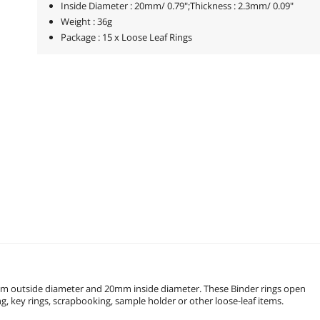
Inside Diameter : 20mm/ 0.79";Thickness : 2.3mm/ 0.09"
Weight : 36g
Package : 15 x Loose Leaf Rings
5mm outside diameter and 20mm inside diameter. These Binder rings open
to hold punched material. Used for loose-leaf book, memo filing, key rings, scrapbooking, sample holder or other loose-leaf items.