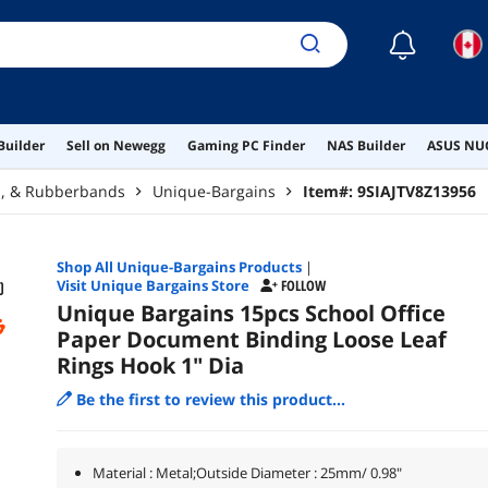
☾
Builder
Sell on Newegg
Gaming PC Finder
NAS Builder
ASUS NUC
rs, & Rubberbands
Unique-Bargains
Item#:
9SIAJTV8Z13956
Shop All
Unique-Bargains
Products
|
Visit Unique Bargains Store
FOLLOW
Unique Bargains 15pcs School Office
Paper Document Binding Loose Leaf
Rings Hook 1" Dia
Be the first to review this product...
Material : Metal;Outside Diameter : 25mm/ 0.98"