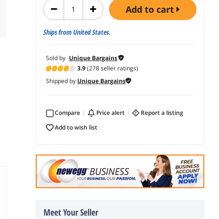
add to cart
Ships from United States.
Sold by
Unique Bargains
3.9
(278 seller ratings)
Shipped by
Unique Bargains
Compare
price alert
report a listing
add to wish list
Meet Your Seller