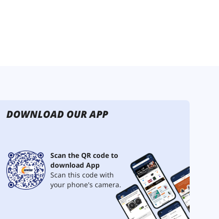
DOWNLOAD OUR APP
Scan the QR code to
download App
Scan this code with
your phone's camera.