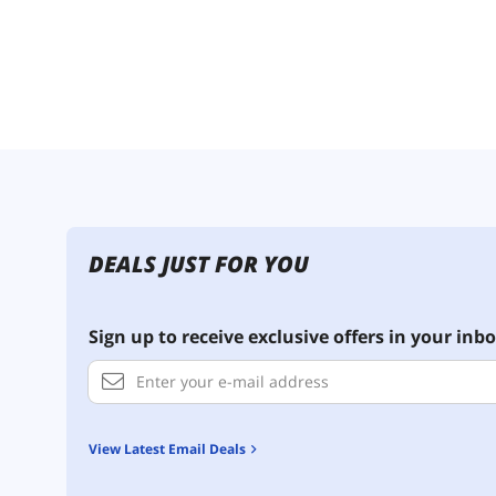
DEALS JUST FOR YOU
Sign up to receive exclusive offers in your inbo
View Latest Email Deals