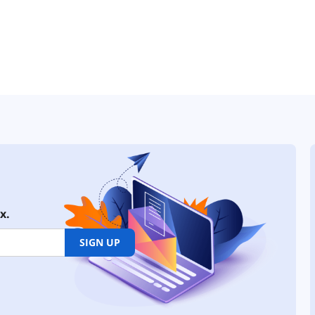
x.
SIGN UP