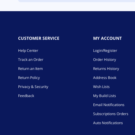
CUSTOMER SERVICE
MY ACCOUNT
Help Center
Login/Register
Track an Order
Order History
Return an Item
Returns History
Return Policy
Address Book
Privacy & Security
Wish Lists
Feedback
My Build Lists
Email Notifications
Subscriptions Orders
Auto Notifications