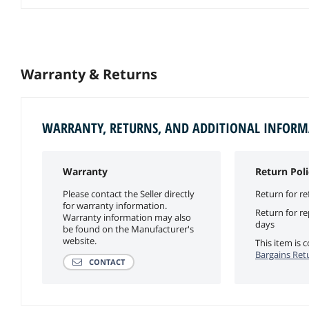
Warranty & Returns
WARRANTY, RETURNS, AND ADDITIONAL INFOR
Warranty
Return Poli
Please contact the Seller directly
Return for re
for warranty information.
Return for r
Warranty information may also
days
be found on the Manufacturer's
website.
This item is
Bargains Ret
CONTACT