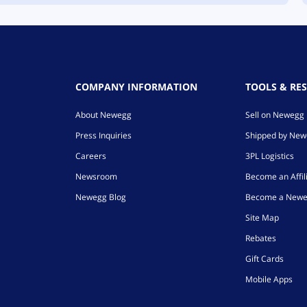
COMPANY INFORMATION
TOOLS & RE
About Newegg
Sell on Newegg
Press Inquiries
Shipped by Ne
Careers
3PL Logistics
Newsroom
Become an Affil
Newegg Blog
Become a Newe
Site Map
Rebates
Gift Cards
Mobile Apps