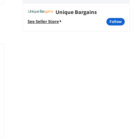
Unique Bargains
See Seller Store
follow