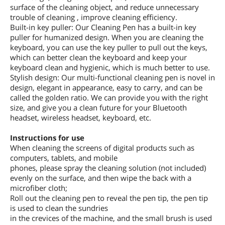
surface of the cleaning object, and reduce unnecessary
trouble of cleaning , improve cleaning efficiency.
Built-in key puller: Our Cleaning Pen has a built-in key
puller for humanized design. When you are cleaning the
keyboard, you can use the key puller to pull out the keys,
which can better clean the keyboard and keep your
keyboard clean and hygienic, which is much better to use.
Stylish design: Our multi-functional cleaning pen is novel in
design, elegant in appearance, easy to carry, and can be
called the golden ratio. We can provide you with the right
size, and give you a clean future for your Bluetooth
headset, wireless headset, keyboard, etc.
Instructions for use
When cleaning the screens of digital products such as
computers, tablets, and mobile
phones, please spray the cleaning solution (not included)
evenly on the surface, and then wipe the back with a
microfiber cloth;
Roll out the cleaning pen to reveal the pen tip, the pen tip
is used to clean the sundries
in the crevices of the machine, and the small brush is used