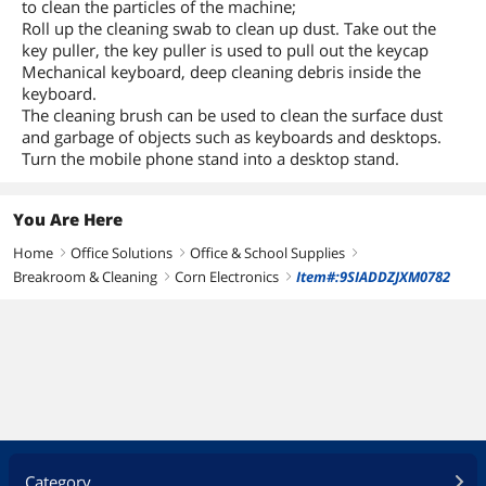
to clean the particles of the machine;
Roll up the cleaning swab to clean up dust. Take out the
key puller, the key puller is used to pull out the keycap
Mechanical keyboard, deep cleaning debris inside the
keyboard.
The cleaning brush can be used to clean the surface dust
and garbage of objects such as keyboards and desktops.
Turn the mobile phone stand into a desktop stand.
You Are Here
Home
Office Solutions
Office & School Supplies
right
right
right
Breakroom & Cleaning
Corn Electronics
Item#:9SIADDZJXM0782
right
right
Category