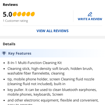
Reviews
5.0
edit
WRITE A REVIEW
1 Customer rating
VIEW ALL REVIEWS
Details
Key Features
8-In-1 Multi-Function Cleaning Kit
Cleaning stick, high-density soft brush, hidden brush,
washable fiber flannelette, cleaning
tip, mobile phone holder, screen Cleaning fluid nozzle
(cleaning fluid not included), built-in
key puller. It can be used to clean bluetooth earphones,
mobile phones, keyboards, Screen
and other electronic equipment, flexible and convenient,
easy to operate.