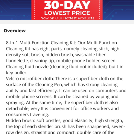
Overview
8-In-1 Multi-Function Cleaning Kit: Our Multi-Function
Cleaning Kit has eight parts, namely cleaning stick, high-
density soft brush, hidden brush, washable fiber
flannelette, cleaning tip, mobile phone holder, screen
Cleaning fluid nozzle (cleaning fluid not included), built-in
key puller.
Velcro microfiber cloth: There is a superfiber cloth on the
surface of the Cleaning Pen, which has strong cleaning
ability and fast efficiency. It can be used on computers and
mobile phone screens. It can be cleaned by wiping and
spraying. At the same time, the superfiber cloth is also
detachable, very It is convenient for office workers and
consumers traveling.
Hidden brush: soft bristles, good elasticity, high strength,
the top of each slender brush has been sharpened, seven-
row design, straight and compact, double care of the