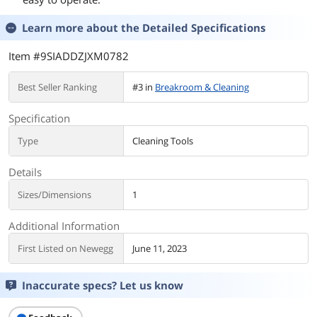
Learn more about the
Detailed Specifications
Item #9SIADDZJXM0782
Best Seller Ranking
#3 in
Breakroom & Cleaning
Specification
Type
Cleaning Tools
Details
Sizes/Dimensions
1
Additional Information
First Listed on Newegg
June 11, 2023
Inaccurate specs? Let us know