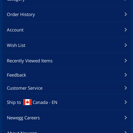
Order History
Account
Wish List
Recently Viewed Items
Feedback
Customer Service
Ship to
Canada - EN
Newegg Careers