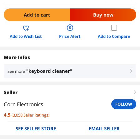
Add to cart
Buy now
Add to Wish List
Price Alert
Add to Compare
More Infos
"keyboard cleaner"
See more
right
Seller
right
Corn Electronics
FOLLOW
4.5
(
3,058
Seller Ratings
)
SEE SELLER STORE
EMAIL SELLER