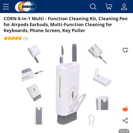
menu
CORN 8-in-1 Multi - Function Cleaning Kit, Cleaning Pen
Reviews
Details
Overview
for Airpods Earbuds, Multi-Function Cleaning for
Keyboards, Phone Screen, Key Puller
(1)
1 / 7