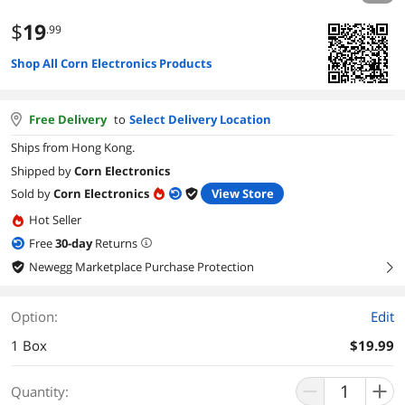
$
19
.99
Shop All Corn Electronics Products
Free Delivery
to
Select Delivery Location
Ships from Hong Kong.
Shipped by
Corn Electronics
Sold by
Corn Electronics
View Store
Hot Seller
Free
30
-day
Returns
Newegg Marketplace Purchase Protection
right
Option:
Edit
1 Box
$19.99
Quantity: