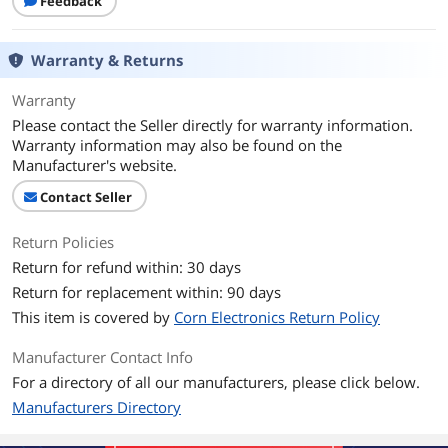
Feedback
Warranty & Returns
Warranty
Please contact the Seller directly for warranty information.
Warranty information may also be found on the
Manufacturer's website.
Contact Seller
Return Policies
Return for refund within: 30 days
Return for replacement within: 90 days
This item is covered by
Corn Electronics Return Policy
Manufacturer Contact Info
For a directory of all our manufacturers, please click below.
Manufacturers Directory