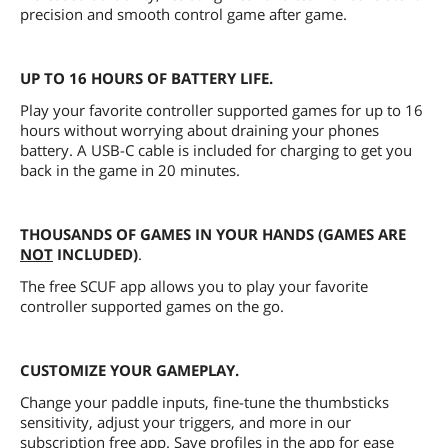
precision and smooth control game after game.
UP TO 16 HOURS OF BATTERY LIFE.
Play your favorite controller supported games for up to 16
hours without worrying about draining your phones
battery. A USB-C cable is included for charging to get you
back in the game in 20 minutes.
THOUSANDS OF GAMES IN YOUR HANDS (GAMES ARE
NOT
INCLUDED)
.
The free SCUF app allows you to play your favorite
controller supported games on the go.
CUSTOMIZE YOUR GAMEPLAY.
Change your paddle inputs, fine-tune the thumbsticks
sensitivity, adjust your triggers, and more in our
subscription free app. Save profiles in the app for ease