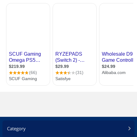
Category