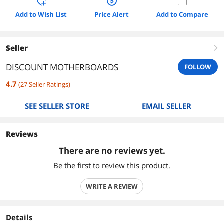
Add to Wish List
Price Alert
Add to Compare
Seller
right
DISCOUNT MOTHERBOARDS
FOLLOW
4.7
(
27
Seller Ratings
)
SEE SELLER STORE
EMAIL SELLER
Reviews
There are no reviews yet.
Be the first to review this product.
WRITE A REVIEW
Details