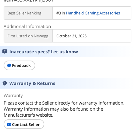
Best Seller Ranking
#3 in
Handheld Gaming Accessories
Additional Information
First Listed on Newegg
October 21, 2025
Inaccurate specs? Let us know
Feedback
Warranty & Returns
Warranty
Please contact the Seller directly for warranty information.
Warranty information may also be found on the
Manufacturer's website.
Contact Seller