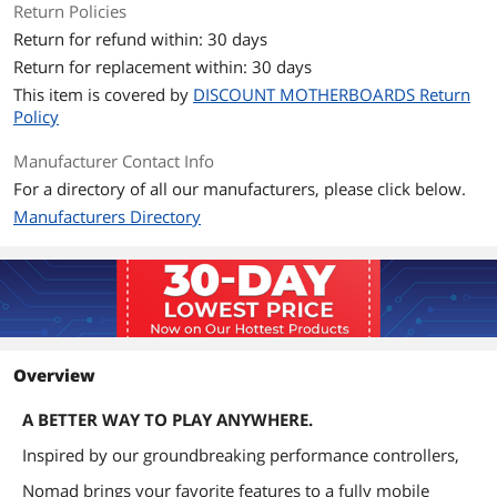
Return Policies
Return for refund within: 30 days
Return for replacement within: 30 days
This item is covered by
DISCOUNT MOTHERBOARDS Return
Policy
Manufacturer Contact Info
For a directory of all our manufacturers, please click below.
Manufacturers Directory
Overview
A BETTER WAY TO PLAY ANYWHERE.
Inspired by our groundbreaking performance controllers,
Nomad brings your favorite features to a fully mobile