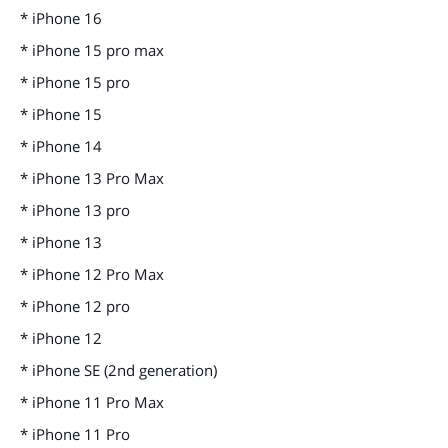
* iPhone 16
* iPhone 15 pro max
* iPhone 15 pro
* iPhone 15
* iPhone 14
* iPhone 13 Pro Max
* iPhone 13 pro
* iPhone 13
* iPhone 12 Pro Max
* iPhone 12 pro
* iPhone 12
* iPhone SE (2nd generation)
* iPhone 11 Pro Max
* iPhone 11 Pro