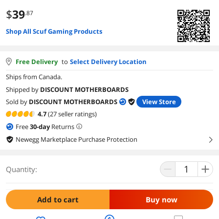
$
39
.87
Shop All Scuf Gaming Products
Free Delivery
to
Select Delivery Location
Ships from Canada.
Shipped by
DISCOUNT MOTHERBOARDS
Sold by
DISCOUNT MOTHERBOARDS
View Store
4.7
(27 seller ratings)
Free
30
-day
Returns
Newegg Marketplace Purchase Protection
right
Quantity:
Add to cart
Buy now