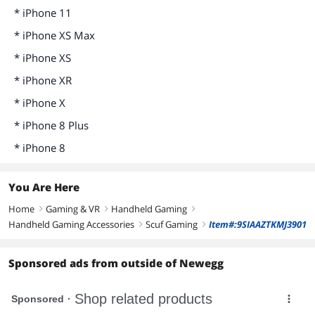
* iPhone 11
* iPhone XS Max
* iPhone XS
* iPhone XR
* iPhone X
* iPhone 8 Plus
* iPhone 8
You Are Here
Home
Gaming & VR
Handheld Gaming
right
right
right
Handheld Gaming Accessories
Scuf Gaming
Item#:9SIAAZTKMJ3901
right
right
Sponsored ads from outside of Newegg