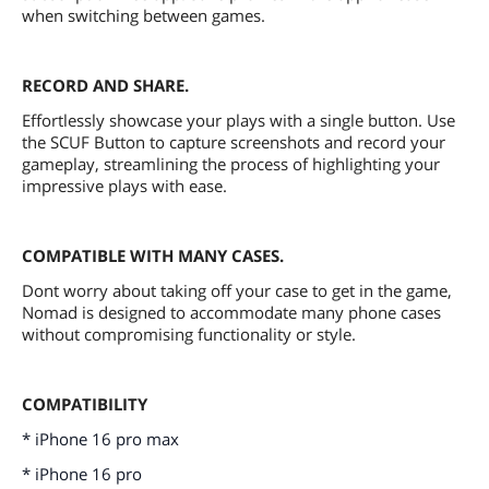
when switching between games.
RECORD AND SHARE.
Effortlessly showcase your plays with a single button. Use
the SCUF Button to capture screenshots and record your
gameplay, streamlining the process of highlighting your
impressive plays with ease.
COMPATIBLE WITH MANY CASES.
Dont worry about taking off your case to get in the game,
Nomad is designed to accommodate many phone cases
without compromising functionality or style.
COMPATIBILITY
* iPhone 16 pro max
* iPhone 16 pro