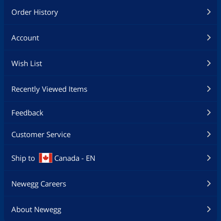
Order History
Account
Wish List
Recently Viewed Items
Feedback
Customer Service
Ship to
Canada - EN
Newegg Careers
About Newegg