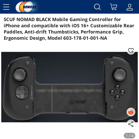
menu
SCUF NOMAD BLACK Mobile Gaming Controller for
Reviews
Details
Overview
iPhone and compatible with iOS 16+ Customizable Rear
Paddles, Anti-drift Thumbsticks, Performance Grip,
Ergonomic Design, Model 603-178-01-001-NA
1 / 4