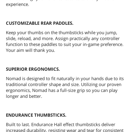
experience.
CUSTOMIZABLE REAR PADDLES.
Keep your thumbs on the thumbsticks while you jump,
slide, reload, and more. Assign practically any controller
function to these paddles to suit your in-game preference.
Your aim will thank you.
SUPERIOR ERGONOMICS.
Nomad is designed to fit naturally in your hands due to its
traditional controller shape and size. Utilizing our proven
ergonomics, Nomad has a full-size grip so you can play
longer and better.
ENDURANCE THUMBSTICKS.
Built to last. Endurance Hall effect thumbsticks deliver
increased durability, resisting wear and tear for consistent