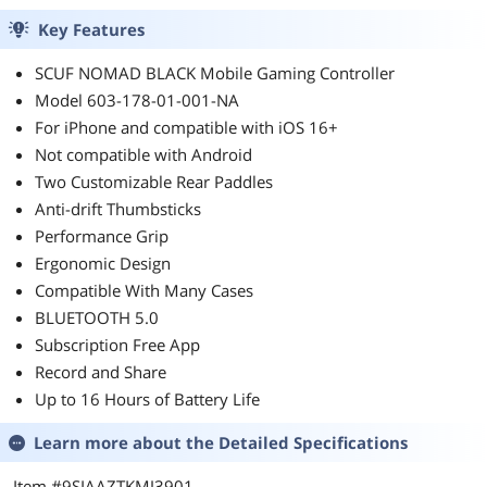
Key Features
SCUF NOMAD BLACK Mobile Gaming Controller
Model 603-178-01-001-NA
For iPhone and compatible with iOS 16+
Not compatible with Android
Two Customizable Rear Paddles
Anti-drift Thumbsticks
Performance Grip
Ergonomic Design
Compatible With Many Cases
BLUETOOTH 5.0
Subscription Free App
Record and Share
Up to 16 Hours of Battery Life
Learn more about the
Detailed Specifications
Item #9SIAAZTKMJ3901