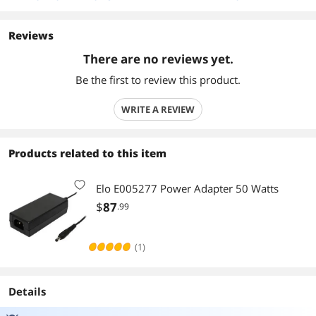
Reviews
There are no reviews yet.
Be the first to review this product.
WRITE A REVIEW
Products related to this item
Elo E005277 Power Adapter 50 Watts
$
87
.99
(1)
Details