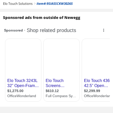
Elo Touch Solutions
Item#:9SIA5SCKW30265
right
Sponsored ads from outside of Newegg