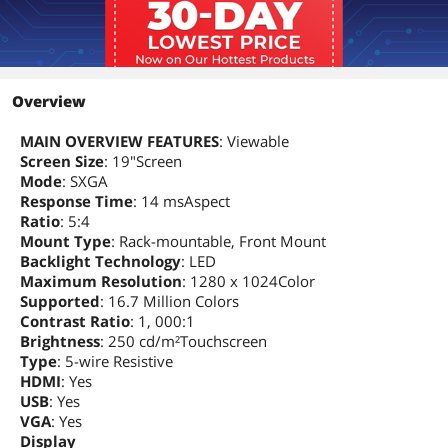
Overview
MAIN OVERVIEW FEATURES
: Viewable
Screen Size
: 19"Screen
Mode
: SXGA
Response Time
: 14 msAspect
Ratio
: 5:4
Mount Type
: Rack-mountable, Front Mount
Backlight Technology
: LED
Maximum Resolution
: 1280 x 1024Color
Supported
: 16.7 Million Colors
Contrast Ratio
: 1, 000:1
Brightness
: 250 cd/m²Touchscreen
Type
: 5-wire Resistive
HDMI
: Yes
USB
: Yes
VGA
: Yes
Display