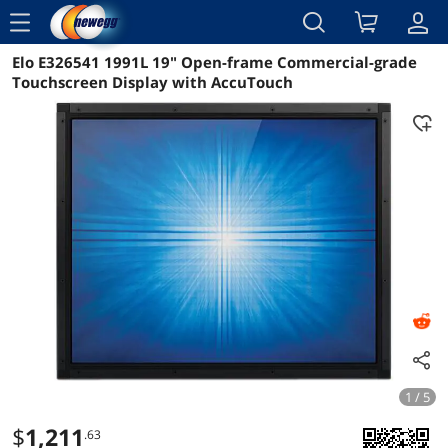
menu
Elo E326541 1991L 19" Open-frame Commercial-grade
Reviews
Details
Overview
Touchscreen Display with AccuTouch
1 / 5
$
1,211
.63