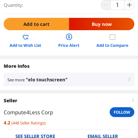
Quantity:
Add to cart
Buy now
Add to Wish List
Price Alert
Add to Compare
More Infos
"elo touchscreen"
See more
right
Seller
right
Compute4Less Corp
FOLLOW
4.2
(
448
Seller Ratings
)
SEE SELLER STORE
EMAIL SELLER