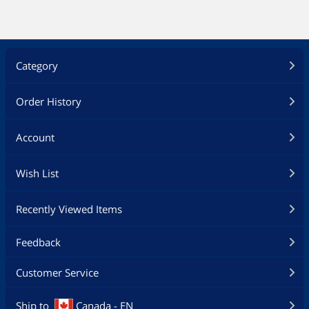
Category
Order History
Account
Wish List
Recently Viewed Items
Feedback
Customer Service
Ship to
Canada - EN