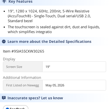
Key Features
19", 1280 x 1024, 60Hz, 200nit, 5-Wire Resistive
(AccuTouch®) - Single-Touch, Dual serial/USB 2.0,
Standard bezel
The touchscreen is sealed against dirt, dust and liquids,
which simplifies integratio
Learn more about the
Detailed Specifications
Item #9SIA5SCKW30265
Display
Screen Size
19"
Additional Information
First Listed on Newegg
May 05, 2026
Inaccurate specs? Let us know