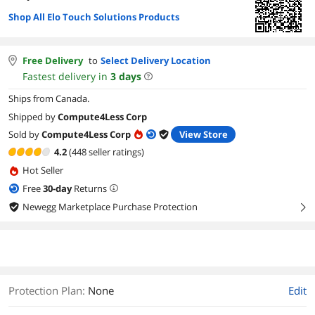
Shop All Elo Touch Solutions Products
Free Delivery
to
Select Delivery Location
Fastest delivery in
3
days
Ships from Canada.
Shipped by
Compute4Less Corp
Sold by
Compute4Less Corp
View Store
4.2
(448 seller ratings)
Hot Seller
Free
30
-day
Returns
Newegg Marketplace Purchase Protection
right
Protection Plan
:
None
Edit