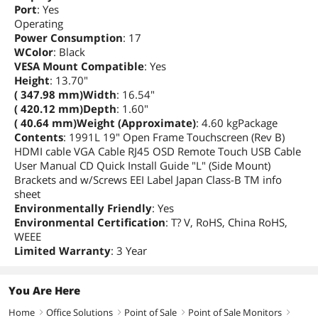
Port
: Yes
Operating
Power Consumption
: 17
WColor
: Black
VESA Mount Compatible
: Yes
Height
: 13.70"
( 347.98 mm)Width
: 16.54"
( 420.12 mm)Depth
: 1.60"
( 40.64 mm)Weight (Approximate)
: 4.60 kgPackage
Contents
: 1991L 19" Open Frame Touchscreen (Rev B)
HDMI cable VGA Cable RJ45 OSD Remote Touch USB Cable
User Manual CD Quick Install Guide "L" (Side Mount)
Brackets and w/Screws EEI Label Japan Class-B TM info
sheet
Environmentally Friendly
: Yes
Environmental Certification
: T? V, RoHS, China RoHS,
WEEE
Limited Warranty
: 3 Year
You Are Here
Home
Office Solutions
Point of Sale
Point of Sale Monitors
right
right
right
right