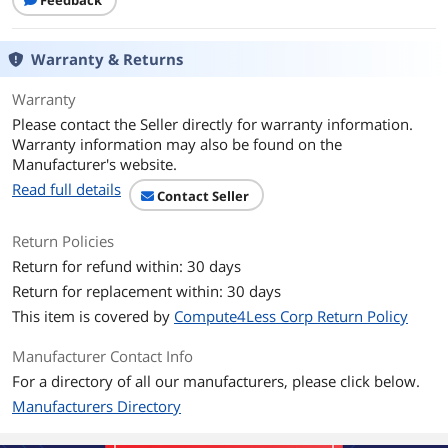
Feedback
Warranty & Returns
Warranty
Please contact the Seller directly for warranty information.
Warranty information may also be found on the
Manufacturer's website.
Read full details
Contact Seller
Return Policies
Return for refund within: 30 days
Return for replacement within: 30 days
This item is covered by
Compute4Less Corp Return Policy
Manufacturer Contact Info
For a directory of all our manufacturers, please click below.
Manufacturers Directory