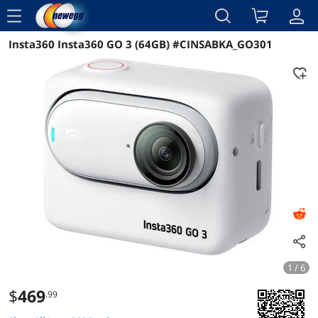
menu
Insta360 Insta360 GO 3 (64GB) #CINSABKA_GO301
Reviews
Details
Overview
1 / 6
$
469
.99