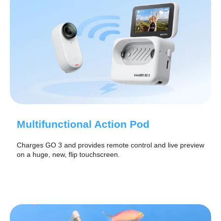
Multifunctional Action Pod
Charges GO 3 and provides remote control and live preview
on a huge, new, flip touchscreen.