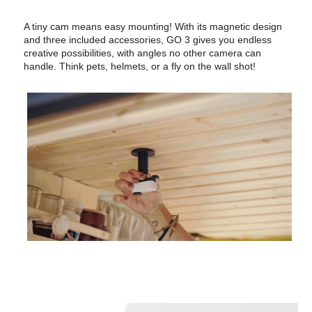
A tiny cam means easy mounting! With its magnetic design
and three included accessories, GO 3 gives you endless
creative possibilities, with angles no other camera can
handle. Think pets, helmets, or a fly on the wall shot!