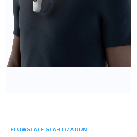
FLOWSTATE STABILIZATION