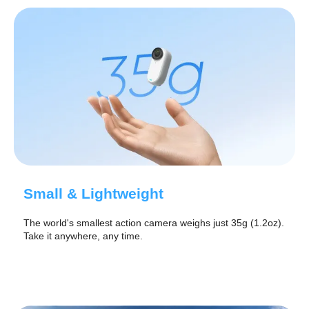
Small & Lightweight
The world's smallest action camera weighs just 35g (1.2oz).
Take it anywhere, any time.