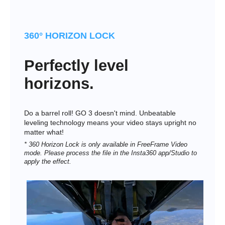
360° HORIZON LOCK
Perfectly level
horizons.
Do a barrel roll! GO 3 doesn't mind. Unbeatable
leveling technology means your video stays upright no
matter what!
* 360 Horizon Lock is only available in FreeFrame Video
mode. Please process the file in the Insta360 app/Studio to
apply the effect.