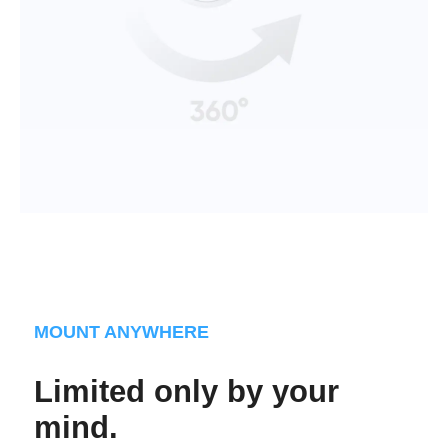
MOUNT ANYWHERE
Limited only by your
mind.