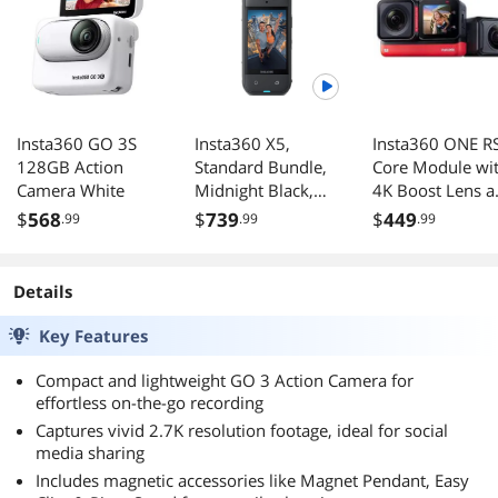
Insta360 GO 3S
Insta360 X5,
Insta360 ONE R
128GB Action
Standard Bundle,
Core Module wi
Camera White
Midnight Black,
4K Boost Lens a
No MicroSD Card
5.7K 360 Lens
$
568
$
739
$
449
.99
.99
.99
#261318
Details
Key Features
Compact and lightweight GO 3 Action Camera for
effortless on-the-go recording
Captures vivid 2.7K resolution footage, ideal for social
media sharing
Includes magnetic accessories like Magnet Pendant, Easy