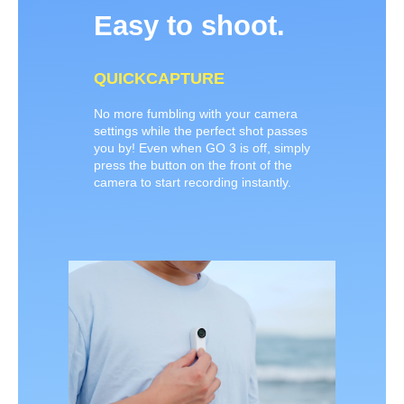
Easy to shoot.
QUICKCAPTURE
No more fumbling with your camera
settings while the perfect shot passes
you by! Even when GO 3 is off, simply
press the button on the front of the
camera to start recording instantly.