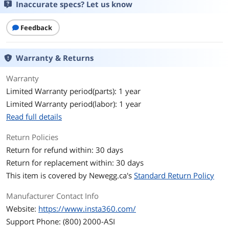
Inaccurate specs? Let us know
Feedback
Warranty & Returns
Warranty
Limited Warranty period(parts): 1 year
Limited Warranty period(labor): 1 year
Read full details
Return Policies
Return for refund within: 30 days
Return for replacement within: 30 days
This item is covered by
Newegg.ca's
Standard Return Policy
Manufacturer Contact Info
Website:
https://www.insta360.com/
Support Phone: (800) 2000-ASI