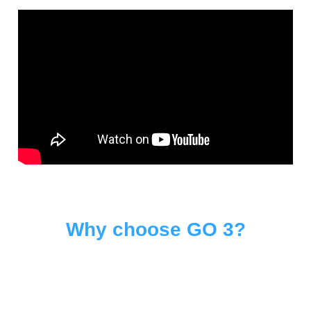
Why choose GO 3?