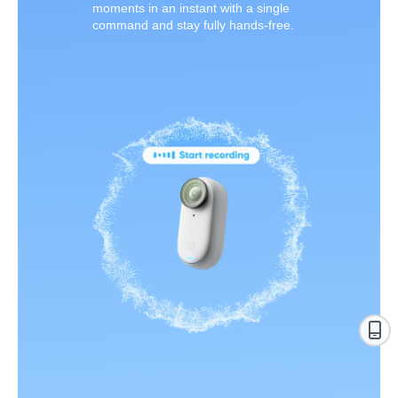
moments in an instant with a single
command and stay fully hands-free.