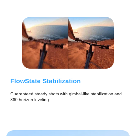
FlowState Stabilization
Guaranteed steady shots with gimbal-like stabilization and
360 horizon leveling.