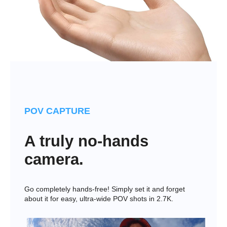
POV CAPTURE
A truly no-hands
camera.
Go completely hands-free! Simply set it and forget
about it for easy, ultra-wide POV shots in 2.7K.