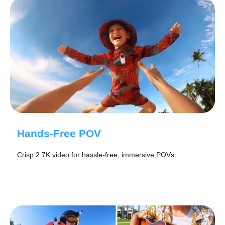
Hands-Free POV
Crisp 2.7K video for hassle-free, immersive POVs.