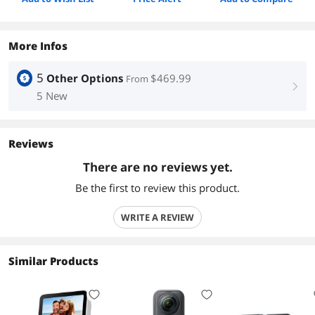
More Infos
5
Other Options
$469.99
From
right
5 New
Reviews
There are no reviews yet.
Be the first to review this product.
WRITE A REVIEW
Similar Products