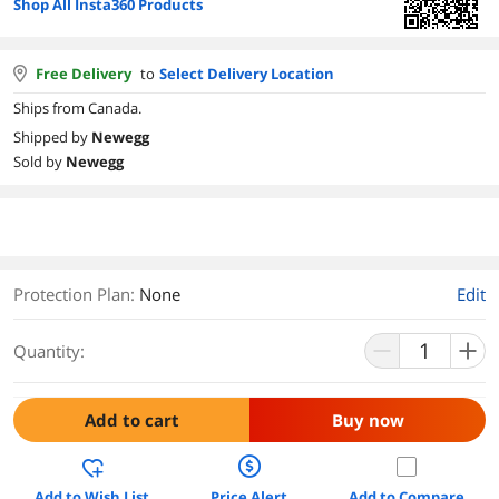
Shop All Insta360 Products
Free Delivery
to
Select Delivery Location
Ships from Canada.
Shipped by
Newegg
Sold by
Newegg
Protection Plan
:
None
Edit
Quantity:
Add to cart
Buy now
Add to Wish List
Price Alert
Add to Compare