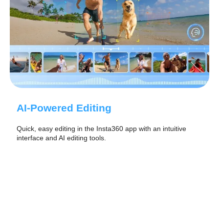
AI-Powered Editing
Quick, easy editing in the Insta360 app with an intuitive
interface and AI editing tools.