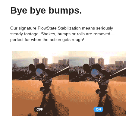
Bye bye bumps.
Our signature FlowState Stabilization means seriously
steady footage. Shakes, bumps or rolls are removed—
perfect for when the action gets rough!