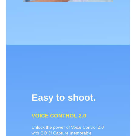
Easy to shoot.
VOICE CONTROL 2.0
Unlock the power of Voice Control 2.0
with GO 3! Capture memorable