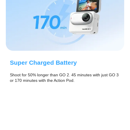
Super Charged Battery
Shoot for 50% longer than GO 2. 45 minutes with just GO 3
or 170 minutes with the Action Pod.