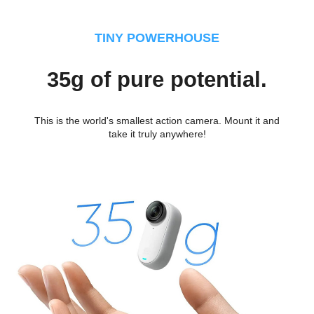
TINY POWERHOUSE
35g of pure potential.
This is the world's smallest action camera. Mount it and
take it truly anywhere!