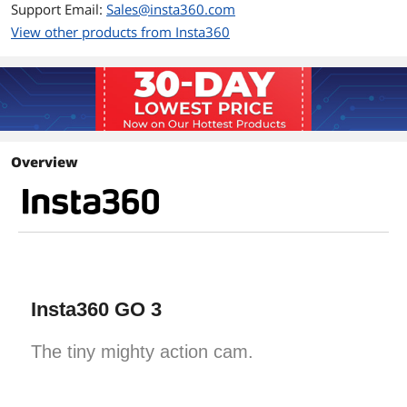
Support Email:
Sales@insta360.com
View other products from Insta360
Overview
Insta360 GO 3
The tiny mighty action cam.