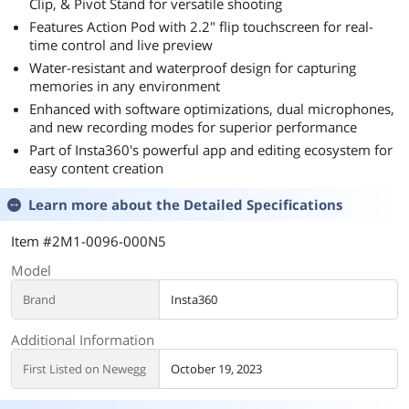
Clip, & Pivot Stand for versatile shooting
Features Action Pod with 2.2" flip touchscreen for real-
time control and live preview
Water-resistant and waterproof design for capturing
memories in any environment
Enhanced with software optimizations, dual microphones,
and new recording modes for superior performance
Part of Insta360's powerful app and editing ecosystem for
easy content creation
Learn more about the
Detailed Specifications
Item #2M1-0096-000N5
Model
Brand
Insta360
Additional Information
First Listed on Newegg
October 19, 2023