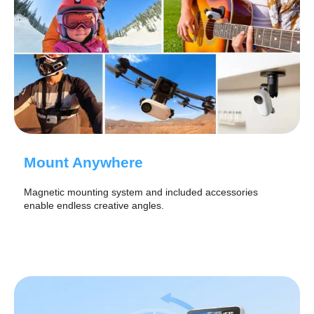
Mount Anywhere
Magnetic mounting system and included accessories
enable endless creative angles.