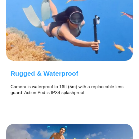
Rugged & Waterproof
Camera is waterproof to 16ft (5m) with a replaceable lens
guard. Action Pod is IPX4 splashproof.