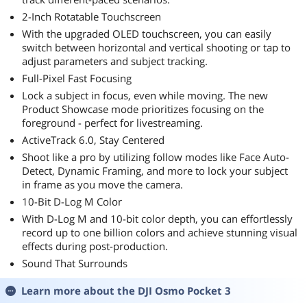
2-Inch Rotatable Touchscreen
With the upgraded OLED touchscreen, you can easily
switch between horizontal and vertical shooting or tap to
adjust parameters and subject tracking.
Full-Pixel Fast Focusing
Lock a subject in focus, even while moving. The new
Product Showcase mode prioritizes focusing on the
foreground - perfect for livestreaming.
ActiveTrack 6.0, Stay Centered
Shoot like a pro by utilizing follow modes like Face Auto-
Detect, Dynamic Framing, and more to lock your subject
in frame as you move the camera.
10-Bit D-Log M Color
With D-Log M and 10-bit color depth, you can effortlessly
record up to one billion colors and achieve stunning visual
effects during post-production.
Sound That Surrounds
Learn more about the
DJI Osmo Pocket 3