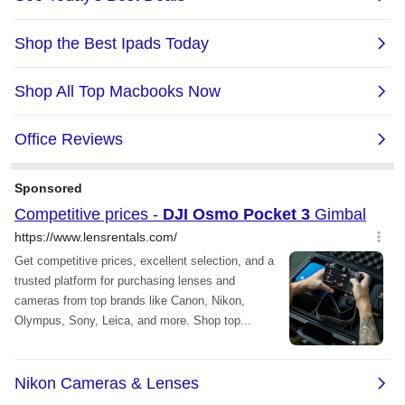
Mic
Yes
Power
Battery Type
Type: LiPo
Capacity: 1300 mAh
Energy: 10.01 Wh
Voltage: 7.7 V
Max Charging Voltage: 8.8 V
Input Voltage/Current: 6-8.8 V, max 3.8
A
Charging time: 16 mins to 80%; 32 mins
to 100%
Tested in a laboratory environment
with the DJI 65W PD charger (sold
separately).
Battery Life
Operating Time:
166 mins
Tested at room temperature (25° C/77°
F) and 1080p/24fps (16:9), with Wi-Fi off
and screen off. This data is for reference
only.