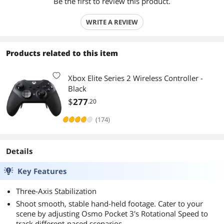
Be the first to review this product.
WRITE A REVIEW
Products related to this item
Xbox Elite Series 2 Wireless Controller -
Black
$
277
.20
(174)
Details
Key Features
Three-Axis Stabilization
Shoot smooth, stable hand-held footage. Cater to your
scene by adjusting Osmo Pocket 3's Rotational Speed to
track different-paced scenarios.