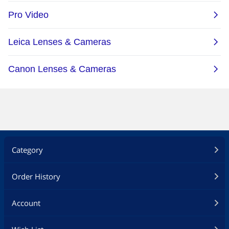
Dimensions & Weight
Dimensions
139.7×42.2×33.5 mm
Weight
179 g
Additional Information
First Listed on Newegg
March 06, 2026
Category
Order History
Account