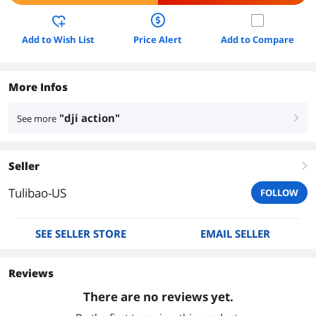
Add to Wish List
Price Alert
Add to Compare
More Infos
"dji action"
See more
right
Seller
right
Tulibao-US
FOLLOW
SEE SELLER STORE
EMAIL SELLER
Reviews
There are no reviews yet.