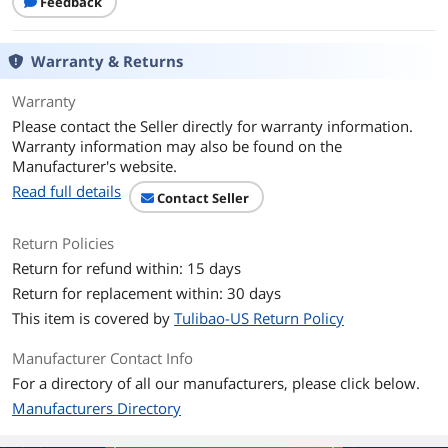
Feedback
Normal:
8-bit 4:2:0 (H.264)
10-bit 4:2:0 (H.265)
Warranty & Returns
HLG/D-Log M:
10-bit 4:2:0 (H.265)
Warranty
Please contact the Seller directly for warranty information.
Lens
Warranty information may also be found on the
Manufacturer's website.
Aperture
f/2.0
Read full details
Contact Seller
Exposure System
Return Policies
ISO Range
Photo: 50-6400
Video: 50-6400
Return for refund within: 15 days
Low-Light Video: 50-16000
Return for replacement within: 30 days
Slow Motion: 50-6400
This item is covered by
Tulibao-US Return Policy
Drive System
Manufacturer Contact Info
Shutter Speeds
Photo: 1/8000-1 s
For a directory of all our manufacturers, please click below.
Video: 1/8000 s to the limit of frames
Manufacturers Directory
per second