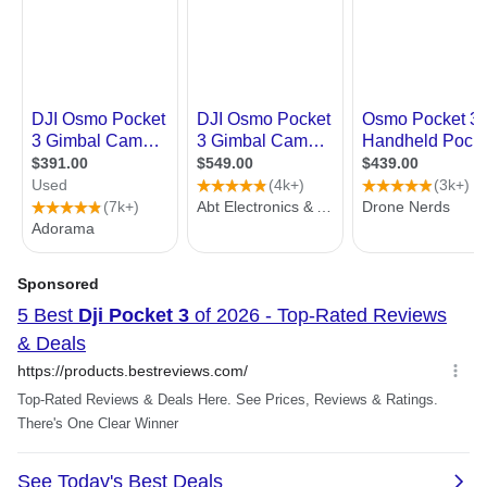
1512×2688@24/25/30/48/50/60fps
1080p (9:16):
1080×1920@24/25/30/48/50/60fp
HDR Video Resolution
Supports 10-bit HLG video recording
for HDR-quality output, while
maintaining the same resolution as
normal video recording.
Max Video Bitrate
130 Mbps
Video Modes:
Slow Motion
Timelapse
Motionlapse
Hyperlapse
Low-Light
Audio
Audio Output:
48 kHz 16-bit; AAC
Interface