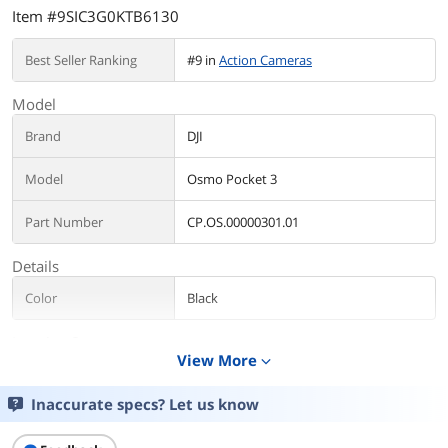
Item #9SIC3G0KTB6130
Best Seller Ranking
#9 in
Action Cameras
Model
Brand
DJI
Model
Osmo Pocket 3
Part Number
CP.OS.00000301.01
Details
Color
Black
Imaging Sensor
View More
expand_more
Imaging Sensor
CMOS
Inaccurate specs? Let us know
Color Filter System
Color Mode and Sampling Method