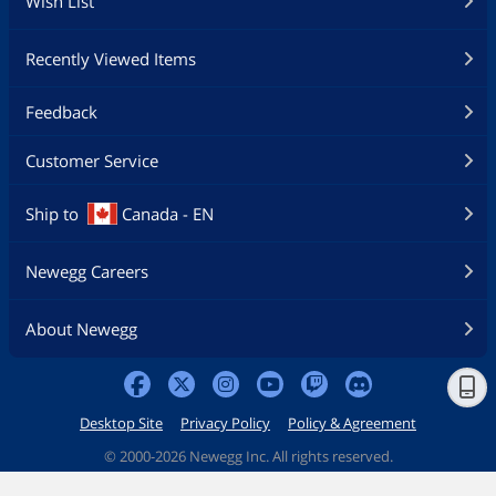
Wish List
Recently Viewed Items
Feedback
Customer Service
Ship to
Canada - EN
Newegg Careers
About Newegg
Desktop Site
Privacy Policy
Policy & Agreement
©
2000-2026 Newegg Inc. All rights reserved.