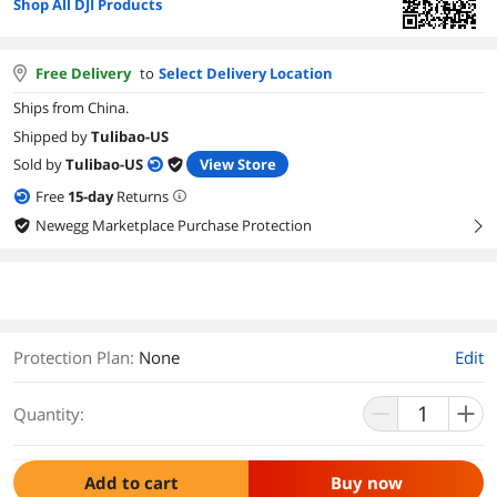
Shop All DJI Products
Free Delivery
to
Select Delivery Location
Ships from China.
Shipped by
Tulibao-US
Sold by
Tulibao-US
View Store
Free
15
-day
Returns
Newegg Marketplace Purchase Protection
right
Protection Plan
:
None
Edit
Quantity:
Add to cart
Buy now