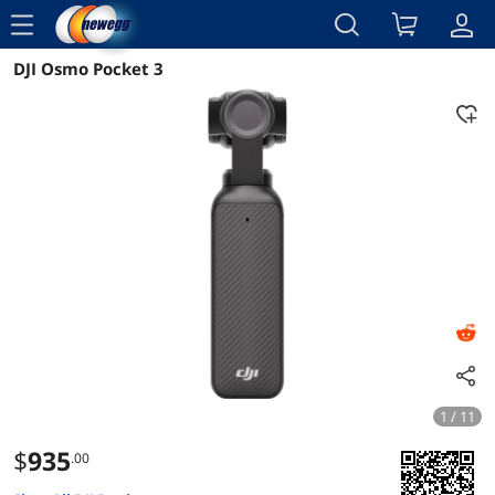
menu
DJI Osmo Pocket 3
Reviews
Details
Overview
1 / 11
$
935
.00