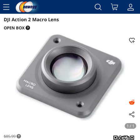
menu
DJI Action 2 Macro Lens
Details
OPEN BOX
1 / 1
$85.99