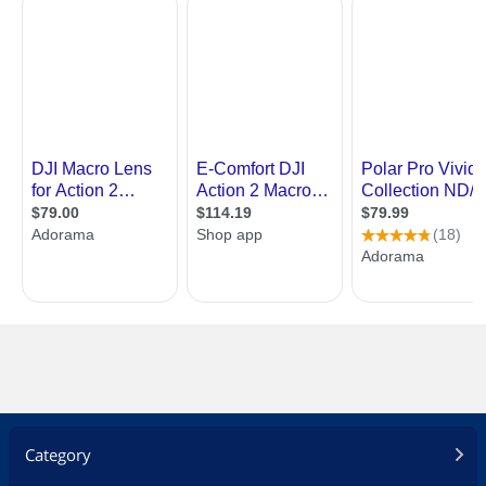
Category