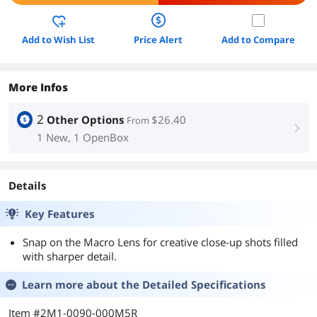
Add to Wish List
Price Alert
Add to Compare
More Infos
2
Other Options
$26.40
From
right
1 New, 1 OpenBox
Details
Key Features
Snap on the Macro Lens for creative close-up shots filled
with sharper detail.
Learn more about the
Detailed Specifications
Item #2M1-0090-000M5R