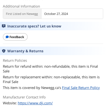
Additional Information
First Listed on Newegg
October 27, 2024
Inaccurate specs? Let us know
Feedback
Warranty & Returns
Return Policies
Return for refund within: non-refundable, this item is Final
Sale
Return for replacement within: non-replaceable, this item is
Final Sale
This item is covered by
Newegg.ca's
Final Sale Return Policy
Manufacturer Contact Info
Website:
https://www.dji.com/