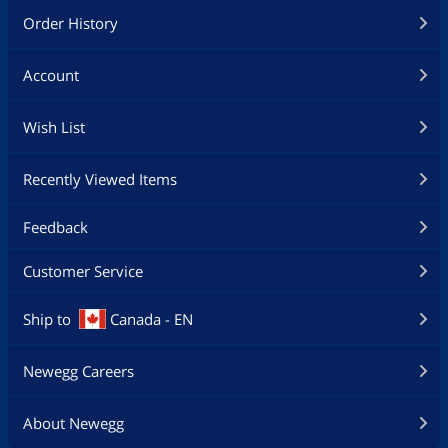
Order History
Account
Wish List
Recently Viewed Items
Feedback
Customer Service
Ship to
Canada - EN
Newegg Careers
About Newegg