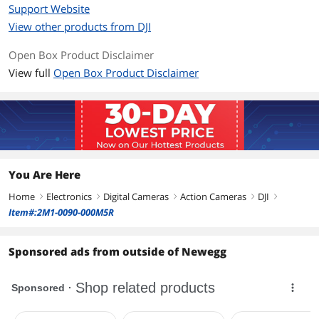
Support Website
View other products from DJI
Open Box Product Disclaimer
View full
Open Box Product Disclaimer
You Are Here
Home
Electronics
Digital Cameras
Action Cameras
DJI
right
right
right
right
right
Item#:2M1-0090-000M5R
Sponsored ads from outside of Newegg