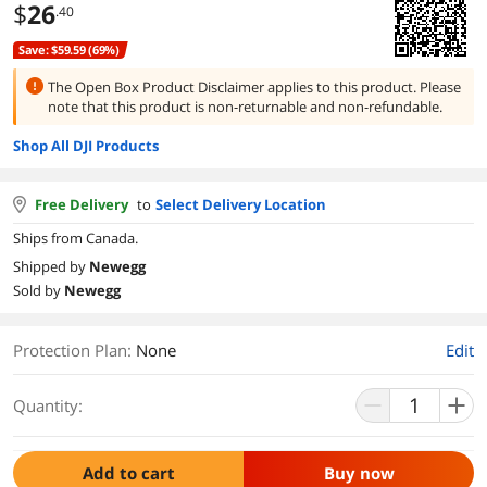
$
26
.40
Save: $59.59 (69%)
The Open Box Product Disclaimer applies to this product.
Please
note that this product is
non-returnable and non-refundable.
Shop All DJI Products
Free Delivery
to
Select Delivery Location
Ships from Canada.
Shipped by
Newegg
Sold by
Newegg
Protection Plan
:
None
Edit
Quantity:
Add to cart
Buy now