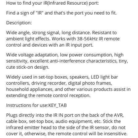
How to find your IR(Infrared Resource) port:
Find a sign of "IR" and that's the port you need to fit.
Description:
Wide angle, strong signal, long distance. Resistant to
ambient light effects. Works with 38-56kHz IR remote
control and devices with an IR input port.
Wide voltage adaptation, low power consumption, high
sensitivity, excellent anti-interference characteristics, tiny,
cute stick-on design.
Widely used in set-top boxes, speakers, LED light bar
controllers, driving recorder, digital photo frames,
household appliances, and other various products assist in
extending the remote control reception.
Instructions for use:KEY_TAB
Plugs directly into the IR IN port on the back of the AVR,
cable box, set-top box, audio equipment, etc. Stick the
infrared emitter head to the side of the IR sensor, do not
cover it, otherwise, the remote control will be insensitive.