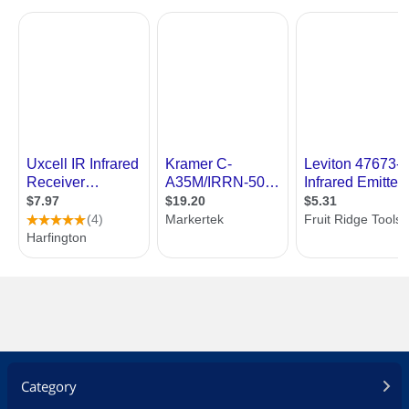
Category