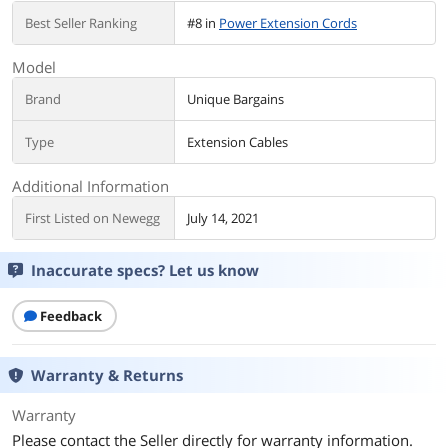
Best Seller Ranking
#8 in
Power Extension Cords
Model
Brand
Unique Bargains
Type
Extension Cables
Additional Information
First Listed on Newegg
July 14, 2021
Inaccurate specs? Let us know
Feedback
Warranty & Returns
Warranty
Please contact the Seller directly for warranty information.