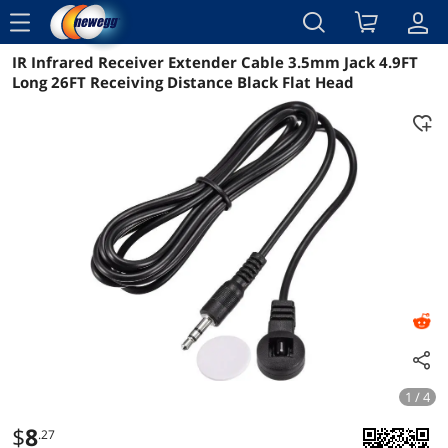
menu
IR Infrared Receiver Extender Cable 3.5mm Jack 4.9FT
Reviews
Details
Overview
Long 26FT Receiving Distance Black Flat Head
1 / 4
$
8
.27