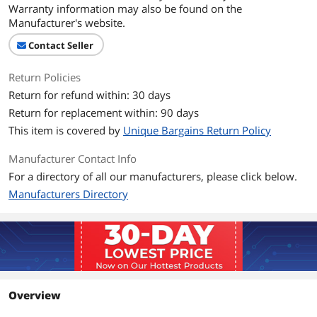
Warranty information may also be found on the
Manufacturer's website.
Contact Seller
Return Policies
Return for refund within: 30 days
Return for replacement within: 90 days
This item is covered by
Unique Bargains Return Policy
Manufacturer Contact Info
For a directory of all our manufacturers, please click below.
Manufacturers Directory
Overview