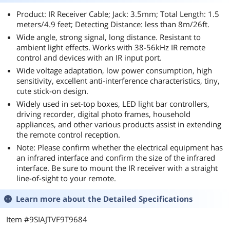
Product: IR Receiver Cable; Jack: 3.5mm; Total Length: 1.5
meters/4.9 feet; Detecting Distance: less than 8m/26ft.
Wide angle, strong signal, long distance. Resistant to
ambient light effects. Works with 38-56kHz IR remote
control and devices with an IR input port.
Wide voltage adaptation, low power consumption, high
sensitivity, excellent anti-interference characteristics, tiny,
cute stick-on design.
Widely used in set-top boxes, LED light bar controllers,
driving recorder, digital photo frames, household
appliances, and other various products assist in extending
the remote control reception.
Note: Please confirm whether the electrical equipment has
an infrared interface and confirm the size of the infrared
interface. Be sure to mount the IR receiver with a straight
line-of-sight to your remote.
Learn more about the
Detailed Specifications
Item #9SIAJTVF9T9684