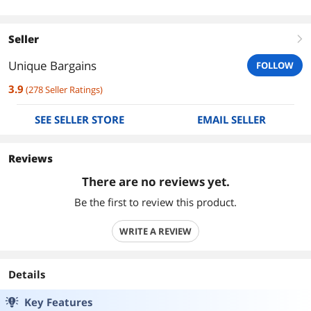
Seller
right
Unique Bargains
FOLLOW
3.9
(
278
Seller Ratings
)
SEE SELLER STORE
EMAIL SELLER
Reviews
There are no reviews yet.
Be the first to review this product.
WRITE A REVIEW
Details
Key Features