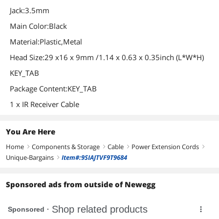
Jack:3.5mm
Main Color:Black
Material:Plastic,Metal
Head Size:29 x16 x 9mm /1.14 x 0.63 x 0.35inch (L*W*H)
KEY_TAB
Package Content:KEY_TAB
1 x IR Receiver Cable
You Are Here
Home
Components & Storage
Cable
Power Extension Cords
right
right
right
right
Unique-Bargains
Item#:9SIAJTVF9T9684
right
Sponsored ads from outside of Newegg