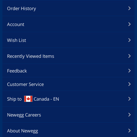
Order History
Account
Wish List
Recently Viewed Items
Feedback
Customer Service
Ship to
Canada - EN
Newegg Careers
About Newegg