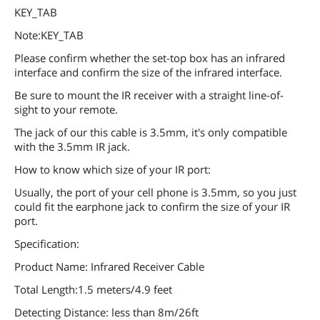
KEY_TAB
Note:KEY_TAB
Please confirm whether the set-top box has an infrared
interface and confirm the size of the infrared interface.
Be sure to mount the IR receiver with a straight line-of-
sight to your remote.
The jack of our this cable is 3.5mm, it's only compatible
with the 3.5mm IR jack.
How to know which size of your IR port:
Usually, the port of your cell phone is 3.5mm, so you just
could fit the earphone jack to confirm the size of your IR
port.
Specification:
Product Name: Infrared Receiver Cable
Total Length:1.5 meters/4.9 feet
Detecting Distance: less than 8m/26ft