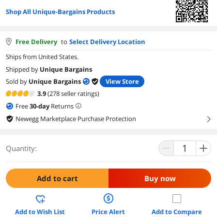
Shop All Unique-Bargains Products
Free Delivery
to
Select Delivery Location
Ships from United States.
Shipped by
Unique Bargains
Sold by
Unique Bargains
View Store
3.9
(278 seller ratings)
Free
30
-day
Returns
Newegg Marketplace Purchase Protection
right
Quantity:
Add to cart
Buy now
Add to Wish List
Price Alert
Add to Compare