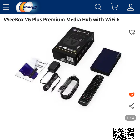
menu
VSeeBox V6 Plus Premium Media Hub with WiFi 6
Reviews
Details
Overview
1 / 4