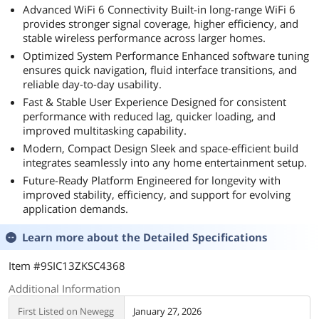
Advanced WiFi 6 Connectivity Built-in long-range WiFi 6
provides stronger signal coverage, higher efficiency, and
stable wireless performance across larger homes.
Optimized System Performance Enhanced software tuning
ensures quick navigation, fluid interface transitions, and
reliable day-to-day usability.
Fast & Stable User Experience Designed for consistent
performance with reduced lag, quicker loading, and
improved multitasking capability.
Modern, Compact Design Sleek and space-efficient build
integrates seamlessly into any home entertainment setup.
Future-Ready Platform Engineered for longevity with
improved stability, efficiency, and support for evolving
application demands.
Learn more about the
Detailed Specifications
Item #9SIC13ZKSC4368
Additional Information
First Listed on Newegg
January 27, 2026