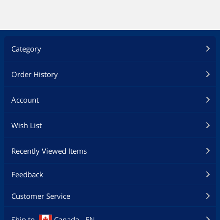
Category
Order History
Account
Wish List
Recently Viewed Items
Feedback
Customer Service
Ship to
Canada - EN