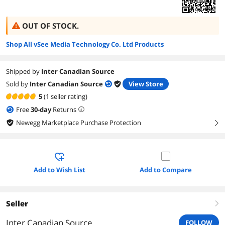
OUT OF STOCK.
Shop All vSee Media Technology Co. Ltd Products
Shipped by
Inter Canadian Source
Sold by
Inter Canadian Source
View Store
5
(1 seller rating)
Free
30
-day
Returns
Newegg Marketplace Purchase Protection
right
Add to Wish List
Add to Compare
Seller
right
Inter Canadian Source
FOLLOW