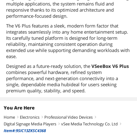
multiple applications, the system remains fluid and
responsive thanks to its optimized architecture and
performance-focused design.
The V6 Plus features a sleek, modern form factor that
integrates seamlessly into any home entertainment setup.
Its carefully tuned platform is designed for long-term
reliability, maintaining consistent operation during
extended use while supporting demanding workloads with
ease.
Designed as a future-ready solution, the
VSeeBox V6 Plus
combines powerful hardware, refined system
performance, and next-generation connectivity into a
single, dependable media hubideal for users seeking
premium quality, stability, and speed.
You Are Here
Home
Electronics
Professional Video Devices
right
right
right
Digital Signage Media Players
vSee Media Technology Co. Ltd
right
right
Item#:9SIC13ZKSC4368