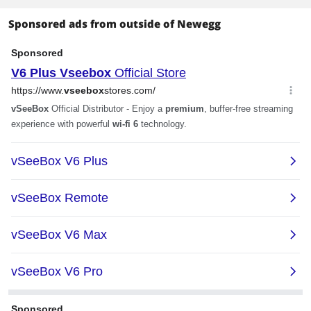
Sponsored ads from outside of Newegg