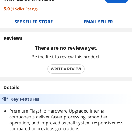
5.0
(
1
Seller Rating
)
SEE SELLER STORE
EMAIL SELLER
Reviews
There are no reviews yet.
Be the first to review this product.
WRITE A REVIEW
Details
Key Features
Premium Flagship Hardware Upgraded internal
components deliver faster processing, smoother
operation, and improved overall system responsiveness
compared to previous generations.