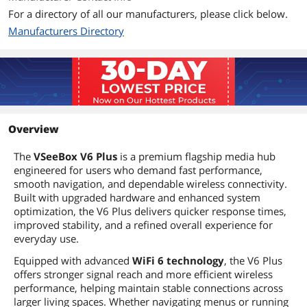
For a directory of all our manufacturers, please click below.
Manufacturers Directory
Overview
The
VSeeBox V6 Plus
is a premium flagship media hub
engineered for users who demand fast performance,
smooth navigation, and dependable wireless connectivity.
Built with upgraded hardware and enhanced system
optimization, the V6 Plus delivers quicker response times,
improved stability, and a refined overall experience for
everyday use.
Equipped with advanced
WiFi 6 technology
, the V6 Plus
offers stronger signal reach and more efficient wireless
performance, helping maintain stable connections across
larger living spaces. Whether navigating menus or running