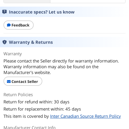
Inaccurate specs? Let us know
Feedback
Warranty & Returns
Warranty
Please contact the Seller directly for warranty information.
Warranty information may also be found on the
Manufacturer's website.
Contact Seller
Return Policies
Return for refund within: 30 days
Return for replacement within: 45 days
This item is covered by
Inter Canadian Source Return Policy
Manufacturer Contact Info