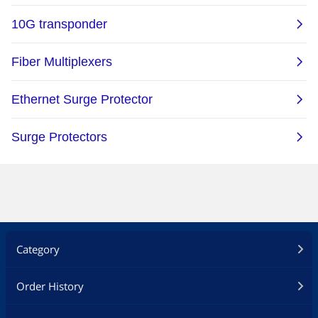
Category
Order History