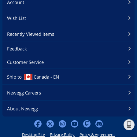
Account
Wish List
Recently Viewed Items
Feedback
Customer Service
Ship to
Canada - EN
Newegg Careers
About Newegg
Desktop Site
Privacy Policy
Policy & Agreement