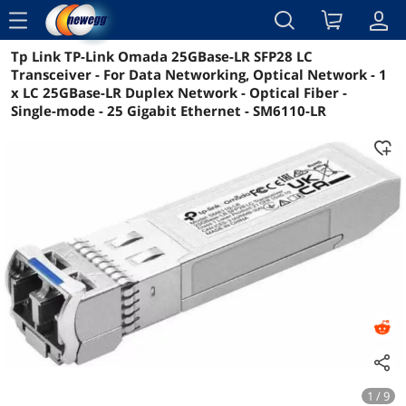
menu
Tp Link TP-Link Omada 25GBase-LR SFP28 LC
Reviews
Details
Overview
Transceiver - For Data Networking, Optical Network - 1
x LC 25GBase-LR Duplex Network - Optical Fiber -
Single-mode - 25 Gigabit Ethernet - SM6110-LR
1 / 9