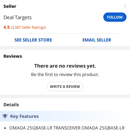
Seller
right
Deal Targets
FOLLOW
4.5
(
3,587
Seller Ratings
)
SEE SELLER STORE
EMAIL SELLER
Reviews
There are no reviews yet.
Be the first to review this product.
WRITE A REVIEW
Details
Key Features
OMADA 25GBASE-LR TRANSCEIVER OMADA 25GBASE-LR