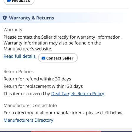
Feedback
Warranty & Returns
Warranty
Please contact the Seller directly for warranty information.
Warranty information may also be found on the
Manufacturer's website.
Read full details
Contact Seller
Return Policies
Return for refund within: 30 days
Return for replacement within: 30 days
This item is covered by
Deal Targets Return Policy
Manufacturer Contact Info
For a directory of all our manufacturers, please click below.
Manufacturers Directory