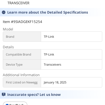
TRANSCEIVER
Learn more about the
Detailed Specifications
Item #9SIADGEKF15254
Model
Brand
TP-Link
Details
Compatible Brand
TP-Link
Device Type
Transceivers
Additional Information
First Listed on Newegg
January 18, 2025
Inaccurate specs? Let us know