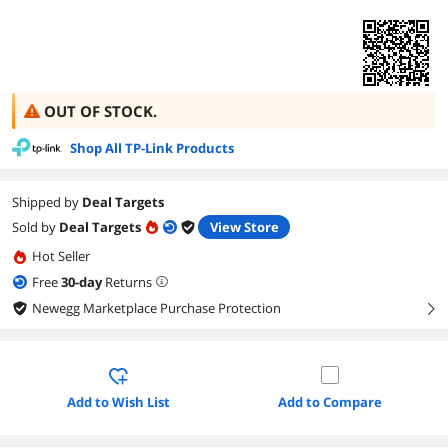
OUT OF STOCK.
Shop All TP-Link Products
Shipped by
Deal Targets
Sold by
Deal Targets
View Store
Hot Seller
Free
30
-day
Returns
Newegg Marketplace Purchase Protection
right
Add to Wish List
Add to Compare