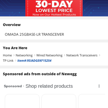
Overview
OMADA 25GBASE-LR TRANSCEIVER
You Are Here
Home
Networking
Wired Networking
Network Transceivers
right
right
right
right
TP-Link
Item#:9SIADGEKF15254
right
Sponsored ads from outside of Newegg