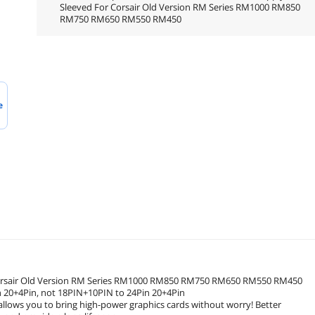
Sleeved For Corsair Old Version RM Series RM1000 RM850
RM750 RM650 RM550 RM450
e
 Corsair Old Version RM Series RM1000 RM850 RM750 RM650 RM550 RM450
n 20+4Pin, not 18PIN+10PIN to 24Pin 20+4Pin
allows you to bring high-power graphics cards without worry! Better