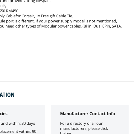
and provide a long lifespan.
ully
550 RM450.
y Cablefor Corsair, 1x Free gift Cable Tie.
le port is different. If your power supply model is not mentioned,
you need other types of Modular power cables. (8Pin, Dual 8Pin, SATA,
MATION
cies
Manufacturer Contact Info
fund within: 30 days
For a directory of all our
manufacturers, please click
eplacement within: 90
below.