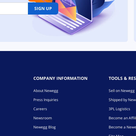
SIGN UP
COMPANY INFORMATION
TOOLS & RE
About Newegg
Sell on Newegg
Press Inquiries
Shipped by Ne
Careers
3PL Logistics
Newsroom
Become an Affil
Newegg Blog
Become a Newe