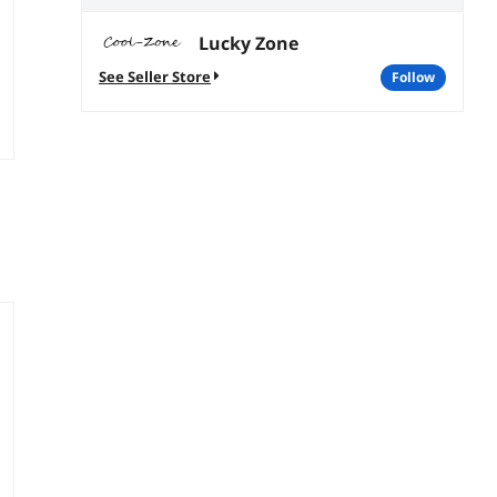
Lucky Zone
See Seller Store
follow