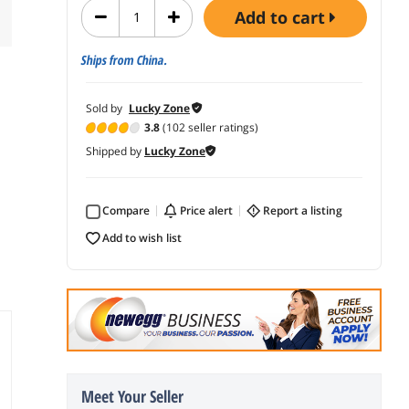
add to cart
Ships from China.
Sold by
Lucky Zone
3.8
(102 seller ratings)
Shipped by
Lucky Zone
Compare
price alert
report a listing
add to wish list
Meet Your Seller