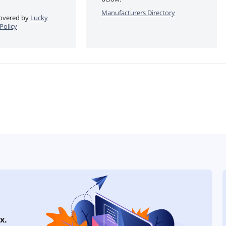
Manufacturers Directory
 covered by
Lucky
Policy
x.