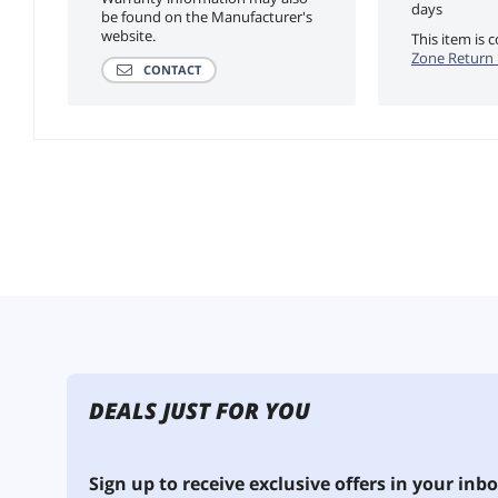
days
be found on the Manufacturer's
website.
This item is
Zone Return 
CONTACT
DEALS JUST FOR YOU
Sign up to receive exclusive offers in your inbo