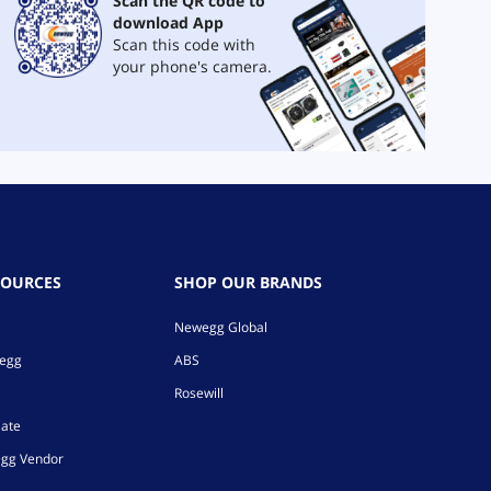
Scan the QR code to
download App
Scan this code with
your phone's camera.
SOURCES
SHOP OUR BRANDS
Newegg Global
wegg
ABS
Rosewill
iate
gg Vendor