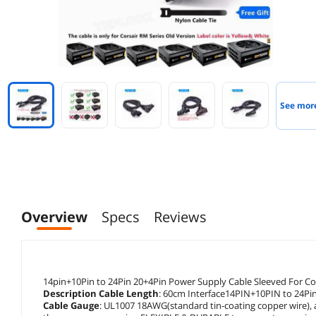
See mor
Overview
Specs
Reviews
14pin+10Pin to 24Pin 20+4Pin Power Supply Cable Sleeved For
Description Cable Length
: 60cm Interface14PIN+10PIN to 24Pi
Cable Gauge
: UL1007 18AWG(standard tin-coating copper wire), 