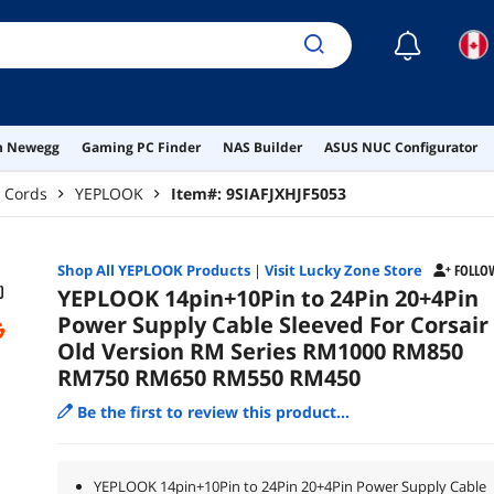
☾
on Newegg
Gaming PC Finder
NAS Builder
ASUS NUC Configurator
 Cords
YEPLOOK
Item#:
9SIAFJXHJF5053
Shop All
YEPLOOK
Products
|
Visit Lucky Zone Store
FOLLO
YEPLOOK 14pin+10Pin to 24Pin 20+4Pin
Power Supply Cable Sleeved For Corsair
Old Version RM Series RM1000 RM850
RM750 RM650 RM550 RM450
Be the first to review this product...
YEPLOOK 14pin+10Pin to 24Pin 20+4Pin Power Supply Cable