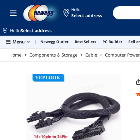
Skip to main content
Hello
Select address
Hello
Select address
Menu
Newegg Outlet
Best Sellers
PC Builder
Sell 
Home
Components & Storage
Cable
Computer Power