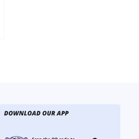
DOWNLOAD OUR APP