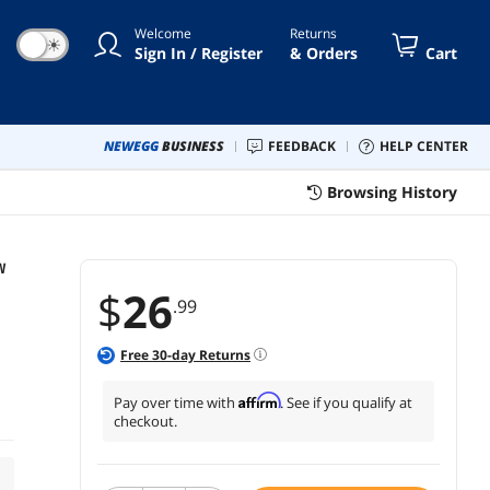
Welcome
Returns
☀
Sign In / Register
& Orders
Cart
NEWEGG
BUSINESS
FEEDBACK
HELP CENTER
Browsing History
W
$
26
.99
Free
30
-day Returns
Affirm
Pay over time with
. See if you qualify at
checkout.