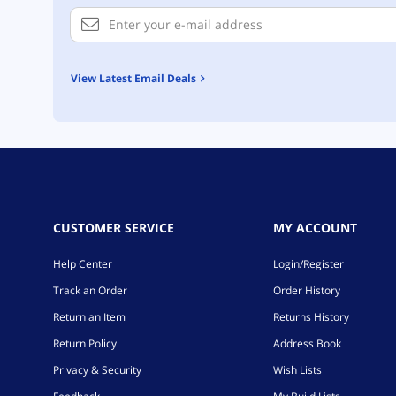
View Latest Email Deals
CUSTOMER SERVICE
MY ACCOUNT
Help Center
Login/Register
Track an Order
Order History
Return an Item
Returns History
Return Policy
Address Book
Privacy & Security
Wish Lists