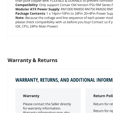
than pure copper wire. FLEXIBLE & DURABLE to prevent corrosion 
Compatibility
: Only support Corsair Old Version PSU RM Series F
Modular ATX Power Supply
: RM1000 RM850 RM750 RM650 RM
Package Contents
: 1 x 14pin+10Pin to 24Pin 20+4Pin Power Suppl
Note
: Because the voltage and line sequence of each power modu
please check compatibility with us before you buy! Contact us if 
IDE, CPU, 24Pin Main Power)
Warranty & Returns
WARRANTY, RETURNS, AND ADDITIONAL INFOR
Warranty
Return Poli
Please contact the Seller directly
Return for re
for warranty information.
Return for r
Warranty information may also