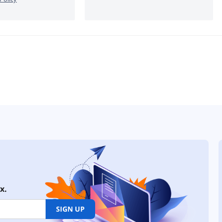
x.
SIGN UP