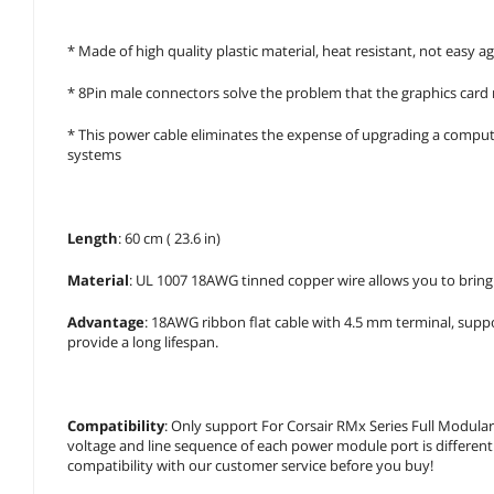
* Made of high quality plastic material, heat resistant, not easy ag
* 8Pin male connectors solve the problem that the graphics card 
* This power cable eliminates the expense of upgrading a compute
systems
Length
: 60 cm ( 23.6 in)
Material
: UL 1007 18AWG tinned copper wire allows you to bring
Advantage
: 18AWG ribbon flat cable with 4.5 mm terminal, sup
provide a long lifespan.
Compatibility
: Only support For Corsair RMx Series Full Mod
voltage and line sequence of each power module port is differen
compatibility with our customer service before you buy!