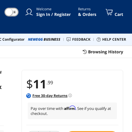
/23.62inch/1.97ft.
Welcome
Returns
☀
Sign In / Register
& Orders
Cart
 Configurator
NEWEGG
BUSINESS
FEEDBACK
HELP CENTER
Browsing History
W
$
11
.99
x
Free
30
-day Returns
Affirm
Pay over time with
. See if you qualify at
checkout.