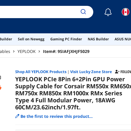
60CM
☾
Builder
Sell on Newegg
Gaming PC Finder
NAS Builder
ASUS NUC
ables
YEPLOOK
Item#:
9SIAFJXHJF5029
Shop All
YEPLOOK
Products
|
Visit Lucky Zone Store
FOLLO
YEPLOOK PCIe 8Pin 6+2Pin GPU Power
Supply Cable for Corsair RM550x RM650
RM750x RM850x RM1000x RMx Series
Type 4 Full Modular Power, 18AWG
60CM/23.62inch/1.97ft.
Be the first to review this product...