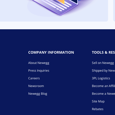
COMPANY INFORMATION
TOOLS & RE
About Newegg
Sell on Newegg
Press Inquiries
Shipped by Ne
Careers
3PL Logistics
Newsroom
Become an Affil
Newegg Blog
Become a Newe
Site Map
Rebates