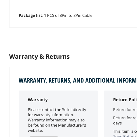
Package list
: 1 PCS of 8Pin to 8Pin Cable
Warranty & Returns
WARRANTY, RETURNS, AND ADDITIONAL INFOR
Warranty
Return Poli
Please contact the Seller directly
Return for re
for warranty information.
Return for r
Warranty information may also
days
be found on the Manufacturer's
website.
This item is
Zone Return 