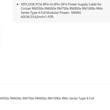
YEPLOOK PCIe 8Pin 6+2Pin GPU Power Supply Cable for
Corsair RM550x RM650x RM750x RM850x RM1000x RMx
Series Type 4 Full Modular Power, 18AWG
60CM/23.62inch/1.97ft.
 RM550x RM650x RM750x RM850x RM1000x RMx Series Type 4 Full