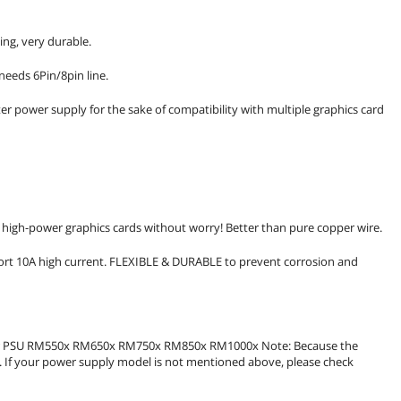
ing, very durable.
needs 6Pin/8pin line.
r power supply for the sake of compatibility with multiple graphics card
 high-power graphics cards without worry! Better than pure copper wire.
port 10A high current. FLEXIBLE & DURABLE to prevent corrosion and
ular PSU RM550x RM650x RM750x RM850x RM1000x Note: Because the
t. If your power supply model is not mentioned above, please check