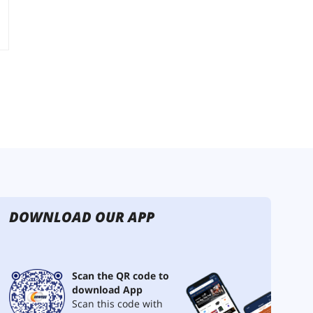
DOWNLOAD OUR APP
Scan the QR code to
download App
Scan this code with