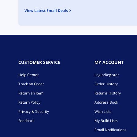
View Latest Email Deals
CUSTOMER SERVICE
MY ACCOUNT
Help Center
Login/Register
Track an Order
Order History
Return an Item
Returns History
Return Policy
Address Book
Privacy & Security
Wish Lists
Feedback
My Build Lists
Email Notifications