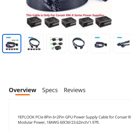
Overview
Specs
Reviews
YEPLOOK PCIe 8Pin 6+2Pin GPU Power Supply Cable for Corsair
Modular Power, 18AWG 60CM/23.62inch/1.97ft.