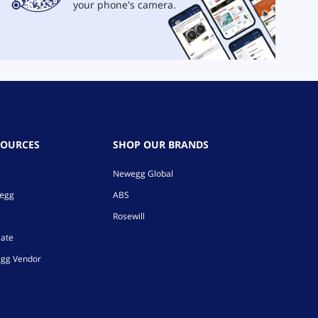
your phone's camera.
SOURCES
SHOP OUR BRANDS
Newegg Global
wegg
ABS
Rosewill
iate
gg Vendor