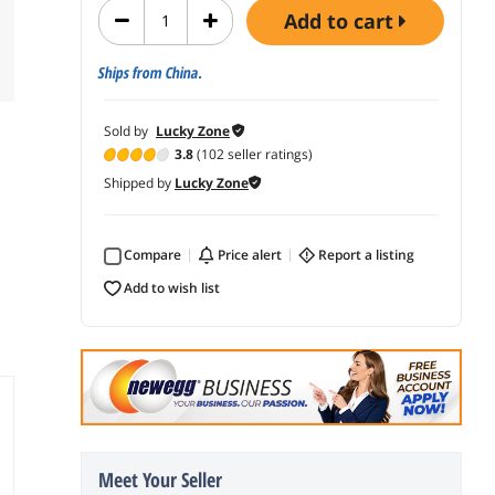
add to cart
Ships from China.
Sold by
Lucky Zone
3.8
(102 seller ratings)
Shipped by
Lucky Zone
Compare
price alert
report a listing
add to wish list
Meet Your Seller