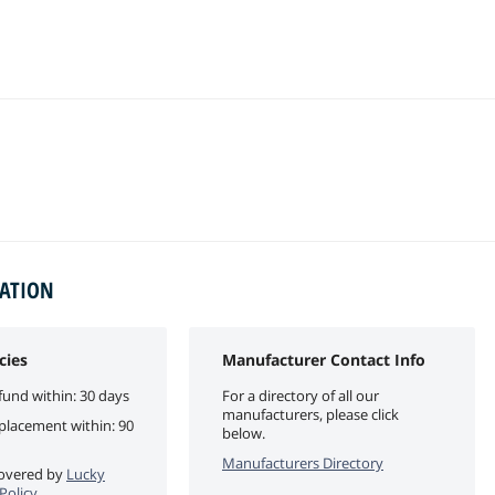
MATION
cies
Manufacturer Contact Info
fund within: 30 days
For a directory of all our
manufacturers, please click
eplacement within: 90
below.
Manufacturers Directory
 covered by
Lucky
Policy