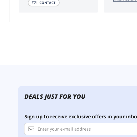
CONTACT
DEALS JUST FOR YOU
Sign up to receive exclusive offers in your inbo