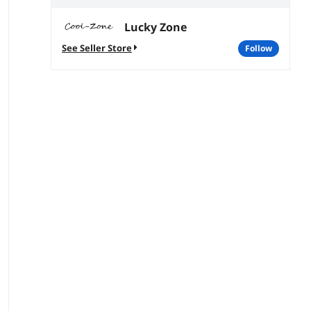
Lucky Zone
See Seller Store
follow