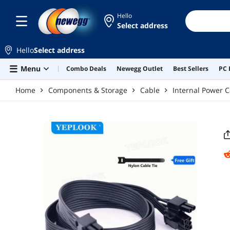
Skip to main content
Hello
Select address
Hello
Select address
Menu
Combo Deals
Newegg Outlet
Best Sellers
PC 
Home
Components & Storage
Cable
Internal Power C