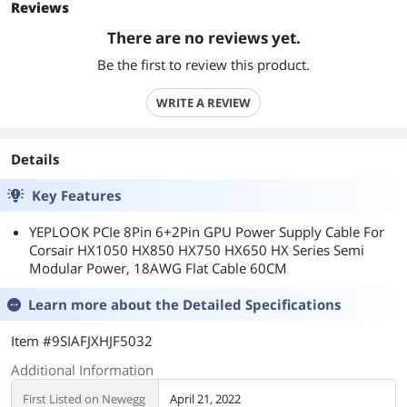
Reviews
There are no reviews yet.
Be the first to review this product.
WRITE A REVIEW
Details
Key Features
YEPLOOK PCIe 8Pin 6+2Pin GPU Power Supply Cable For
Corsair HX1050 HX850 HX750 HX650 HX Series Semi
Modular Power, 18AWG Flat Cable 60CM
Learn more about the
Detailed Specifications
Item #9SIAFJXHJF5032
Additional Information
First Listed on Newegg
April 21, 2022