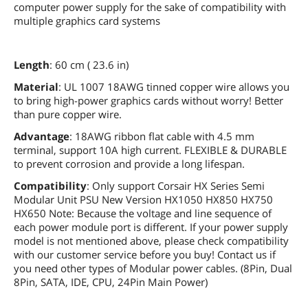
computer power supply for the sake of compatibility with
multiple graphics card systems
Length
: 60 cm ( 23.6 in)
Material
: UL 1007 18AWG tinned copper wire allows you
to bring high-power graphics cards without worry! Better
than pure copper wire.
Advantage
: 18AWG ribbon flat cable with 4.5 mm
terminal, support 10A high current. FLEXIBLE & DURABLE
to prevent corrosion and provide a long lifespan.
Compatibility
: Only support Corsair HX Series Semi
Modular Unit PSU New Version HX1050 HX850 HX750
HX650 Note: Because the voltage and line sequence of
each power module port is different. If your power supply
model is not mentioned above, please check compatibility
with our customer service before you buy! Contact us if
you need other types of Modular power cables. (8Pin, Dual
8Pin, SATA, IDE, CPU, 24Pin Main Power)