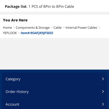
Package list
: 1 PCS of 8Pin to 8Pin Cable
You Are Here
Home
Components & Storage
Cable
Internal Power Cables
right
right
right
right
YEPLOOK
Item#:9SIAFJXHJF5032
right
Category
Order History
Account