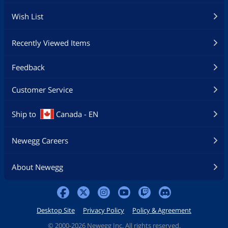
Wish List
Recently Viewed Items
Feedback
Customer Service
Ship to
Canada - EN
Newegg Careers
About Newegg
Desktop Site
Privacy Policy
Policy & Agreement
©
2000-2026 Newegg Inc. All rights reserved.