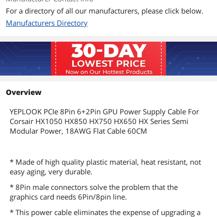
For a directory of all our manufacturers, please click below.
Manufacturers Directory
Overview
YEPLOOK PCIe 8Pin 6+2Pin GPU Power Supply Cable For
Corsair HX1050 HX850 HX750 HX650 HX Series Semi
Modular Power, 18AWG Flat Cable 60CM
* Made of high quality plastic material, heat resistant, not
easy aging, very durable.
* 8Pin male connectors solve the problem that the
graphics card needs 6Pin/8pin line.
* This power cable eliminates the expense of upgrading a