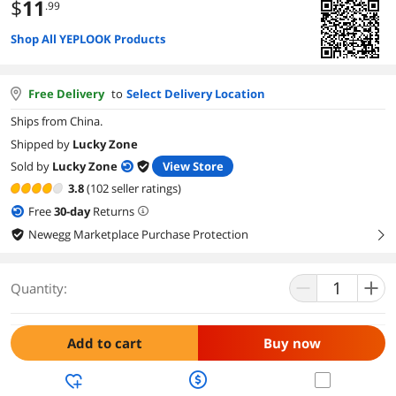
$
11
.99
Shop All YEPLOOK Products
Free Delivery
to
Select Delivery Location
Ships from China.
Shipped by
Lucky Zone
Sold by
Lucky Zone
View Store
3.8
(102 seller ratings)
Free
30
-day
Returns
Newegg Marketplace Purchase Protection
right
Quantity:
Add to cart
Buy now