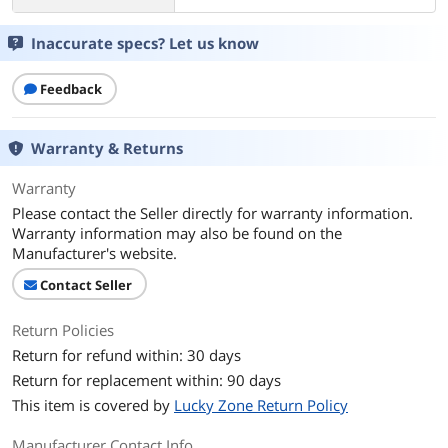
Inaccurate specs? Let us know
Feedback
Warranty & Returns
Warranty
Please contact the Seller directly for warranty information.
Warranty information may also be found on the
Manufacturer's website.
Contact Seller
Return Policies
Return for refund within: 30 days
Return for replacement within: 90 days
This item is covered by
Lucky Zone Return Policy
Manufacturer Contact Info