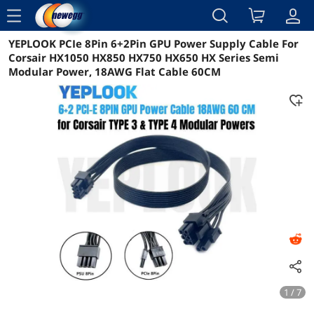
menu
YEPLOOK PCIe 8Pin 6+2Pin GPU Power Supply Cable For
Reviews
Details
Overview
Corsair HX1050 HX850 HX750 HX650 HX Series Semi
Modular Power, 18AWG Flat Cable 60CM
1 / 7