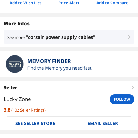
Add to Wish List
Price Alert
Add to Compare
More Infos
"corsair power supply cables"
See more
right
Seller
right
Lucky Zone
FOLLOW
3.8
(
102
Seller Ratings
)
SEE SELLER STORE
EMAIL SELLER