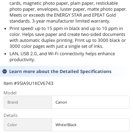
cards, magnetic photo paper, plain paper, restickable
photo paper, envelopes, luster paper, matte photo paper.
Meets or exceeds the ENERGY STAR and EPEAT Gold
standards. 3-year manufacturer limited warranty.
Print speed: up to 15 ppm in black and up to 10 ppm in
color. Helps save paper and create two-sided documents
with automatic duplex printing. Print up to 3000 black or
3000 color pages with just a single set of inks.
LAN, USB 2.0, and Wi-Fi connectivity helps enhance
productivity.
Learn more about the
Detailed Specifications
Item #9SIA9U1KCV6743
Model
Brand
Canon
Details
Color
White/Black