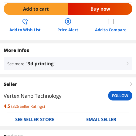
Add to cart
Buy now
Add to Wish List
Price Alert
Add to Compare
More Infos
"3d printing"
See more
right
Seller
right
Vertex Nano Technology
FOLLOW
4.5
(
326
Seller Ratings
)
SEE SELLER STORE
EMAIL SELLER