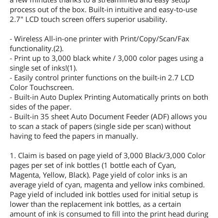
process out of the box. Built-in intuitive and easy-to-use
2.7" LCD touch screen offers superior usability.
- Wireless All-in-one printer with Print/Copy/Scan/Fax
functionality.(2).
- Print up to 3,000 black white / 3,000 color pages using a
single set of inks!(1).
- Easily control printer functions on the built-in 2.7 LCD
Color Touchscreen.
- Built-in Auto Duplex Printing Automatically prints on both
sides of the paper.
- Built-in 35 sheet Auto Document Feeder (ADF) allows you
to scan a stack of papers (single side per scan) without
having to feed the papers in manually.
1. Claim is based on page yield of 3,000 Black/3,000 Color
pages per set of ink bottles (1 bottle each of Cyan,
Magenta, Yellow, Black). Page yield of color inks is an
average yield of cyan, magenta and yellow inks combined.
Page yield of included ink bottles used for initial setup is
lower than the replacement ink bottles, as a certain
amount of ink is consumed to fill into the print head during