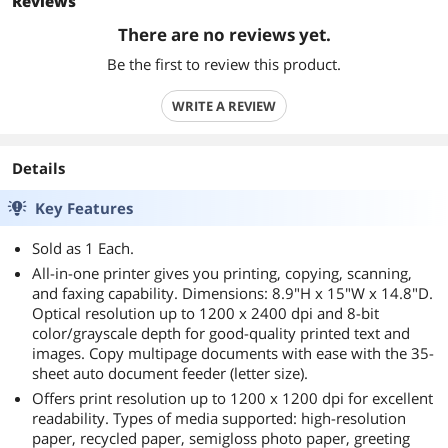
Reviews
There are no reviews yet.
Be the first to review this product.
WRITE A REVIEW
Details
Key Features
Sold as 1 Each.
All-in-one printer gives you printing, copying, scanning,
and faxing capability. Dimensions: 8.9"H x 15"W x 14.8"D.
Optical resolution up to 1200 x 2400 dpi and 8-bit
color/grayscale depth for good-quality printed text and
images. Copy multipage documents with ease with the 35-
sheet auto document feeder (letter size).
Offers print resolution up to 1200 x 1200 dpi for excellent
readability. Types of media supported: high-resolution
paper, recycled paper, semigloss photo paper, greeting