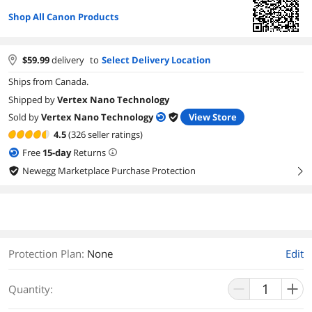
Shop All Canon Products
$
59.99
delivery
to
Select Delivery Location
Ships from Canada.
Shipped by
Vertex Nano Technology
Sold by
Vertex Nano Technology
View Store
4.5
(326 seller ratings)
Free
15
-day
Returns
Newegg Marketplace Purchase Protection
right
Protection Plan
:
None
Edit
Quantity: