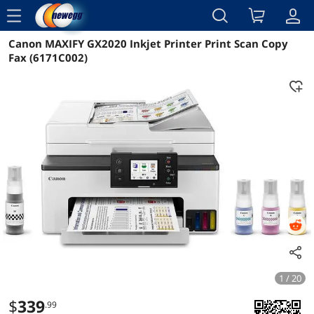
menu
Canon MAXIFY GX2020 Inkjet Printer Print Scan Copy
Reviews
Details
Overview
Fax (6171C002)
1 / 20
$
339
.99