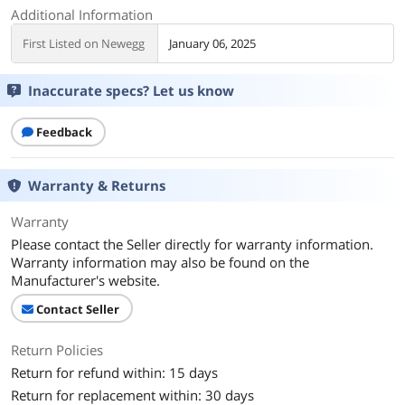
Additional Information
First Listed on Newegg
January 06, 2025
Inaccurate specs? Let us know
Feedback
Warranty & Returns
Warranty
Please contact the Seller directly for warranty information.
Warranty information may also be found on the
Manufacturer's website.
Contact Seller
Return Policies
Return for refund within: 15 days
Return for replacement within: 30 days