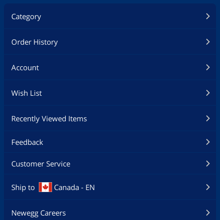
Category
Order History
Account
Wish List
Recently Viewed Items
Feedback
Customer Service
Ship to
Canada - EN
Newegg Careers