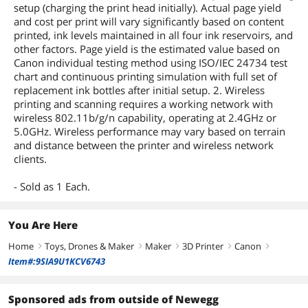
setup (charging the print head initially). Actual page yield
and cost per print will vary significantly based on content
printed, ink levels maintained in all four ink reservoirs, and
other factors. Page yield is the estimated value based on
Canon individual testing method using ISO/IEC 24734 test
chart and continuous printing simulation with full set of
replacement ink bottles after initial setup. 2. Wireless
printing and scanning requires a working network with
wireless 802.11b/g/n capability, operating at 2.4GHz or
5.0GHz. Wireless performance may vary based on terrain
and distance between the printer and wireless network
clients.
- Sold as 1 Each.
You Are Here
Home
Toys, Drones & Maker
Maker
3D Printer
Canon
right
right
right
right
right
Item#:9SIA9U1KCV6743
Sponsored ads from outside of Newegg