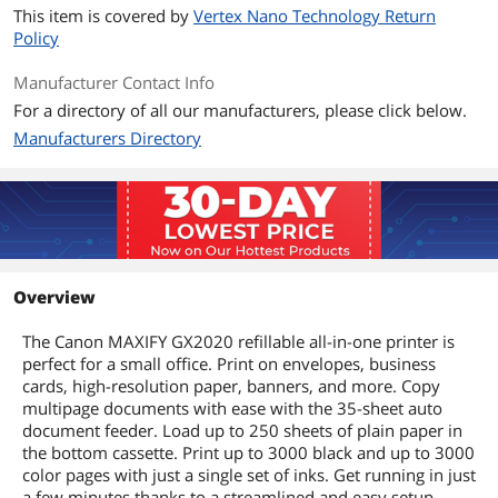
This item is covered by
Vertex Nano Technology Return
Policy
Manufacturer Contact Info
For a directory of all our manufacturers, please click below.
Manufacturers Directory
Overview
The Canon MAXIFY GX2020 refillable all-in-one printer is
perfect for a small office. Print on envelopes, business
cards, high-resolution paper, banners, and more. Copy
multipage documents with ease with the 35-sheet auto
document feeder. Load up to 250 sheets of plain paper in
the bottom cassette. Print up to 3000 black and up to 3000
color pages with just a single set of inks. Get running in just
a few minutes thanks to a streamlined and easy setup