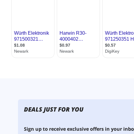
DEALS JUST FOR YOU
Sign up to receive exclusive offers in your inbo