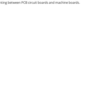
ounting between PCB circuit boards and machine boards.