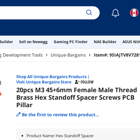
☾
Builder
Sell on Newegg
Gaming PC Finder
NAS Builder
ASUS NUC
g Development Tools
Unique-Bargains
Item#:
9SIAJTV8V728
Shop All
Unique-Bargains
Products
|
Visit Unique Bargains Store
FOLLOW
20pcs M3 45+6mm Female Male Thread
Brass Hex Standoff Spacer Screws PCB
Pillar
Be the first to review this product...
Product Name: Hex Standoff Spacer