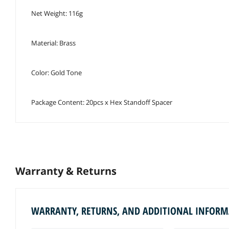
Net Weight: 116g
Material: Brass
Color: Gold Tone
Package Content: 20pcs x Hex Standoff Spacer
Warranty & Returns
WARRANTY, RETURNS, AND ADDITIONAL INFOR