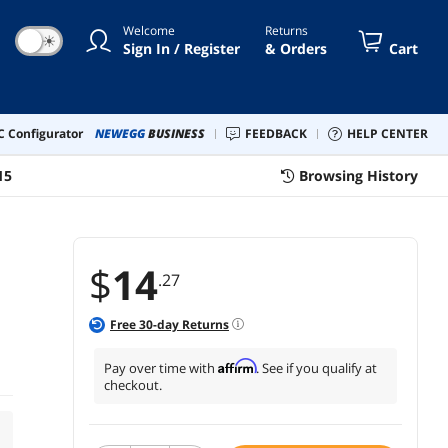
Welcome
Returns
☀
Sign In / Register
& Orders
Cart
 Configurator
NEWEGG
BUSINESS
FEEDBACK
HELP CENTER
15
Browsing History
$
14
.27
Free
30
-day Returns
Affirm
Pay over time with
. See if you qualify at
checkout.