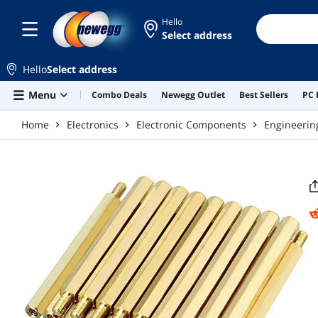
Skip to main content
Hello
Select address
Hello
Select address
Menu
Combo Deals
Newegg Outlet
Best Sellers
PC 
Home
Electronics
Electronic Components
Engineerin