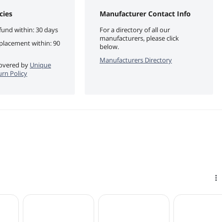
cies
Manufacturer Contact Info
fund within: 30 days
For a directory of all our
manufacturers, please click
eplacement within: 90
below.
Manufacturers Directory
 covered by
Unique
urn Policy