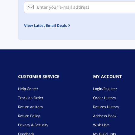
View Latest Email Deals
CUSTOMER SERVICE
MY ACCOUNT
Help Center
Login/Register
Track an Order
Order History
Return an Item
Returns History
Return Policy
Address Book
Privacy & Security
Wish Lists
Feedback
My Build Lists