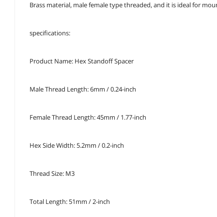
Brass material, male female type threaded, and it is ideal for m
specifications:
Product Name: Hex Standoff Spacer
Male Thread Length: 6mm / 0.24-inch
Female Thread Length: 45mm / 1.77-inch
Hex Side Width: 5.2mm / 0.2-inch
Thread Size: M3
Total Length: 51mm / 2-inch