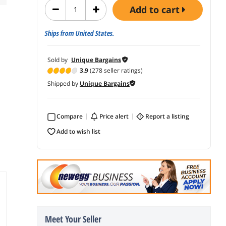
add to cart
Ships from United States.
Sold by
Unique Bargains
3.9
(278 seller ratings)
Shipped by
Unique Bargains
Compare
price alert
report a listing
add to wish list
Meet Your Seller