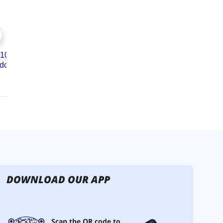
DOWNLOAD OUR APP
Scan the QR code to