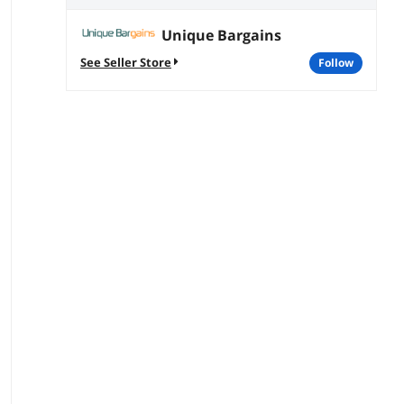
Unique Bargains
See Seller Store
follow