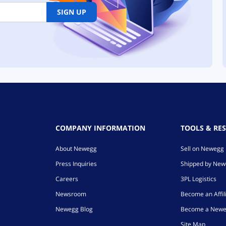
SIGN UP
COMPANY INFORMATION
TOOLS & RE
About Newegg
Sell on Newegg
Press Inquiries
Shipped by Ne
Careers
3PL Logistics
Newsroom
Become an Affil
Newegg Blog
Become a Newe
Site Map