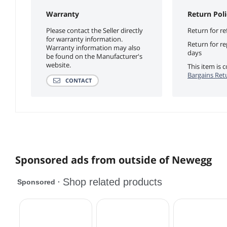
Warranty
Return Poli
Please contact the Seller directly
Return for re
for warranty information.
Return for r
Warranty information may also
days
be found on the Manufacturer's
website.
This item is
Bargains Ret
CONTACT
Sponsored ads from outside of Newegg