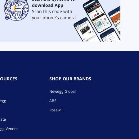
download App
Scan this code with
your phone's camera.
SOURCES
SHOP OUR BRANDS
Newegg Global
wegg
ABS
Rosewill
iate
gg Vendor