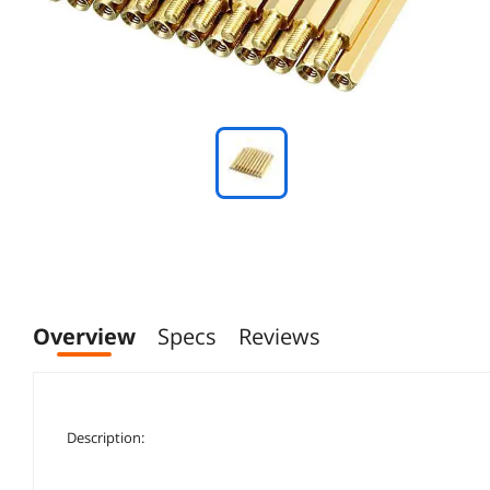
Overview
Specs
Reviews
Description: