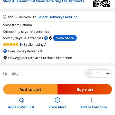
Shop All Hammond Manufacturing Ltd. Products
$
11.95
delivery
to
Select Delivery Location
Ships from Canada.
Shipped by
sayal electronics
Sold by
sayal electronics
View Store
5
(8 seller ratings)
Free
30
-day
Returns
Newegg Marketplace Purchase Protection
right
Quantity:
Add to cart
Buy now
Add to Wish List
Price Alert
Add to Compare