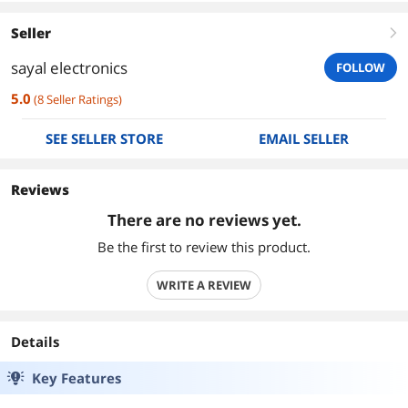
Seller
right
sayal electronics
FOLLOW
5.0
(
8
Seller Ratings
)
SEE SELLER STORE
EMAIL SELLER
Reviews
There are no reviews yet.
Be the first to review this product.
WRITE A REVIEW
Details
Key Features