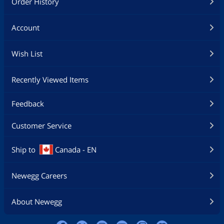
Order History
Account
Wish List
Recently Viewed Items
Feedback
Customer Service
Ship to
Canada - EN
Newegg Careers
About Newegg