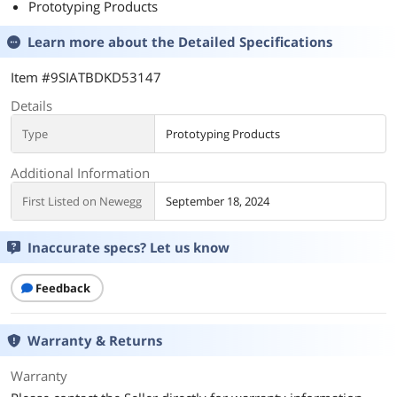
Prototyping Products
Learn more about the
Detailed Specifications
Item #9SIATBDKD53147
Details
Type
Prototyping Products
Additional Information
First Listed on Newegg
September 18, 2024
Inaccurate specs? Let us know
Feedback
Warranty & Returns
Warranty