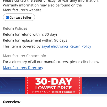
Please contact the Seller directly for warranty information.
Warranty information may also be found on the
Manufacturer's website.
Contact Seller
Return Policies
Return for refund within: 30 days
Return for replacement within: 90 days
This item is covered by
sayal electronics Return Policy
Manufacturer Contact Info
For a directory of all our manufacturers, please click below.
Manufacturers Directory
Overview