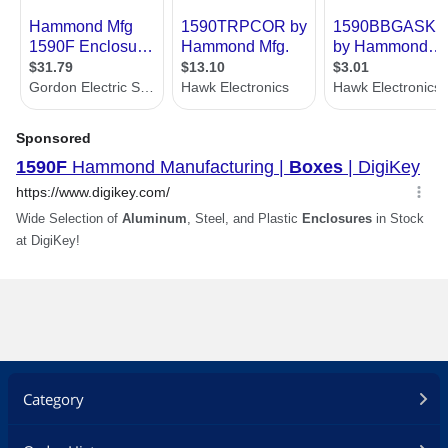
Category