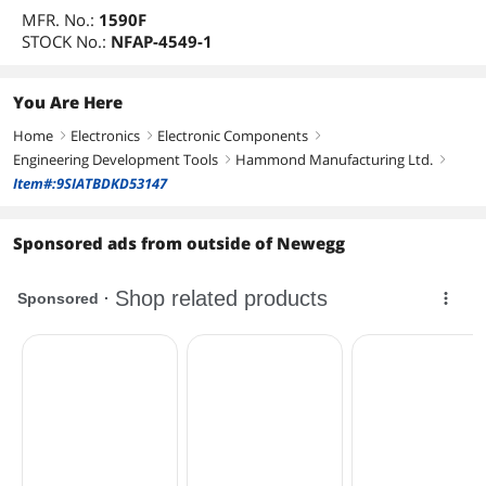
MFR. No.:
1590F
STOCK No.:
NFAP-4549-1
You Are Here
Home
Electronics
Electronic Components
right
right
right
Engineering Development Tools
Hammond Manufacturing Ltd.
right
right
Item#:9SIATBDKD53147
Sponsored ads from outside of Newegg