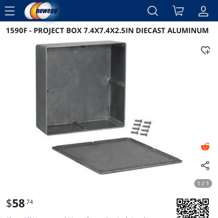
menu
1590F - PROJECT BOX 7.4X7.4X2.5IN DIECAST ALUMINUM
Reviews
Details
Overview
1 / 1
$
58
.74