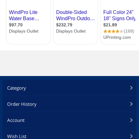
Category
Order History
Account
Wish List