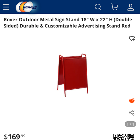
menu
Rover Outdoor Metal Sign Stand 18" W x 22" H (Double-
Reviews
Details
Overview
Sided) Durable & Customizable Advertising Stand Red
1 / 1
$
169
.99