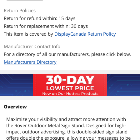
Return Policies
Return for refund within: 15 days
Return for replacement within: 30 days
This item is covered by
DisplayCanada Return Policy
Manufacturer Contact Info
For a directory of all our manufacturers, please click below.
Manufacturers Directory
Overview
Maximize your visibility and attract more attention with
the Rover Outdoor Metal Sign Stand. Designed for high-
impact outdoor advertising, this double-sided sign stand
offers double the exposure, allowing your messages to be