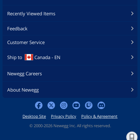
Recently Viewed Items
Feedback
Customer Service
Ship to
Canada - EN
Newegg Careers
About Newegg
Desktop Site
Privacy Policy
Policy & Agreement
©
2000-2026 Newegg Inc. All rights reserved.