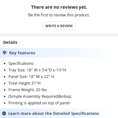
There are no reviews yet.
Be the first to review this product.
WRITE A REVIEW
Details
Key Features
Specifications:
Tray Size: 18" W x 5¼"D x 1½"H
Panel Size: 18" W x 22" H
Total Height 31"H
Frame Weight: 20 lbs
(Simple Assembly Required)&nbsp;
Printing is applied on top of panel
Learn more about the
Detailed Specifications