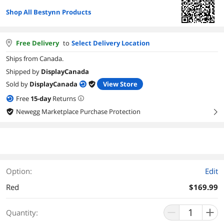
Shop All Bestynn Products
Free Delivery
to
Select Delivery Location
Ships from Canada.
Shipped by
DisplayCanada
Sold by
DisplayCanada
View Store
Free
15
-day
Returns
Newegg Marketplace Purchase Protection
right
Option:
Edit
Red
$169.99
Quantity: