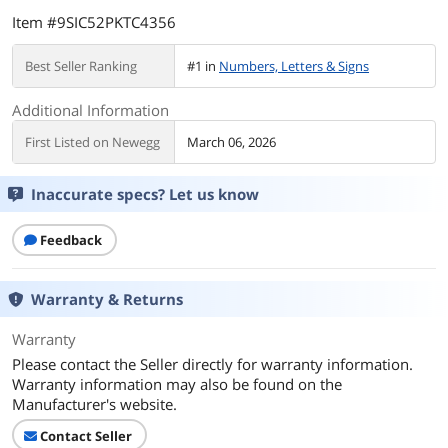
Item #9SIC52PKTC4356
Best Seller Ranking
#1 in
Numbers, Letters & Signs
Additional Information
First Listed on Newegg
March 06, 2026
Inaccurate specs? Let us know
Feedback
Warranty & Returns
Warranty
Please contact the Seller directly for warranty information.
Warranty information may also be found on the
Manufacturer's website.
Contact Seller