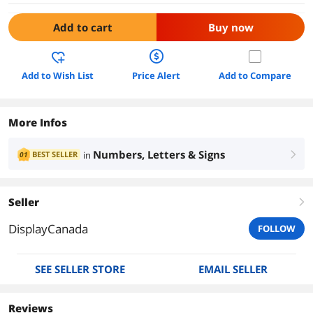
Add to cart
Buy now
Add to Wish List
Price Alert
Add to Compare
More Infos
Numbers, Letters & Signs
BEST SELLER
in
01
right
Seller
right
DisplayCanada
FOLLOW
SEE SELLER STORE
EMAIL SELLER
Reviews