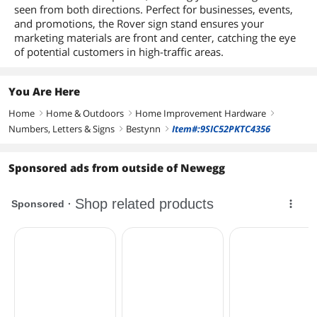
seen from both directions. Perfect for businesses, events,
and promotions, the Rover sign stand ensures your
marketing materials are front and center, catching the eye
of potential customers in high-traffic areas.
You Are Here
Home
Home & Outdoors
Home Improvement Hardware
right
right
right
Numbers, Letters & Signs
Bestynn
Item#:9SIC52PKTC4356
right
right
Sponsored ads from outside of Newegg