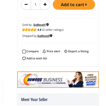
add to cart
Sold by
GoRecell
4.8
(6 seller ratings)
Shipped by
GoRecell
Compare
price alert
report a listing
add to wish list
Meet Your Seller