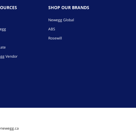
SOURCES
SHOP OUR BRANDS
Newegg Global
wegg
ABS
Rosewill
iate
gg Vendor
@newegg.ca