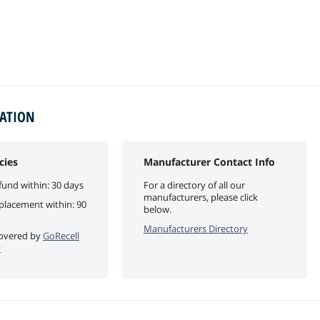
MATION
cies
Manufacturer Contact Info
fund within: 30 days
For a directory of all our
manufacturers, please click
eplacement within: 90
below.
Manufacturers Directory
 covered by
GoRecell
y