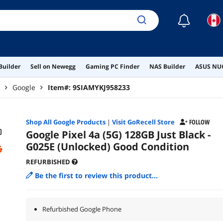
☾
Builder
Sell on Newegg
Gaming PC Finder
NAS Builder
ASUS NUC
Google
Item#:
9SIAMYKJ958233
Shop All
Google
Products
|
Visit GoRecell Store
FOLLOW
Google Pixel 4a (5G) 128GB Just Black -
G025E (Unlocked) Good Condition
REFURBISHED
Be the first to review this product...
Refurbished Google Phone