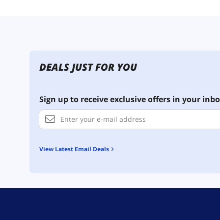
DEALS JUST FOR YOU
Sign up to receive exclusive offers in your inbo
View Latest Email Deals