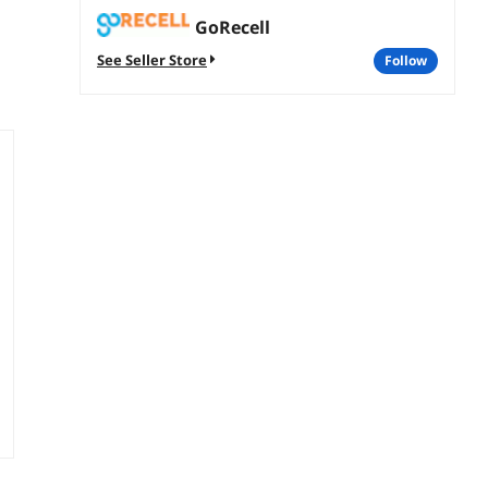
GoRecell
See Seller Store
follow