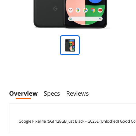
Overview
Specs
Reviews
Google Pixel 4a (5G) 128GB Just Black - G025E (Unlocked) Good Co