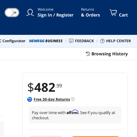
Welcome
Returns
☀
Sign In / Register
& Orders
Cart
 Configurator
NEWEGG
BUSINESS
FEEDBACK
HELP CENTER
Browsing History
$
482
.99
Free
30
-day Returns
Affirm
Pay over time with
. See if you qualify at
checkout.