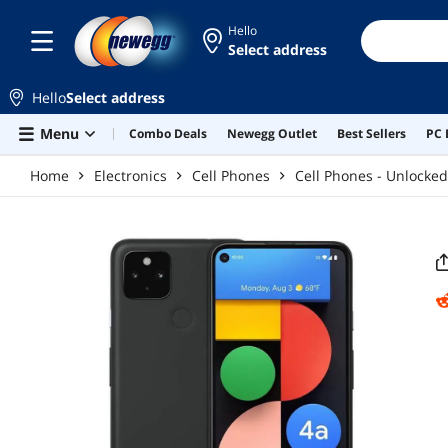
Skip to main content
Hello
Select address
Hello
Select address
Menu
Combo Deals
Newegg Outlet
Best Sellers
PC 
Home
Electronics
Cell Phones
Cell Phones - Unlocked