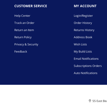
CUSTOMER SERVICE
MY ACCOUNT
Help Center
Login/Register
Track an Order
Order History
Return an Item
Returns History
Return Policy
Address Book
Privacy & Security
Wish Lists
Feedback
My Build Lists
Email Notifications
Subscriptions Orders
Auto Notifications
55 East Bea