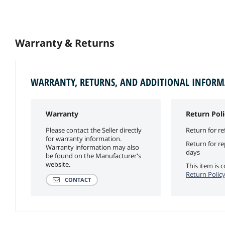
Warranty & Returns
WARRANTY, RETURNS, AND ADDITIONAL INFOR
Warranty
Return Poli
Please contact the Seller directly
Return for re
for warranty information.
Return for r
Warranty information may also
days
be found on the Manufacturer's
website.
This item is
Return Polic
CONTACT