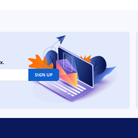
x.
SIGN UP