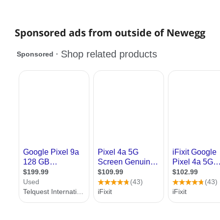
Sponsored ads from outside of Newegg