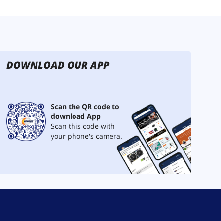
DOWNLOAD OUR APP
Scan the QR code to
download App
Scan this code with
your phone's camera.