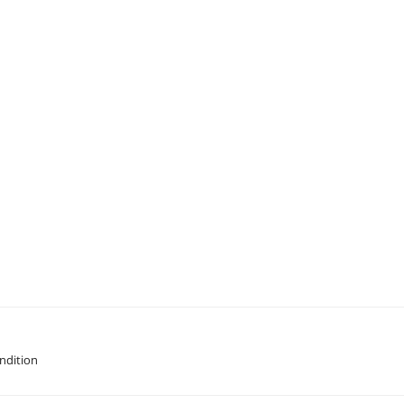
ndition