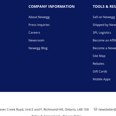
COMPANY INFORMATION
TOOLS & RE
About Newegg
Sell on Newegg
Press Inquiries
Shipped by Ne
Careers
3PL Logistics
Newsroom
Become an Affil
Newegg Blog
Become a Newe
Site Map
Rebates
Gift Cards
Mobile Apps
ver Creek Road, Unit E and F, Richmond Hill, Ontario, L4B 1E8
newsletter